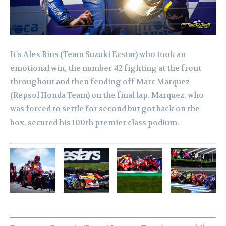
It’s Alex Rins (Team Suzuki Ecstar) who took an
emotional win, the number 42 fighting at the front
throughout and then fending off Marc Marquez
(Repsol Honda Team) on the final lap. Marquez, who
was forced to settle for second but got back on the
box, secured his 100th premier class podium.