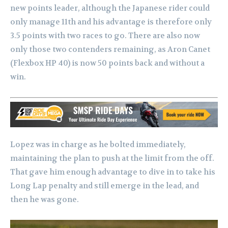
new points leader, although the Japanese rider could
only manage 11th and his advantage is therefore only
3.5 points with two races to go. There are also now
only those two contenders remaining, as Aron Canet
(Flexbox HP 40) is now 50 points back and without a
win.
Lopez was in charge as he bolted immediately,
maintaining the plan to push at the limit from the off.
That gave him enough advantage to dive in to take his
Long Lap penalty and still emerge in the lead, and
then he was gone.