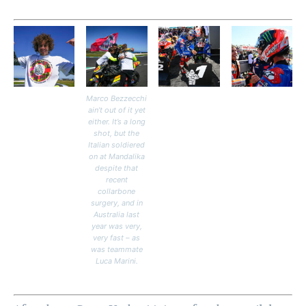
Marco Bezzecchi
ain’t out of it yet
either. It’s a long
shot, but the
Italian soldiered
on at Mandalika
despite that
recent
collarbone
surgery, and in
Australia last
year was very,
very fast – as
was teammate
Luca Marini.