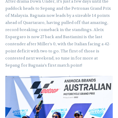
After drama Down Under, it’s just a few days until the
paddock heads to Sepang and the Petronas Grand Prix
of Malaysia. Bagnaia now leads by a sizeable 14 points
ahead of Quartararo, having pulled off that amazing,
record-breaking comeback in the standings. Aleix
Espargaro is now 27 back and Bastianini is the last
contender after Miller’s 0, with the Italian facing a 42-
point deficit with two to go. The first of those is
contested next weekend, so tune in for more at
Sepang for Bagnaia’s first match point!