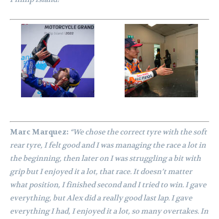
Marc Marquez:
“We chose the correct tyre with the soft
rear tyre, I felt good and I was managing the race a lot in
the beginning, then later on I was struggling a bit with
grip but I enjoyed it a lot, that race. It doesn’t matter
what position, I finished second and I tried to win. I gave
everything, but Alex did a really good last lap. I gave
everything I had, I enjoyed it a lot, so many overtakes. In