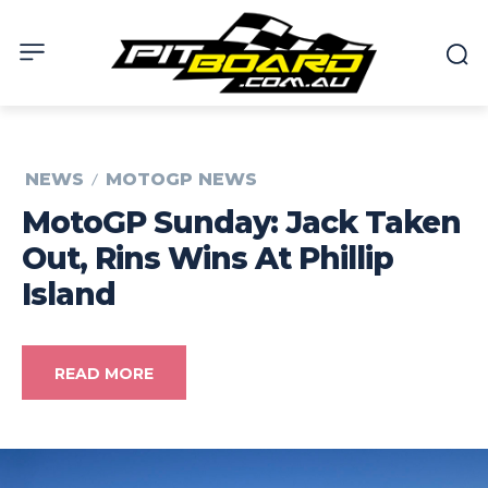
NEWS
MOTOGP NEWS
MotoGP Sunday: Jack Taken
Out, Rins Wins At Phillip
Island
READ MORE