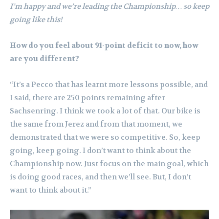
I’m happy and we’re leading the Championship… so keep
going like this!
How do you feel about 91-point deficit to now, how
are you different?
“It’s a Pecco that has learnt more lessons possible, and
I said, there are 250 points remaining after
Sachsenring. I think we took a lot of that. Our bike is
the same from Jerez and from that moment, we
demonstrated that we were so competitive. So, keep
going, keep going. I don’t want to think about the
Championship now. Just focus on the main goal, which
is doing good races, and then we’ll see. But, I don’t
want to think about it.”