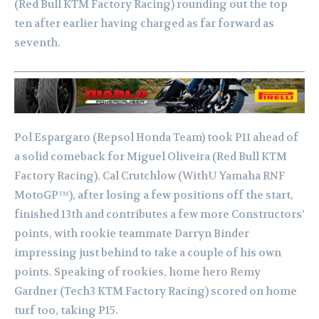
(Red Bull KTM Factory Racing) rounding out the top
ten after earlier having charged as far forward as
seventh.
Pol Espargaro (Repsol Honda Team) took P11 ahead of
a solid comeback for Miguel Oliveira (Red Bull KTM
Factory Racing). Cal Crutchlow (WithU Yamaha RNF
MotoGP™), after losing a few positions off the start,
finished 13th and contributes a few more Constructors’
points, with rookie teammate Darryn Binder
impressing just behind to take a couple of his own
points. Speaking of rookies, home hero Remy
Gardner (Tech3 KTM Factory Racing) scored on home
turf too, taking P15.