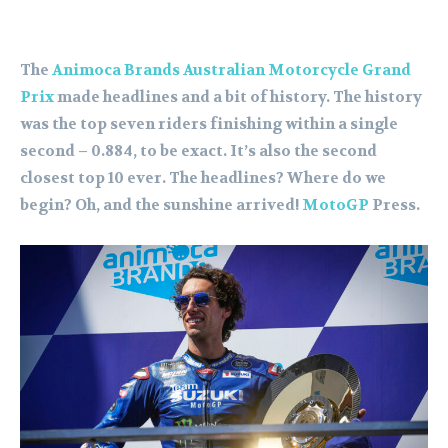
The
Animoca Brands Australian Motorcycle Grand
Prix
made headlines and a bit of history. The history
was the top seven riders finishing within a single
second – 0.884, to be exact. It’s also the second
closest top 10 ever. The headlines? Where do we
begin? Oh, and the sunshine arrived!
MotoGP
Press.