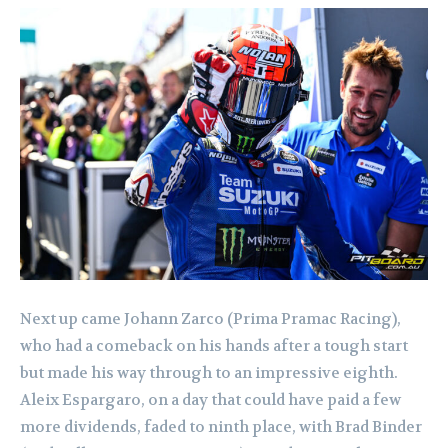
Next up came Johann Zarco (Prima Pramac Racing),
who had a comeback on his hands after a tough start
but made his way through to an impressive eighth.
Aleix Espargaro, on a day that could have paid a few
more dividends, faded to ninth place, with Brad Binder