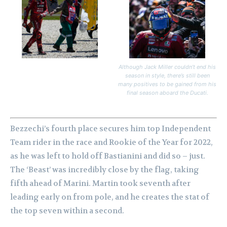
Although Jack Miller couldn’t end his
season in style, there’s still been
many positives to be gained from his
final season aboard the Ducati.
Bezzechi’s fourth place secures him top Independent
Team rider in the race and Rookie of the Year for 2022,
as he was left to hold off Bastianini and did so – just.
The ‘Beast’ was incredibly close by the flag, taking
fifth ahead of Marini. Martin took seventh after
leading early on from pole, and he creates the stat of
the top seven within a second.