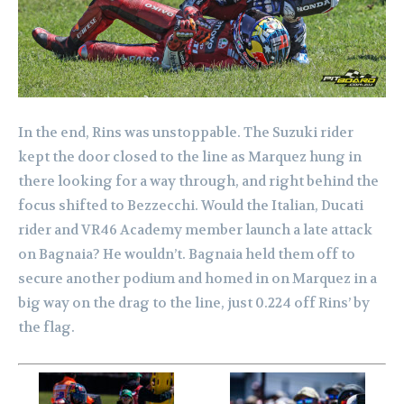
In the end, Rins was unstoppable. The Suzuki rider
kept the door closed to the line as Marquez hung in
there looking for a way through, and right behind the
focus shifted to Bezzecchi. Would the Italian, Ducati
rider and VR46 Academy member launch a late attack
on Bagnaia? He wouldn’t. Bagnaia held them off to
secure another podium and homed in on Marquez in a
big way on the drag to the line, just 0.224 off Rins’ by
the flag.