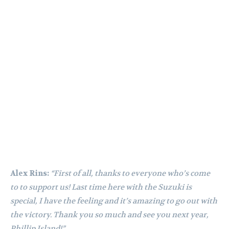
Alex Rins:
“First of all, thanks to everyone who’s come
to to support us! Last time here with the Suzuki is
special, I have the feeling and it’s amazing to go out with
the victory. Thank you so much and see you next year,
Phillip Island!”