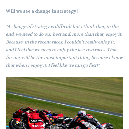
Will we see a change in strategy?
“A change of strategy is difficult but I think that, in the
end, we need to do our best and, more than that, enjoy it.
Because, in the recent races, I couldn’t really enjoy it,
and I feel like we need to enjoy the last two races. That,
for me, will be the most important thing, because I know
that when I enjoy it, I feel like we can go fast!”