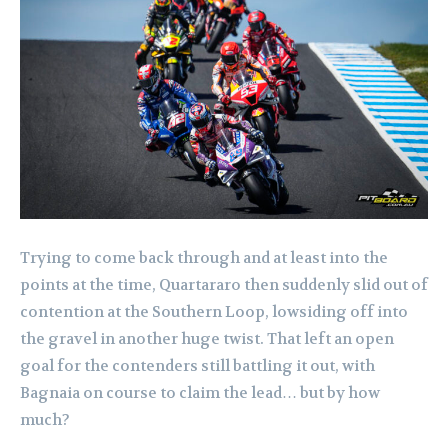
Trying to come back through and at least into the
points at the time, Quartararo then suddenly slid out of
contention at the Southern Loop, lowsiding off into
the gravel in another huge twist. That left an open
goal for the contenders still battling it out, with
Bagnaia on course to claim the lead… but by how
much?