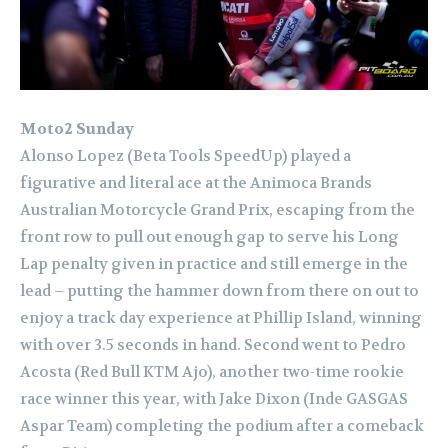
Moto2 Sunday
Alonso Lopez (Beta Tools SpeedUp) played a
figurative and literal ace at the Animoca Brands
Australian Motorcycle Grand Prix, escaping from the
front row to pull out enough gap to serve his Long
Lap penalty given in practice and still emerge in the
lead – putting the hammer down from there on out to
enjoy a track day experience at Phillip Island, winning
with over 3.5 seconds in hand. Second went to Pedro
Acosta (Red Bull KTM Ajo), another two-time rookie
race winner this year, with Jake Dixon (Inde GASGAS
Aspar Team) completing the podium after a comeback