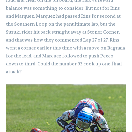
loud and clear on the pit board, the risk vs reward
balance was something to consider. But not for Rins
and Marquez. Marquez had passed Rins for second at
the Southern Loop on the penultimate lap, but the
Suzuki rider hit back straight away at Stoner Corner,
and that was how they commenced Lap 27 of 27. Rins
went a corner earlier this time with a move on Bagnaia
for the lead, and Marquez followed to push Pecco
down to third. Could the number 93 cook up one final
attack?