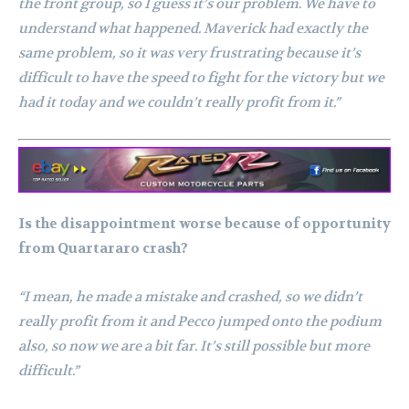
the front group, so I guess it’s our problem. We have to
understand what happened. Maverick had exactly the
same problem, so it was very frustrating because it’s
difficult to have the speed to fight for the victory but we
had it today and we couldn’t really profit from it.”
Is the disappointment worse because of opportunity
from Quartararo crash?
“I mean, he made a mistake and crashed, so we didn’t
really profit from it and Pecco jumped onto the podium
also, so now we are a bit far. It’s still possible but more
difficult.”