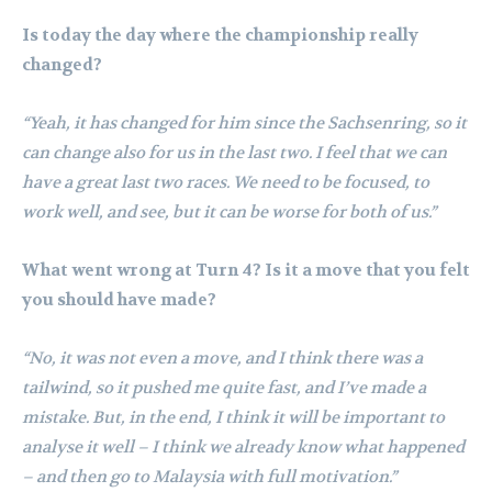
Is today the day where the championship really
changed?
“Yeah, it has changed for him since the Sachsenring, so it
can change also for us in the last two. I feel that we can
have a great last two races. We need to be focused, to
work well, and see, but it can be worse for both of us.”
What went wrong at Turn 4? Is it a move that you felt
you should have made?
“No, it was not even a move, and I think there was a
tailwind, so it pushed me quite fast, and I’ve made a
mistake. But, in the end, I think it will be important to
analyse it well – I think we already know what happened
– and then go to Malaysia with full motivation.”