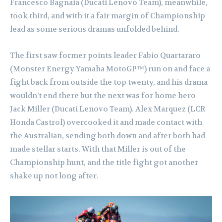
Francesco Bagnaia (Ducati Lenovo Team), meanwhile,
took third, and with it a fair margin of Championship
lead as some serious dramas unfolded behind.
The first saw former points leader Fabio Quartararo
(Monster Energy Yamaha MotoGP™) run on and face a
fight back from outside the top twenty, and his drama
wouldn’t end there but the next was for home hero
Jack Miller (Ducati Lenovo Team). Alex Marquez (LCR
Honda Castrol) overcooked it and made contact with
the Australian, sending both down and after both had
made stellar starts. With that Miller is out of the
Championship hunt, and the title fight got another
shake up not long after.