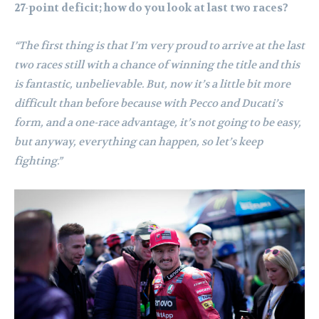
27-point deficit; how do you look at last two races?
“The first thing is that I’m very proud to arrive at the last
two races still with a chance of winning the title and this
is fantastic, unbelievable. But, now it’s a little bit more
difficult than before because with Pecco and Ducati’s
form, and a one-race advantage, it’s not going to be easy,
but anyway, everything can happen, so let’s keep
fighting.”