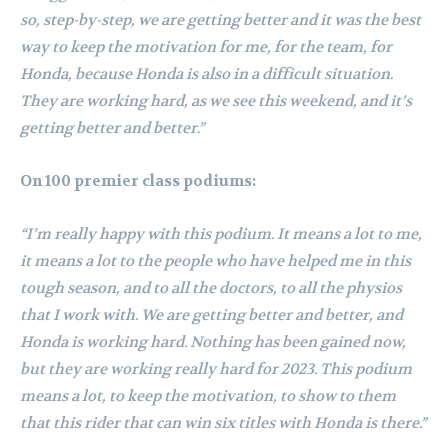
so, step-by-step, we are getting better and it was the best
way to keep the motivation for me, for the team, for
Honda, because Honda is also in a difficult situation.
They are working hard, as we see this weekend, and it’s
getting better and better.”
On 100 premier class podiums:
“I’m really happy with this podium. It means a lot to me,
it means a lot to the people who have helped me in this
tough season, and to all the doctors, to all the physios
that I work with. We are getting better and better, and
Honda is working hard. Nothing has been gained now,
but they are working really hard for 2023. This podium
means a lot, to keep the motivation, to show to them
that this rider that can win six titles with Honda is there.”