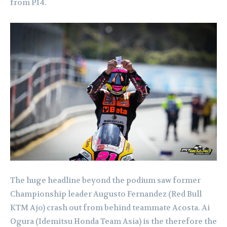
from P14.
The huge headline beyond the podium saw former
Championship leader Augusto Fernandez (Red Bull
KTM Ajo) crash out from behind teammate Acosta. Ai
Ogura (Idemitsu Honda Team Asia) is the therefore the