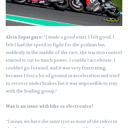
Aleix Espargaro:
“I made a good start, I felt good, I
felt I had the speed to fight for the podium but,
suddenly in the middle of the race, the traction control
started to cut so much power. I couldn’t accelerate, I
couldn’t go forward, and it was very frustrating,
because I lost a lot of ground in acceleration and tried
to recover under brakes but it was impossible to stay
with the leading group.”
Was it an issue with bike or electronics?
“I mean, we have the same tyre as most of the riders in