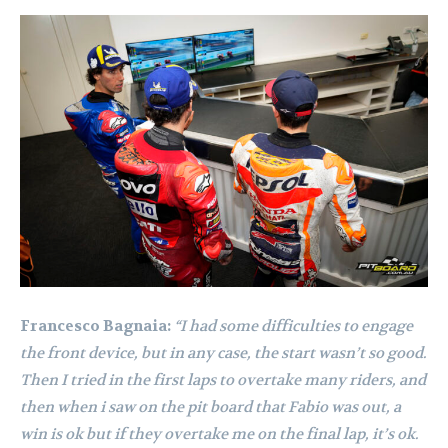
Francesco Bagnaia:
“I had some difficulties to engage
the front device, but in any case, the start wasn’t so good.
Then I tried in the first laps to overtake many riders, and
then when i saw on the pit board that Fabio was out, a
win is ok but if they overtake me on the final lap, it’s ok.