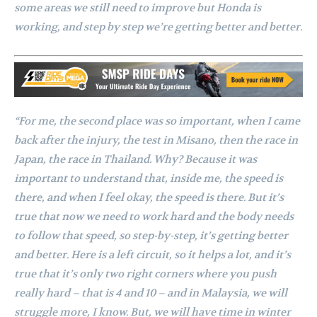
some areas we still need to improve but Honda is
working, and step by step we’re getting better and better.
“For me, the second place was so important, when I came
back after the injury, the test in Misano, then the race in
Japan, the race in Thailand. Why? Because it was
important to understand that, inside me, the speed is
there, and when I feel okay, the speed is there. But it’s
true that now we need to work hard and the body needs
to follow that speed, so step-by-step, it’s getting better
and better. Here is a left circuit, so it helps a lot, and it’s
true that it’s only two right corners where you push
really hard – that is 4 and 10 – and in Malaysia, we will
struggle more, I know. But, we will have time in winter