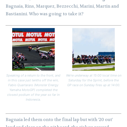
Bagnaia, Rins, Marquez, Bezzecchi, Marini, Martin and
Bastianini. Who was going to take it?
Speaking of a return to the front, and
We’re underway at 15:00 local time on
in this case just tenths off the win,
Saturday for the Sprint, before the
Fabio Quartararo (Monster Energy
GP race on Sunday fires up at 14:00.
Yamaha MotoGP) completed the
closest podium of the year so far in
Indonesia.
Bagnaia led them onto the final lap but with ’20 out’