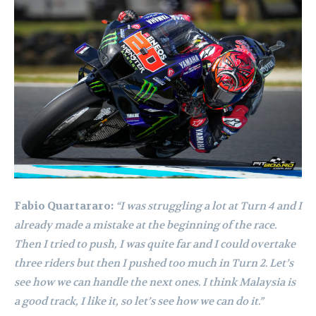
Fabio Quartararo:
“I was struggling a lot at Turn 4 and I
already made a mistake at the beginning of the race.
Then I tried to push, I was quite far and I could overtake
three riders but then I pushed too much in Turn 2. Let’s
see how we can handle the next ones. I think Malaysia is
a good track, I like it, so let’s see how we can do it.”