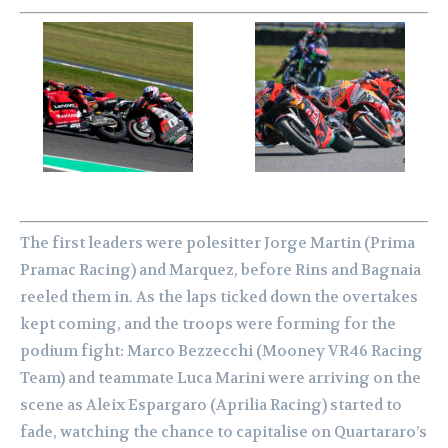
The first leaders were polesitter Jorge Martin (Prima
Pramac Racing) and Marquez, before Rins and Bagnaia
reeled them in. As the laps ticked down the overtakes
kept coming, and the troops were forming for the
podium fight: Marco Bezzecchi (Mooney VR46 Racing
Team) and teammate Luca Marini were arriving on the
scene as Aleix Espargaro (Aprilia Racing) started to
fade, watching the chance to capitalise on Quartararo’s