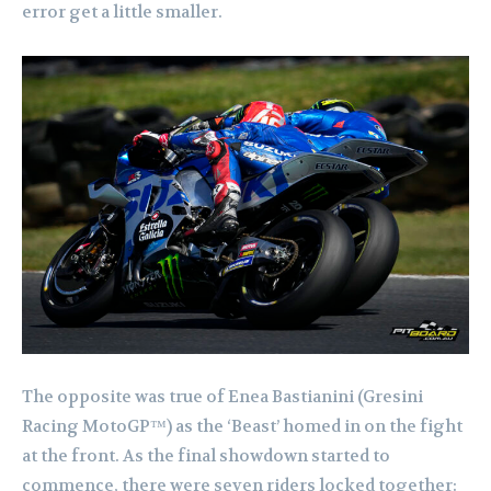
error get a little smaller.
The opposite was true of Enea Bastianini (Gresini
Racing MotoGP™) as the ‘Beast’ homed in on the fight
at the front. As the final showdown started to
commence, there were seven riders locked together: