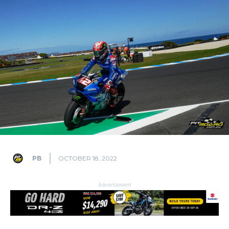
PB
OCTOBER 18, 2022
Advertisment