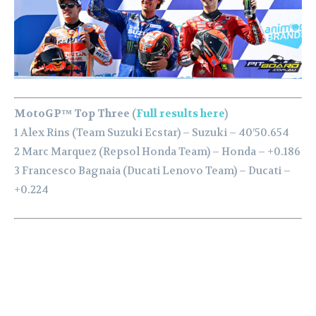
MotoGP™ Top Three (
Full results here
)
1 Alex Rins (Team Suzuki Ecstar) – Suzuki – 40’50.654
2 Marc Marquez (Repsol Honda Team) – Honda – +0.186
3 Francesco Bagnaia (Ducati Lenovo Team) – Ducati –
+0.224