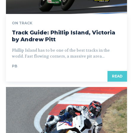
ON TRACK
Track Guide: Phillip Island, Victoria
by Andrew Pitt
Phillip Island has to be one of the best tracks in the
world. Fast flowing corners, a massive pit area...
PB
READ