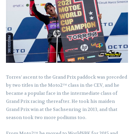
Torres’ ascent to the Grand Prix paddock was preceded
by two titles in the Moto2™ class in the CEV, and he
became a popular face in the intermediate class of
Grand Prix racing thereafter. He took his maiden
Grand Prix win at the Sachsenring in 2013, and that
season took two more podiums too.
From Moto2™ he moved to WorldSBK for 2015 and