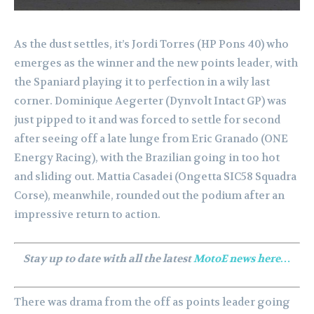
As the dust settles, it’s Jordi Torres (HP Pons 40) who
emerges as the winner and the new points leader, with
the Spaniard playing it to perfection in a wily last
corner. Dominique Aegerter (Dynvolt Intact GP) was
just pipped to it and was forced to settle for second
after seeing off a late lunge from Eric Granado (ONE
Energy Racing), with the Brazilian going in too hot
and sliding out. Mattia Casadei (Ongetta SIC58 Squadra
Corse), meanwhile, rounded out the podium after an
impressive return to action.
Stay up to date with all the latest
MotoE news here…
There was drama from the off as points leader going