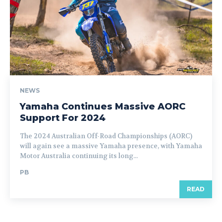
NEWS
Yamaha Continues Massive AORC
Support For 2024
The 2024 Australian Off-Road Championships (AORC)
will again see a massive Yamaha presence, with Yamaha
Motor Australia continuing its long...
PB
READ