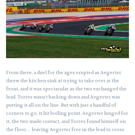
From there, a duel for the ages erupted as Aegerter
threw the kitchen sink at trying to take over at the
front, and it was spectacular as the two exchanged the
lead. Torres wasn’t backing down and Aegerter was
putting it all on the line. But with just a handful of
corners to go, it hit boiling point. Aegerter lunged for
it, the two made contact, and Torres found himself on
the floor… leaving Aegerter free in the lead to cross