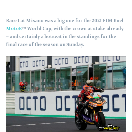
Race 1 at Misano was a big one for the 2021 FIM Enel
MotoE
™ World Cup, with the crown at stake already
– and certainly a hotseat in the standings for the
final race of the season on Sunday.