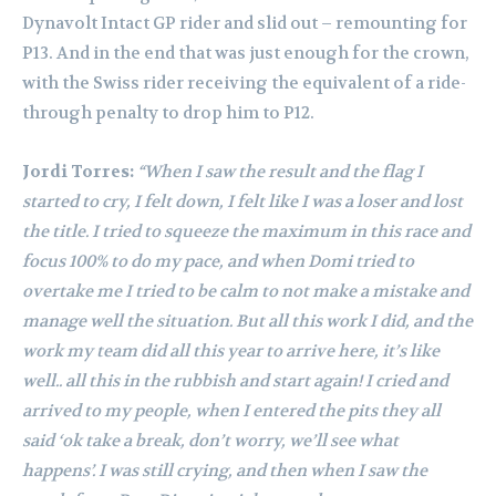
Dynavolt Intact GP rider and slid out – remounting for
P13. And in the end that was just enough for the crown,
with the Swiss rider receiving the equivalent of a ride-
through penalty to drop him to P12.
Jordi Torres:
“When I saw the result and the flag I
started to cry, I felt down, I felt like I was a loser and lost
the title. I tried to squeeze the maximum in this race and
focus 100% to do my pace, and when Domi tried to
overtake me I tried to be calm to not make a mistake and
manage well the situation. But all this work I did, and the
work my team did all this year to arrive here, it’s like
well.. all this in the rubbish and start again! I cried and
arrived to my people, when I entered the pits they all
said ‘ok take a break, don’t worry, we’ll see what
happens’. I was still crying, and then when I saw the