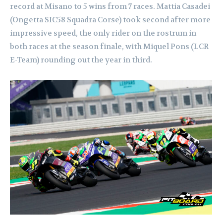
record at Misano to 5 wins from 7 races. Mattia Casadei
(Ongetta SIC58 Squadra Corse) took second after more
impressive speed, the only rider on the rostrum in
both races at the season finale, with Miquel Pons (LCR
E-Team) rounding out the year in third.