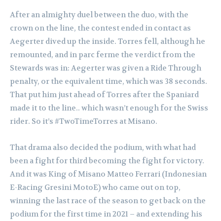
After an almighty duel between the duo, with the
crown on the line, the contest ended in contact as
Aegerter dived up the inside. Torres fell, although he
remounted, and in parc ferme the verdict from the
Stewards was in: Aegerter was given a Ride Through
penalty, or the equivalent time, which was 38 seconds.
That put him just ahead of Torres after the Spaniard
made it to the line.. which wasn’t enough for the Swiss
rider. So it’s #TwoTimeTorres at Misano.
That drama also decided the podium, with what had
been a fight for third becoming the fight for victory.
And it was King of Misano Matteo Ferrari (Indonesian
E-Racing Gresini MotoE) who came out on top,
winning the last race of the season to get back on the
podium for the first time in 2021 – and extending his