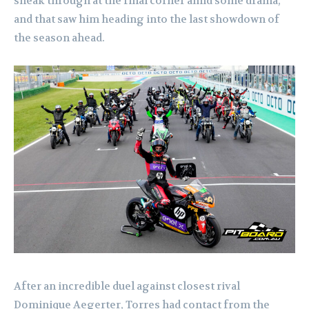
sneak through at the final corner amid some drama,
and that saw him heading into the last showdown of
the season ahead.
After an incredible duel against closest rival
Dominique Aegerter, Torres had contact from the