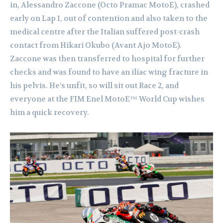
in, Alessandro Zaccone (Octo Pramac MotoE), crashed
early on Lap 1, out of contention and also taken to the
medical centre after the Italian suffered post-crash
contact from Hikari Okubo (Avant Ajo MotoE).
Zaccone was then transferred to hospital for further
checks and was found to have an iliac wing fracture in
his pelvis. He’s unfit, so will sit out Race 2, and
everyone at the FIM Enel MotoE™ World Cup wishes
him a quick recovery.