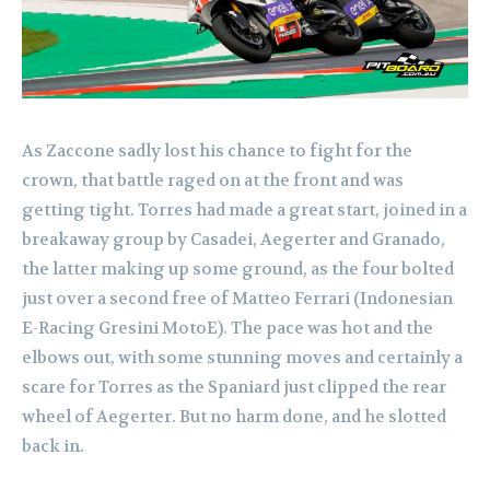
As Zaccone sadly lost his chance to fight for the
crown, that battle raged on at the front and was
getting tight. Torres had made a great start, joined in a
breakaway group by Casadei, Aegerter and Granado,
the latter making up some ground, as the four bolted
just over a second free of Matteo Ferrari (Indonesian
E-Racing Gresini MotoE). The pace was hot and the
elbows out, with some stunning moves and certainly a
scare for Torres as the Spaniard just clipped the rear
wheel of Aegerter. But no harm done, and he slotted
back in.