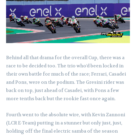
Behind all that drama for the overall Cup, there was a
race to be decided too. The trio who’d been locked in
their own battle for much of the race; Ferrari, Casadei
and Pons, were on the podium. The Gresini rider was
back on top, just ahead of Casadei, with Pons a few
more tenths back but the rookie fast once again.
Fourth went to the absolute wire, with Kevin Zannoni
(LCR E-Team) putting in a stunner but only just, just,
holding off the final electric samba of the season