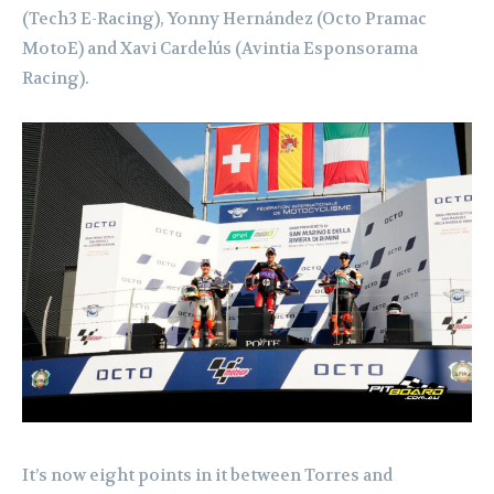
(Tech3 E-Racing), Yonny Hernández (Octo Pramac
MotoE) and Xavi Cardelús (Avintia Esponsorama
Racing).
It’s now eight points in it between Torres and