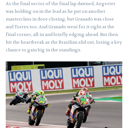
As the final sector of the final lap dawned, Aegerter
was holding on in the lead as he put on another
masterclass in door-closing, but Granado was close
and Torres too. And Granado went for it right at the
final corner, all-in and briefly edging ahead. But then
hit the heartbreak as the Brazilian slid out, losing a key
chance to gain big in the standings.