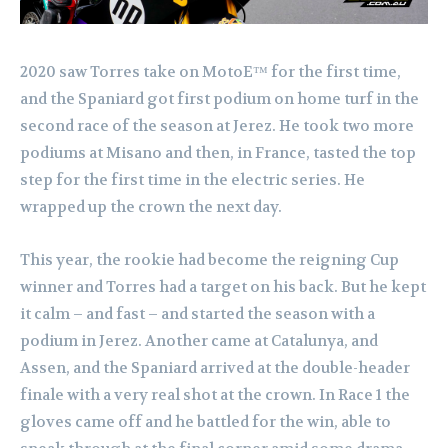
2020 saw Torres take on MotoE™ for the first time,
and the Spaniard got first podium on home turf in the
second race of the season at Jerez. He took two more
podiums at Misano and then, in France, tasted the top
step for the first time in the electric series. He
wrapped up the crown the next day.
This year, the rookie had become the reigning Cup
winner and Torres had a target on his back. But he kept
it calm – and fast – and started the season with a
podium in Jerez. Another came at Catalunya, and
Assen, and the Spaniard arrived at the double-header
finale with a very real shot at the crown. In Race 1 the
gloves came off and he battled for the win, able to