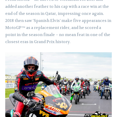
added another feather to his cap with a race win at the
end of the season in Qatar, impressing once again.
2018 then saw ‘Spanish Elvis’ make five appearances in
MotoGP™ as a replacement rider, and he scored a
point in the season finale – no mean feat in one of the
closest eras in Grand Prix history.