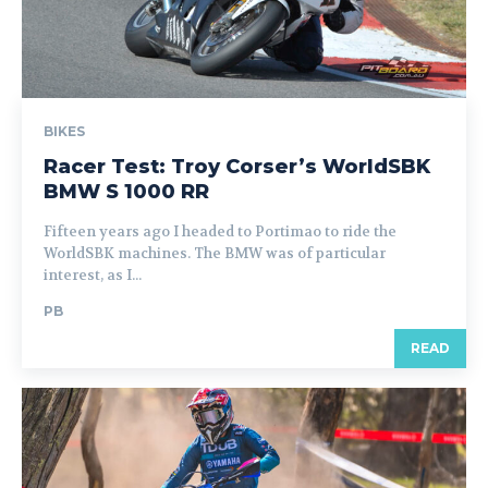
BIKES
Racer Test: Troy Corser’s WorldSBK
BMW S 1000 RR
Fifteen years ago I headed to Portimao to ride the
WorldSBK machines. The BMW was of particular
interest, as I...
PB
READ