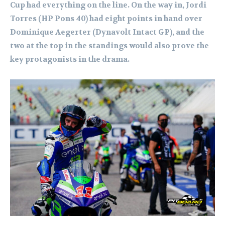
Cup had everything on the line. On the way in, Jordi
Torres (HP Pons 40) had eight points in hand over
Dominique Aegerter (Dynavolt Intact GP), and the
two at the top in the standings would also prove the
key protagonists in the drama.