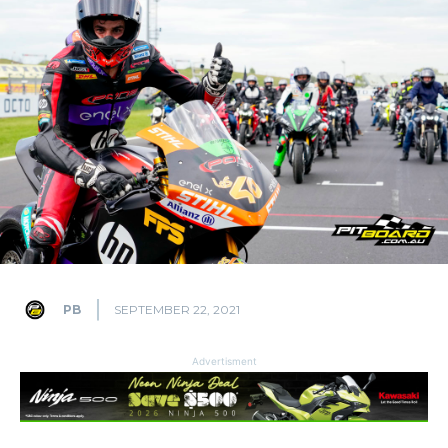
PB
SEPTEMBER 22, 2021
Advertisment