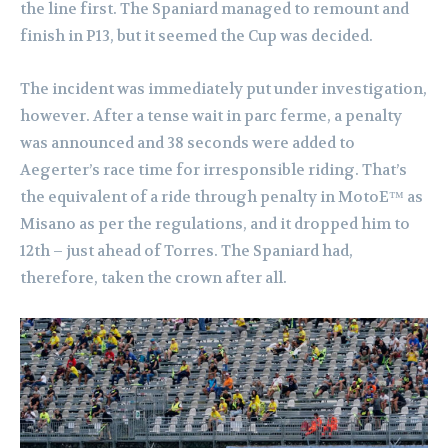
the line first. The Spaniard managed to remount and
finish in P13, but it seemed the Cup was decided.
The incident was immediately put under investigation,
however. After a tense wait in parc ferme, a penalty
was announced and 38 seconds were added to
Aegerter’s race time for irresponsible riding. That’s
the equivalent of a ride through penalty in MotoE™ as
Misano as per the regulations, and it dropped him to
12th – just ahead of Torres. The Spaniard had,
therefore, taken the crown after all.