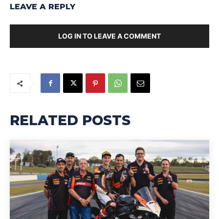
LEAVE A REPLY
LOG IN TO LEAVE A COMMENT
RELATED POSTS