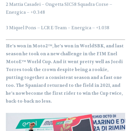
2 Mattia Casadei – Ongetta SIC58 Squadra Corse –
Energica – +0.348
3 Miquel Pons – LCR E-Team – Energica – +1.038
He’s won in Moto2™, he’s won in WorldSBK, and last
season he took on a new challenge in the FIM Enel
MotoE™ World Cup. And it went pretty well as Jordi
Torres took the crown despite being a rookie,
putting together a consistent season and a fast one
too. The Spaniard returned to the field in 2021, and
he’s now become the first rider to win the Cup twice,
back-to-back no less.