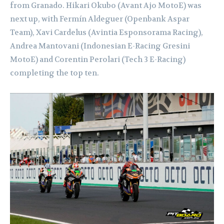
from Granado. Hikari Okubo (Avant Ajo MotoE) was
next up, with Fermín Aldeguer (Openbank Aspar
Team), Xavi Cardelus (Avintia Esponsorama Racing),
Andrea Mantovani (Indonesian E-Racing Gresini
MotoE) and Corentin Perolari (Tech 3 E-Racing)
completing the top ten.