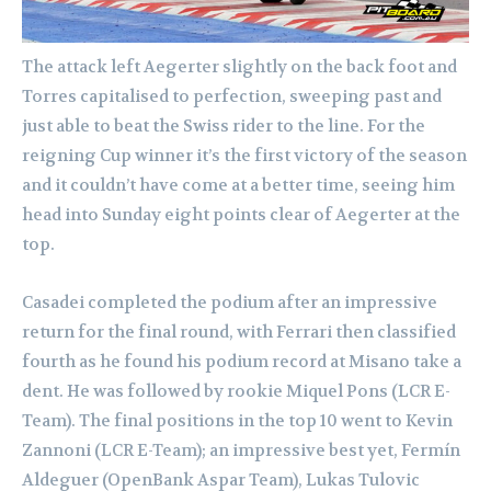
The attack left Aegerter slightly on the back foot and
Torres capitalised to perfection, sweeping past and
just able to beat the Swiss rider to the line. For the
reigning Cup winner it’s the first victory of the season
and it couldn’t have come at a better time, seeing him
head into Sunday eight points clear of Aegerter at the
top.
Casadei completed the podium after an impressive
return for the final round, with Ferrari then classified
fourth as he found his podium record at Misano take a
dent. He was followed by rookie Miquel Pons (LCR E-
Team). The final positions in the top 10 went to Kevin
Zannoni (LCR E-Team); an impressive best yet, Fermín
Aldeguer (OpenBank Aspar Team), Lukas Tulovic