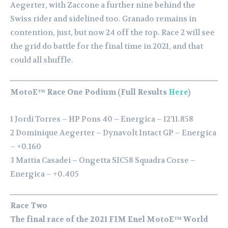
Aegerter, with Zaccone a further nine behind the
Swiss rider and sidelined too. Granado remains in
contention, just, but now 24 off the top. Race 2 will see
the grid do battle for the final time in 2021, and that
could all shuffle.
MotoE™ Race One Podium (Full Results
Here
)
1 Jordi Torres – HP Pons 40 – Energica – 12’11.858
2 Dominique Aegerter – Dynavolt Intact GP – Energica
– +0.160
3 Mattia Casadei – Ongetta SIC58 Squadra Corse –
Energica – +0.405
Race Two
The final race of the 2021 FIM Enel MotoE™ World