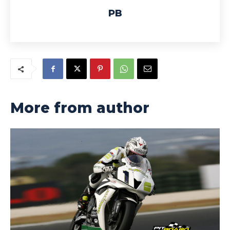
PB
More from author