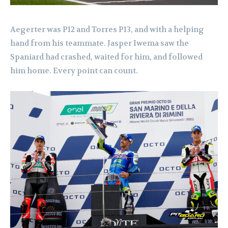
Aegerter was P12 and Torres P13, and with a helping
hand from his teammate. Jasper Iwema saw the
Spaniard had crashed, waited for him, and followed
him home. Every point can count.