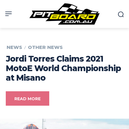
NEWS
OTHER NEWS
Jordi Torres Claims 2021
MotoE World Championship
at Misano
READ MORE