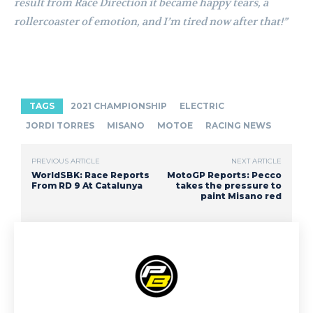
result from Race Direction it became happy tears, a
rollercoaster of emotion, and I’m tired now after that!”
TAGS
2021 CHAMPIONSHIP
ELECTRIC
JORDI TORRES
MISANO
MOTOE
RACING NEWS
PREVIOUS ARTICLE
NEXT ARTICLE
WorldSBK: Race Reports
MotoGP Reports: Pecco
From RD 9 At Catalunya
takes the pressure to
paint Misano red