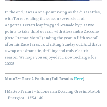
In the end, it was a one-point swing as the dust settles,
with Torres ending the season seven clear of
Aegerter. Ferrari leapfrogged Granado by just two
points to take third overall, with Alessandro Zaccone
(Octo Pramac MotoE) ending the year in fifth overall
after his Race 1 crash and sitting Sunday out. And that’s
a wrap on a dramatic, thrilling and truly electric
season. We hope you enjoyed it… now recharge for
2022!
MotoE™ Race 2 Podium (Full Results
Here
)
1 Matteo Ferrari – Indonesian E-Racing Gresini MotoE
– Energica – 13’54.140