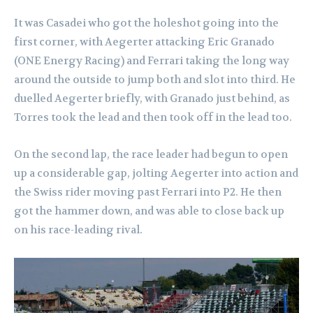
It was Casadei who got the holeshot going into the
first corner, with Aegerter attacking Eric Granado
(ONE Energy Racing) and Ferrari taking the long way
around the outside to jump both and slot into third. He
duelled Aegerter briefly, with Granado just behind, as
Torres took the lead and then took off in the lead too.
On the second lap, the race leader had begun to open
up a considerable gap, jolting Aegerter into action and
the Swiss rider moving past Ferrari into P2. He then
got the hammer down, and was able to close back up
on his race-leading rival.