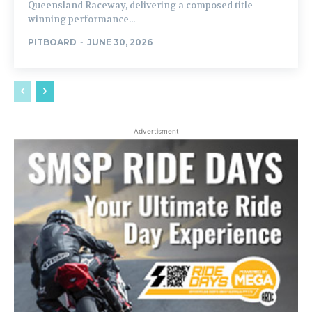
Queensland Raceway, delivering a composed title-
winning performance...
PITBOARD
-
JUNE 30, 2026
Advertisment