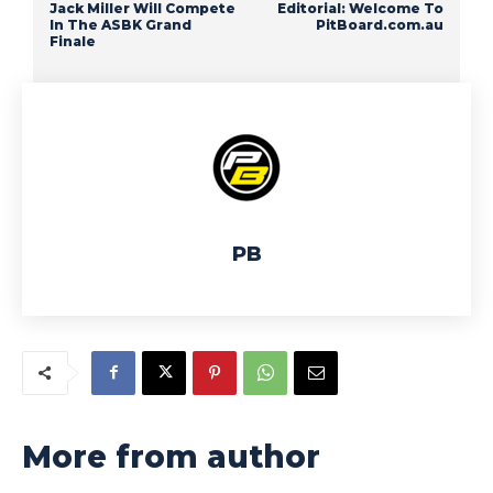
Jack Miller Will Compete
Editorial: Welcome To
In The ASBK Grand
PitBoard.com.au
Finale
PB
More from author