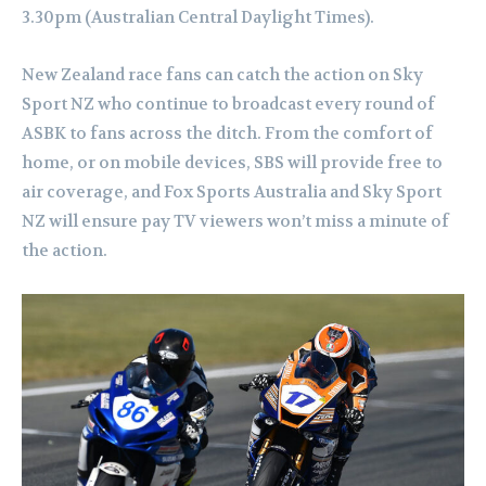
3.30pm (Australian Central Daylight Times).
New Zealand race fans can catch the action on Sky
Sport NZ who continue to broadcast every round of
ASBK to fans across the ditch.
From the comfort of
home, or on mobile devices, SBS will provide free to
air coverage, and Fox Sports Australia and Sky Sport
NZ will ensure pay TV viewers won’t miss a minute of
the action.