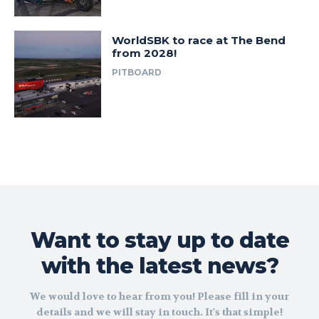
WorldSBK to race at The Bend
from 2028!
PITBOARD
Want to stay up to date
with the latest news?
We would love to hear from you! Please fill in your
details and we will stay in touch. It's that simple!