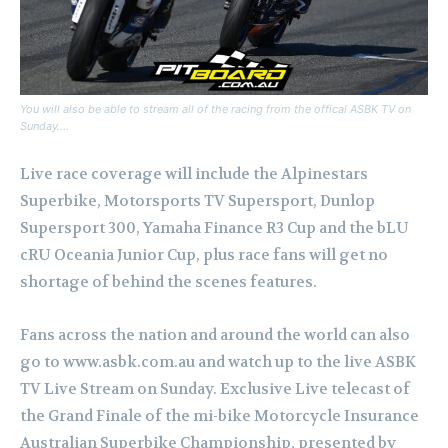
You will also be able to stream all of the racing from the offical ASBK TV on
Sunday….
Live race coverage will include the Alpinestars
Superbike, Motorsports TV Supersport, Dunlop
Supersport 300, Yamaha Finance R3 Cup and the bLU
cRU Oceania Junior Cup, plus race fans will get no
shortage of behind the scenes features.
Fans across the nation and around the world can also
go to www.asbk.com.au and watch up to the live ASBK
TV Live Stream on Sunday.
Exclusive Live telecast of
the Grand Finale of the mi-bike Motorcycle Insurance
Australian Superbike Championship, presented by