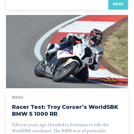
READ
BIKES
Racer Test: Troy Corser’s WorldSBK
BMW S 1000 RR
Fifteen years ago I headed to Portimao to ride the
WorldSBK machines. The BMW was of particular