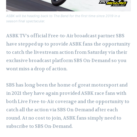
ASBK will be heading back to The Bend for the first time since 2019 in a
season final spectacular.
ASBK TV’s official Free-to-Air broadcast partner SBS
have stepped up to provide ASBK fans the opportunity
to catch the livestream action from Saturday via their
exclusive broadcast platform SBS On-Demand so you
wont miss a drop of action.
SBS has long been the home of great motorsport and
in 2021 they have again provided ASBK race fans with
both Live Free-to-Air coverage and the opportunity to
catch all the action via SBS On-Demand after each
round. At no cost to join, ASBK fans simply need to
subscribe to SBS On-Demand.