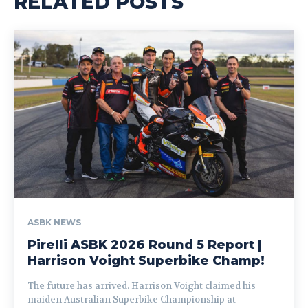
RELATED POSTS
ASBK NEWS
Pirelli ASBK 2026 Round 5 Report |
Harrison Voight Superbike Champ!
The future has arrived. Harrison Voight claimed his
maiden Australian Superbike Championship at