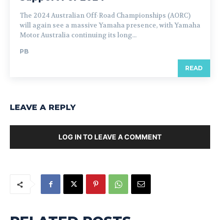
The 2024 Australian Off-Road Championships (AORC)
will again see a massive Yamaha presence, with Yamaha
Motor Australia continuing its long...
PB
READ
LEAVE A REPLY
LOG IN TO LEAVE A COMMENT