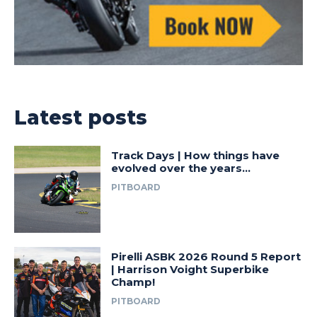
Latest posts
Track Days | How things have
evolved over the years…
PITBOARD
Pirelli ASBK 2026 Round 5 Report
| Harrison Voight Superbike
Champ!
PITBOARD