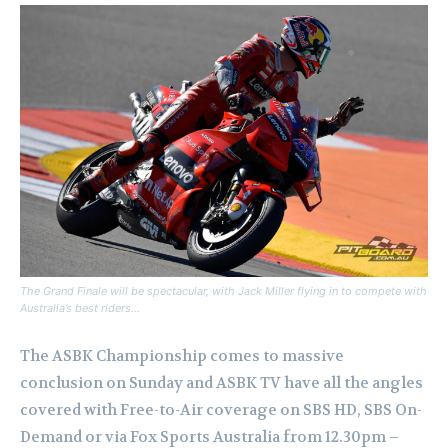
The Grand Finale will be spectacular, with Jack Miller flying in to compete with
Australia’s best riders…
The ASBK Championship comes to massive
conclusion on Sunday and ASBK TV have all the angles
covered with Free-to-Air coverage on SBS HD, SBS On-
Demand or via Fox Sports Australia from 12.30pm –