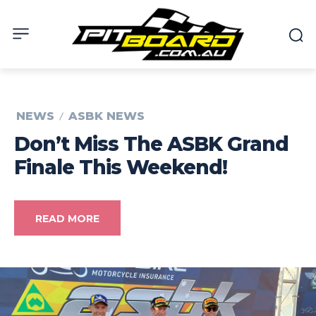
NEWS
ASBK NEWS
Don’t Miss The ASBK Grand
Finale This Weekend!
READ MORE