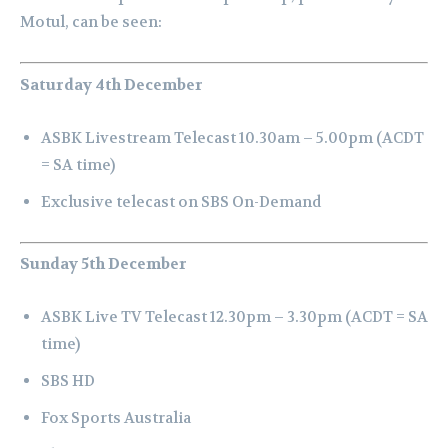
Motul, can be seen:
Saturday 4th December
ASBK Livestream Telecast 10.30am – 5.00pm (ACDT
= SA time)
E
xclusive telecast on SBS On-Demand
Sunday 5th December
ASBK Live TV Telecast 12.30pm – 3.30pm (ACDT = SA
time)
SBS HD
Fox Sports Australia