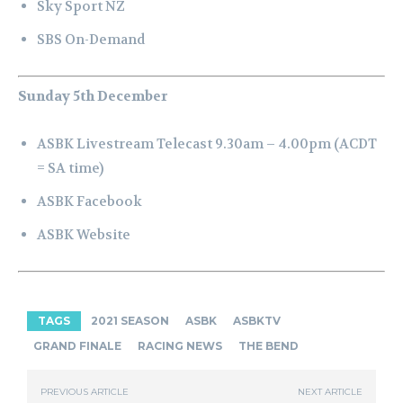
Sky Sport NZ
SBS On-Demand
Sunday 5th December
ASBK Livestream Telecast 9.30am – 4.00pm (ACDT
= SA time)
ASBK Facebook
ASBK Website
TAGS
2021 SEASON
ASBK
ASBKTV
GRAND FINALE
RACING NEWS
THE BEND
PREVIOUS ARTICLE
NEXT ARTICLE