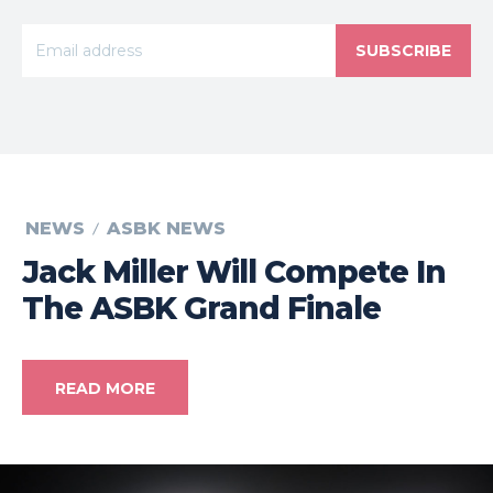
SUBSCRIBE