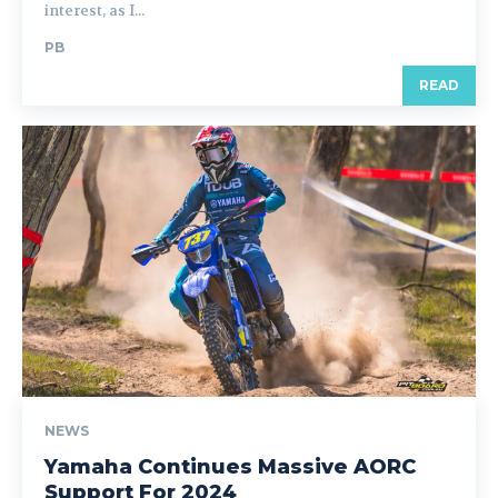
interest, as I...
PB
READ
NEWS
Yamaha Continues Massive AORC
Support For 2024