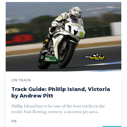
ON TRACK
Track Guide: Phillip Island, Victoria
by Andrew Pitt
Phillip Island has to be one of the best tracks in the
world. Fast flowing corners, a massive pit area...
PB