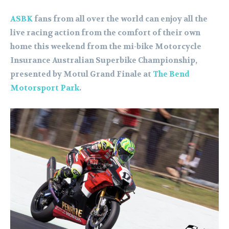
ASBK
fans from all over the world can enjoy all the
live racing action from the comfort of their own
home this weekend from the mi-bike Motorcycle
Insurance Australian Superbike Championship,
presented by Motul Grand Finale at
The Bend
Motorsport Park
.