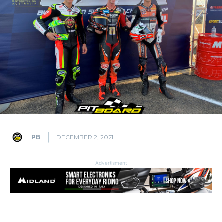
PB
DECEMBER 2, 2021
Advertisment