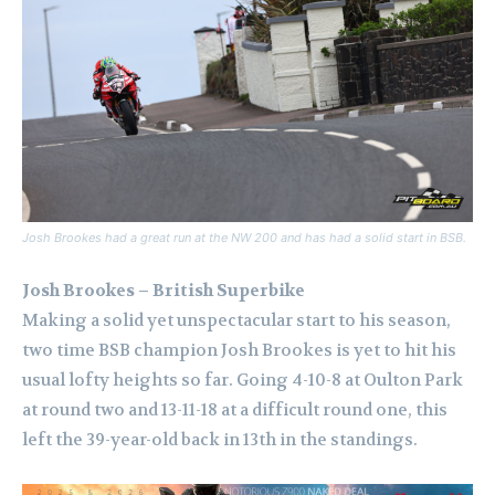
Josh Brookes had a great run at the NW 200 and has had a solid start in BSB.
Josh Brookes – British Superbike
Making a solid yet unspectacular start to his season,
two time BSB champion Josh Brookes is yet to hit his
usual lofty heights so far. Going 4-10-8 at Oulton Park
at round two and 13-11-18 at a difficult round one, this
left the 39-year-old back in 13th in the standings.