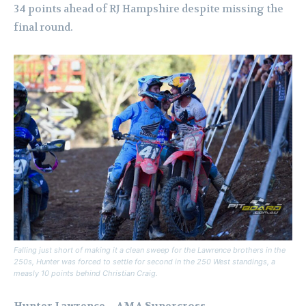
34 points ahead of RJ Hampshire despite missing the
final round.
Falling just short of making it a clean sweep for the Lawrence brothers in the
250s, Hunter was forced to settle for second in the 250 West standings, a
measly 10 points behind Christian Craig.
Hunter Lawrence – AMA Supercross