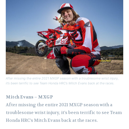
After missing the entire 2021 MXGP season with a troublesome wrist injury,
it’s been terrific to see Team Honda HRC’s Mitch Evans back at the races.
Mitch Evans – MXGP
After missing the entire 2021 MXGP season with a
troublesome wrist injury, it’s been terrific to see Team
Honda HRC’s Mitch Evans back at the races.