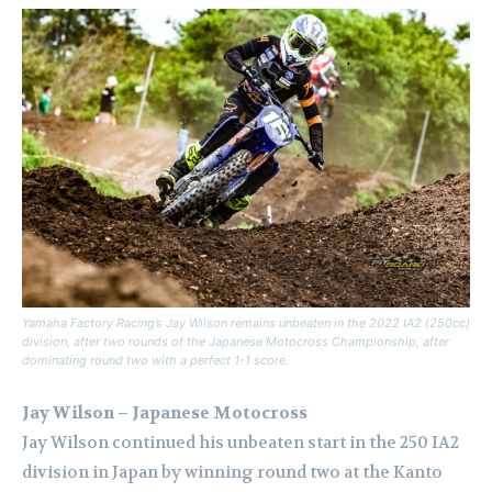
Yamaha Factory Racing’s Jay Wilson remains unbeaten in the 2022 IA2 (250cc)
division, after two rounds of the Japanese Motocross Championship, after
dominating round two with a perfect 1-1 score.
Jay Wilson – Japanese Motocross
Jay Wilson continued his unbeaten start in the 250 IA2
division in Japan by winning round two at the Kanto