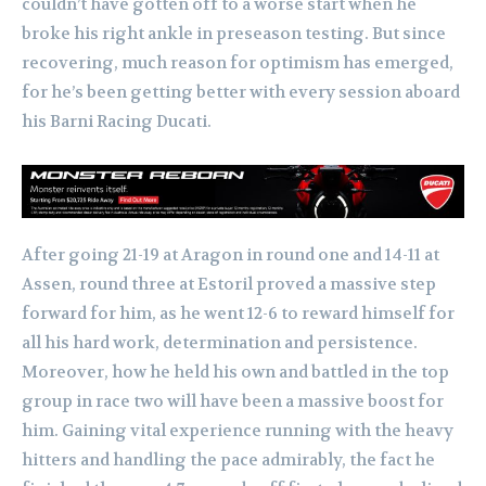
couldn’t have gotten off to a worse start when he
broke his right ankle in preseason testing. But since
recovering, much reason for optimism has emerged,
for he’s been getting better with every session aboard
his Barni Racing Ducati.
After going 21-19 at Aragon in round one and 14-11 at
Assen, round three at Estoril proved a massive step
forward for him, as he went 12-6 to reward himself for
all his hard work, determination and persistence.
Moreover, how he held his own and battled in the top
group in race two will have been a massive boost for
him. Gaining vital experience running with the heavy
hitters and handling the pace admirably, the fact he