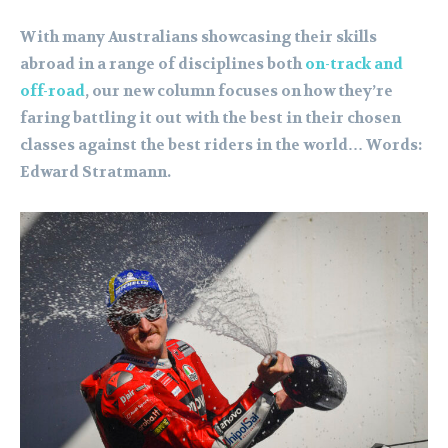
With many Australians showcasing their skills
abroad in a range of disciplines both
on-track and
off-road
, our new column focuses on how they’re
faring battling it out with the best in their chosen
classes against the best riders in the world… Words:
Edward Stratmann.