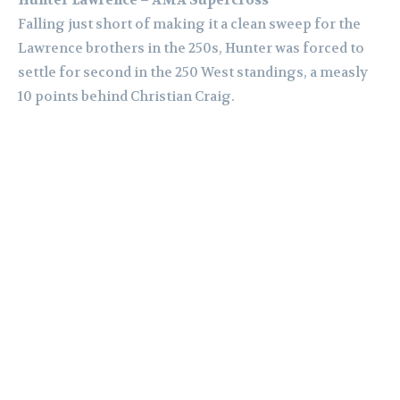
Falling just short of making it a clean sweep for the
Lawrence brothers in the 250s, Hunter was forced to
settle for second in the 250 West standings, a measly
10 points behind Christian Craig.