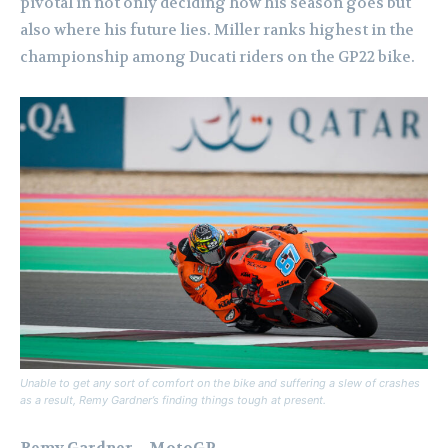
pivotal in not only deciding how his season goes but
also where his future lies. Miller ranks highest in the
championship among Ducati riders on the GP22 bike.
Unable to get any sort of comfort on the bike and suffering a slew of crashes
as a result, Remy Gardner’s finding things tough at present.