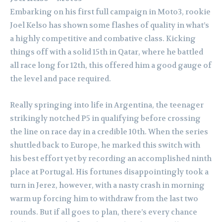
Embarking on his first full campaign in Moto3, rookie
Joel Kelso has shown some flashes of quality in what’s
a highly competitive and combative class. Kicking
things off with a solid 15th in Qatar, where he battled
all race long for 12th, this offered him a good gauge of
the level and pace required.
Really springing into life in Argentina, the teenager
strikingly notched P5 in qualifying before crossing
the line on race day in a credible 10th. When the series
shuttled back to Europe, he marked this switch with
his best effort yet by recording an accomplished ninth
place at Portugal. His fortunes disappointingly took a
turn in Jerez, however, with a nasty crash in morning
warm up forcing him to withdraw from the last two
rounds. But if all goes to plan, there’s every chance