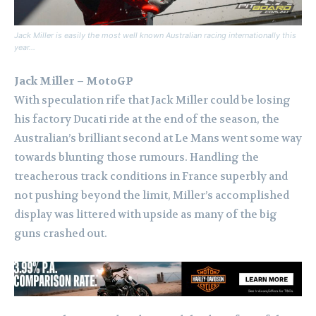
Jack Miller is easily the most well known Australian racing internationally this
year…
Jack Miller – MotoGP
With speculation rife that Jack Miller could be losing
his factory Ducati ride at the end of the season, the
Australian’s brilliant second at Le Mans went some way
towards blunting those rumours. Handling the
treacherous track conditions in France superbly and
not pushing beyond the limit, Miller’s accomplished
display was littered with upside as many of the big
guns crashed out.