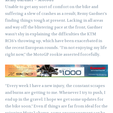
Remy Gardner – MotoGP
Unable to get any sort of comfort on the bike and
suffering a slew of crashes as a result, Remy Gardner’s
finding things tough at present. Lacking in all areas
and way off the blistering pace at the front, Gardner
wasn’t shy in explaining the difficulties the KTM
RC16’s throwing up, which have been exacerbated in
the recent European rounds. “I’m not enjoying my life
right now,” the MotoGP rookie asserted forcefully.
“Every week I have a new injury, the constant scrapes
and burns are getting to me. Whenever I try to push, I
end up in the gravel. I hope we get some updates for
the bike soon.” Even if things are far from ideal for the
reigning Moto2 champ, some encouragement can be