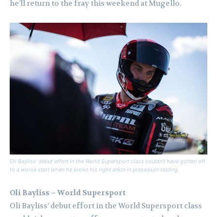
he’ll return to the fray this weekend at Mugello.
Oli Bayliss’ debut effort in the World Supersport class couldn’t have gotten off
to a worse start when he broke his right ankle in preseason testing.
Oli Bayliss – World Supersport
Oli Bayliss’ debut effort in the World Supersport class