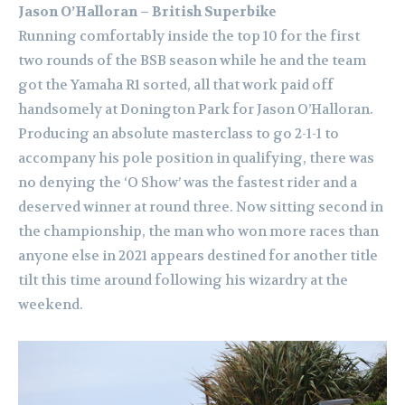
Jason O’Halloran – British Superbike
Running comfortably inside the top 10 for the first
two rounds of the BSB season while he and the team
got the Yamaha R1 sorted, all that work paid off
handsomely at Donington Park for Jason O’Halloran.
Producing an absolute masterclass to go 2-1-1 to
accompany his pole position in qualifying, there was
no denying the ‘O Show’ was the fastest rider and a
deserved winner at round three. Now sitting second in
the championship, the man who won more races than
anyone else in 2021 appears destined for another title
tilt this time around following his wizardry at the
weekend.