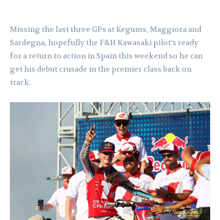
Missing the last three GPs at Kegums, Maggiora and
Sardegna, hopefully the F&H Kawasaki pilot’s ready
for a return to action in Spain this weekend so he can
get his debut crusade in the premier class back on
track.