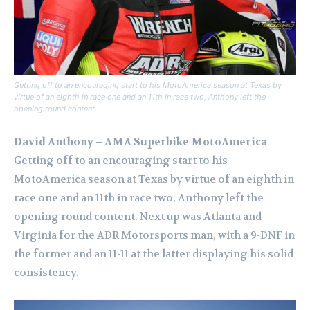
Getting off to an encouraging start to his MotoAmerica season at Texas by
virtue of an eighth in race one and an 11th in race two, Anthony left the
opening round content.
David Anthony – AMA Superbike MotoAmerica
Getting off to an encouraging start to his
MotoAmerica season at Texas by virtue of an eighth in
race one and an 11th in race two, Anthony left the
opening round content. Next up was Atlanta and
Virginia for the ADR Motorsports man, with a 9-DNF in
the former and an 11-11 at the latter displaying his solid
consistency.