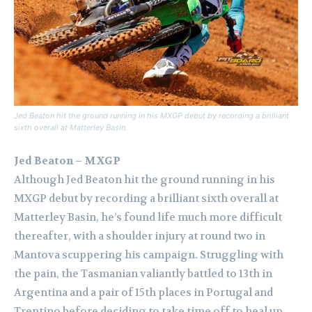
Jed Beaton hit the ground running in his MXGP debut by recording a brilliant
sixth overall at Matterley Basin.
Jed Beaton – MXGP
Although Jed Beaton hit the ground running in his
MXGP debut by recording a brilliant sixth overall at
Matterley Basin, he’s found life much more difficult
thereafter, with a shoulder injury at round two in
Mantova scuppering his campaign. Struggling with
the pain, the Tasmanian valiantly battled to 13th in
Argentina and a pair of 15th places in Portugal and
Trentino before deciding to take time off to heal up.