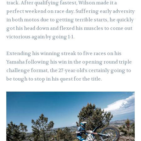
track. After qualifying fastest, Wilson made it a
perfect weekend on race day. Suffering early adversity
in both motos due to getting terrible starts, he quickly
got his head down and flexed his muscles to come out
victorious again by going 1-1.
Extending his winning streak to five races on his
Yamaha following his win in the opening round triple
challenge format, the 27-year-old’s certainly going to
be tough to stop in his quest for the title.