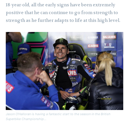
18-year-old, all the early signs have been extremely
positive that he can continue to go from strength to
strength as he further adapts to life at this high level.
Jason O’Halloran is having a fantastic start to the season in the British
Superbike Championship…