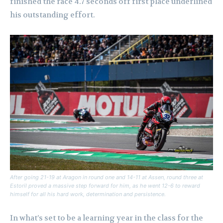
finished the race 4.7 seconds off first place underlined
his outstanding effort.
After going 21-19 at Aragon in round one and 14-11 at Assen, round three at
Estoril proved a massive step forward for him, as he went 12-6 to reward
himself for all his hard work, determination and persistence.
In what’s set to be a learning year in the class for the