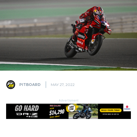
PITBOARD
MAY 27, 2022
Advertisment