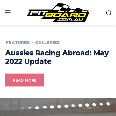
FEATURES
GALLERIES
Aussies Racing Abroad: May
2022 Update
READ MORE