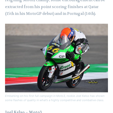
extracted from his point scoring finishes at Qatar
(15th in his MotoGP debut) and in Portugal (14th).
Embarking on his first full campaign in Moto3, rookie Joel Kelso has shown
some flashes of quality in what’s a highly competitive and combative class.
Joel Kelso – Moto3