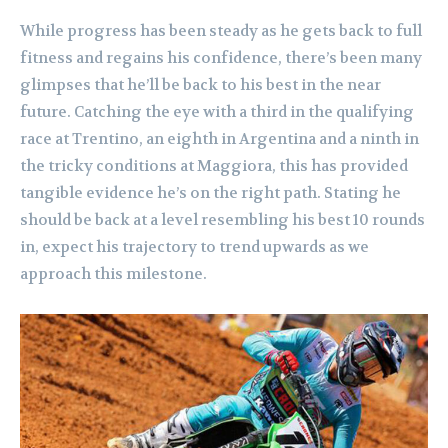
While progress has been steady as he gets back to full
fitness and regains his confidence, there’s been many
glimpses that he’ll be back to his best in the near
future. Catching the eye with a third in the qualifying
race at Trentino, an eighth in Argentina and a ninth in
the tricky conditions at Maggiora, this has provided
tangible evidence he’s on the right path. Stating he
should be back at a level resembling his best 10 rounds
in, expect his trajectory to trend upwards as we
approach this milestone.