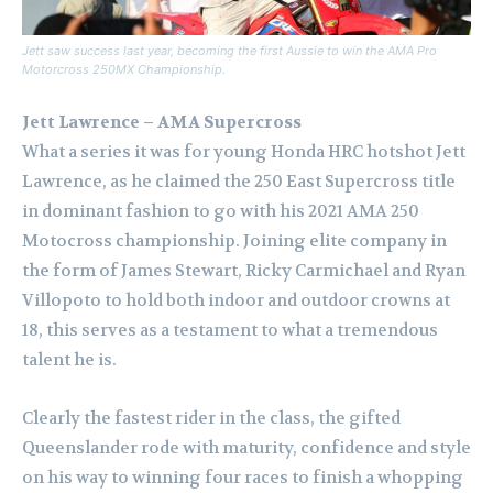
Jett saw success last year, becoming the first Aussie to win the AMA Pro
Motorcross 250MX Championship.
Jett Lawrence – AMA Supercross
What a series it was for young Honda HRC hotshot Jett
Lawrence, as he claimed the 250 East Supercross title
in dominant fashion to go with his 2021 AMA 250
Motocross championship. Joining elite company in
the form of James Stewart, Ricky Carmichael and Ryan
Villopoto to hold both indoor and outdoor crowns at
18, this serves as a testament to what a tremendous
talent he is.
Clearly the fastest rider in the class, the gifted
Queenslander rode with maturity, confidence and style
on his way to winning four races to finish a whopping