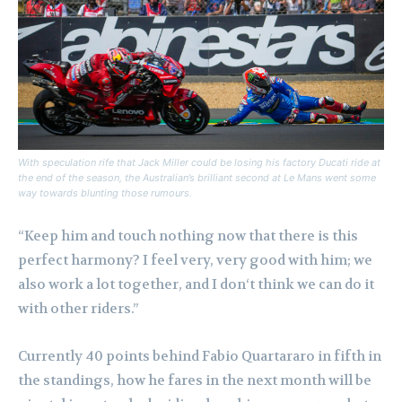
With speculation rife that Jack Miller could be losing his factory Ducati ride at
the end of the season, the Australian’s brilliant second at Le Mans went some
way towards blunting those rumours.
“Keep him and touch nothing now that there is this
perfect harmony? I feel very, very good with him; we
also work a lot together, and I don‘t think we can do it
with other riders.”
Currently 40 points behind Fabio Quartararo in fifth in
the standings, how he fares in the next month will be