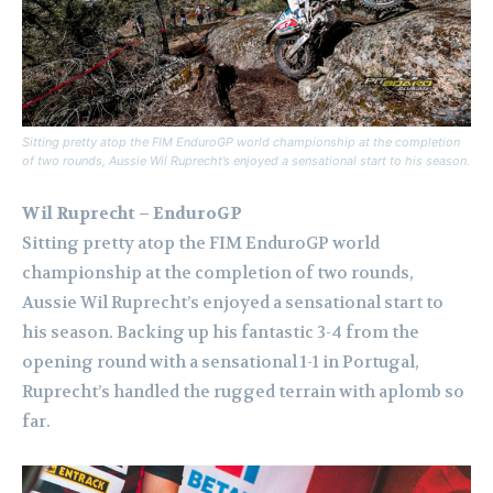
Sitting pretty atop the FIM EnduroGP world championship at the completion
of two rounds, Aussie Wil Ruprecht’s enjoyed a sensational start to his season.
Wil Ruprecht – EnduroGP
Sitting pretty atop the FIM EnduroGP world
championship at the completion of two rounds,
Aussie Wil Ruprecht’s enjoyed a sensational start to
his season. Backing up his fantastic 3-4 from the
opening round with a sensational 1-1 in Portugal,
Ruprecht’s handled the rugged terrain with aplomb so
far.