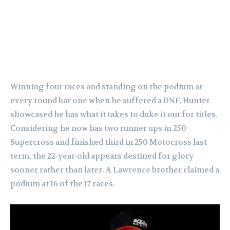
Winning four races and standing on the podium at
every round bar one when he suffered a DNF, Hunter
showcased he has what it takes to duke it out for titles.
Considering he now has two runner ups in 250
Supercross and finished third in 250 Motocross last
term, the 22-year-old appears destined for glory
sooner rather than later. A Lawrence brother claimed a
podium at 16 of the 17 races.