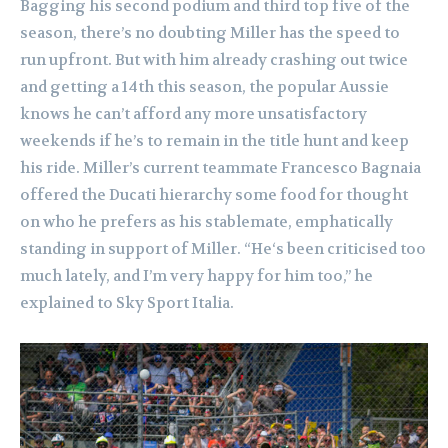
Bagging his second podium and third top five of the
season, there’s no doubting Miller has the speed to
run upfront. But with him already crashing out twice
and getting a 14th this season, the popular Aussie
knows he can’t afford any more unsatisfactory
weekends if he’s to remain in the title hunt and keep
his ride. Miller’s current teammate Francesco Bagnaia
offered the Ducati hierarchy some food for thought
on who he prefers as his stablemate, emphatically
standing in support of Miller. “He‘s been criticised too
much lately, and I’m very happy for him too,” he
explained to Sky Sport Italia.