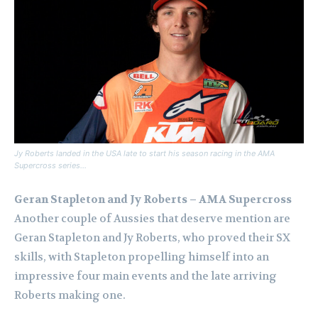
Jy Roberts landed in the USA late to start his season racing in the AMA
Supercross series…
Geran Stapleton and Jy Roberts – AMA Supercross
Another couple of Aussies that deserve mention are
Geran Stapleton and Jy Roberts, who proved their SX
skills, with Stapleton propelling himself into an
impressive four main events and the late arriving
Roberts making one.