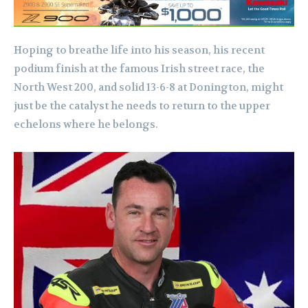
Hoping to breathe life into his season, his recent
podium finish at the famous Irish street race, the
North West 200, and solid 13-6-8 at Donington, might
just be the catalyst he needs to return to the upper
echelons where he belongs.