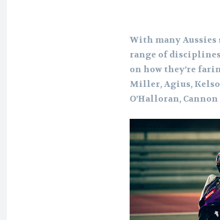
With many Aussies s
range of disciplines
on how they’re farin
Miller, Agius, Kelso
O’Halloran, Cannon