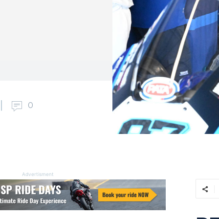
0
Advertisment