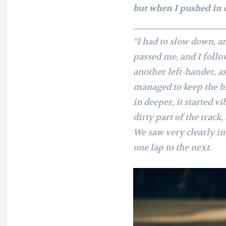
but when I pushed in 
“I had to slow down, a
passed me, and I follo
another left-hander, as 
managed to keep the b
in deeper, it started vi
dirty part of the track
We saw very clearly i
one lap to the next.