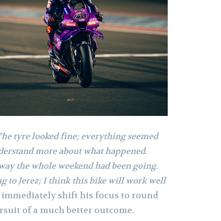
The tyre looked fine; everything seemed
nderstand more about what happened.
e way the whole weekend had been going.
 to Jerez; I think this bike will work well
 immediately shift his focus to round
pursuit of a much better outcome.