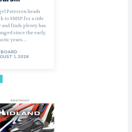
gel Paterson heads
k to SMSP for a ride
 and finds plenty has
nged since the early,
otic years....
TBOARD
-
GUST 1, 2026
Advertisment