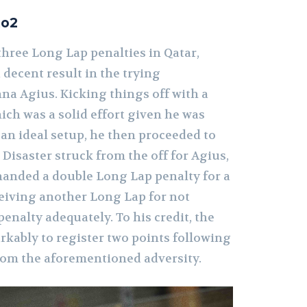
to2
three Long Lap penalties in Qatar,
decent result in the trying
na Agius. Kicking things off with a
hich was a solid effort given he was
an ideal setup, he then proceeded to
 Disaster struck from the off for Agius,
 handed a double Long Lap penalty for a
ceiving another Long Lap for not
penalty adequately. To his credit, the
rkably to register two points following
om the aforementioned adversity.