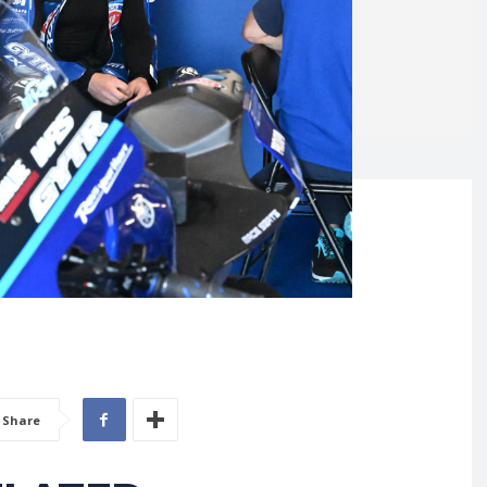
Share