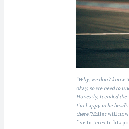
“Why, we don‘t know. 
okay, so we need to u
Honestly, it ended th
I‘m happy to be heading
there.”
Miller will now
five in Jerez in his 