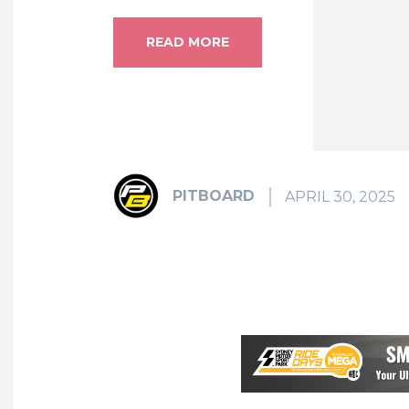
READ MORE
PITBOARD
APRIL 30, 2025