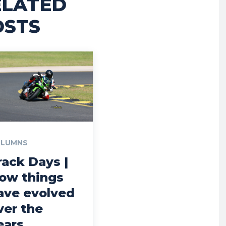
ELATED
OSTS
LUMNS
rack Days |
ow things
ave evolved
ver the
ears…