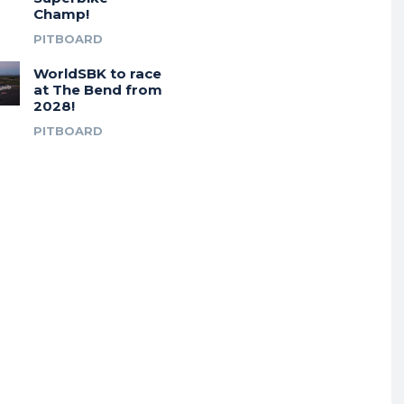
Champ!
PITBOARD
WorldSBK to race
at The Bend from
2028!
PITBOARD