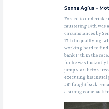
Senna Agius – Mo
Forced to undertake 
mustering 14th was a 
circumstances by Sen
13th in qualifying, w
working hard to find 
bank 14th in the race.
for he was instantly
jump start before re
executing his initial 
#81 fought back rema
a strong comeback fr