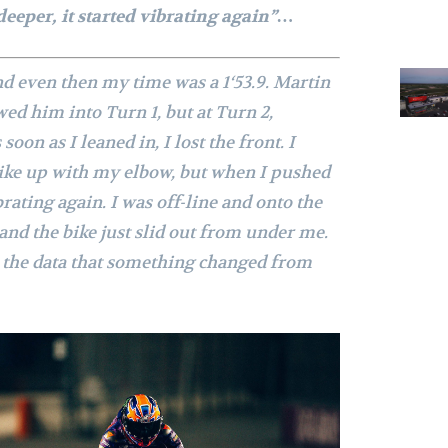
deeper, it started vibrating again”…
nd even then my time was a 1‘53.9. Martin
wed him into Turn 1, but at Turn 2,
soon as I leaned in, I lost the front. I
ike up with my elbow, but when I pushed
brating again. I was off-line and onto the
, and the bike just slid out from under me.
n the data that something changed from