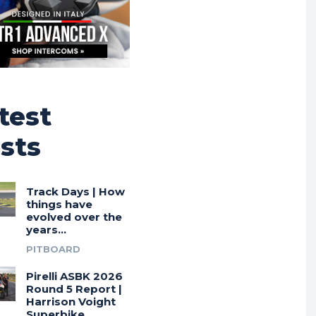
test
sts
Track Days | How
things have
evolved over the
years…
PITBOARD
Pirelli ASBK 2026
Round 5 Report |
Harrison Voight
Superbike