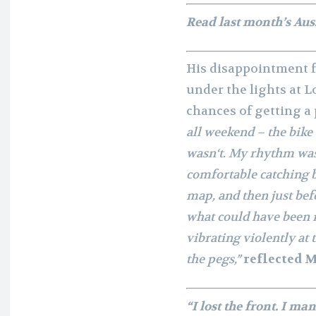
Read last month’s Aus
His disappointment fr
under the lights at L
chances of getting a 
all weekend – the bike
wasn‘t. My rhythm was 
comfortable catching b
map, and then just bef
what could have been m
vibrating violently at 
the pegs,”
reflected M
“I lost the front. I m