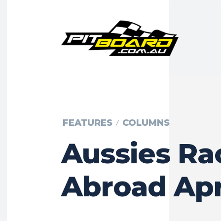
FEATURES
COLUMNS
Aussies Ra
Abroad Apr