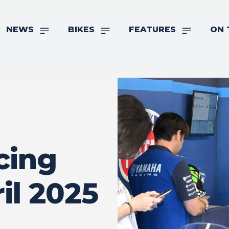
NEWS
BIKES
FEATURES
ON 
cing
il 2025