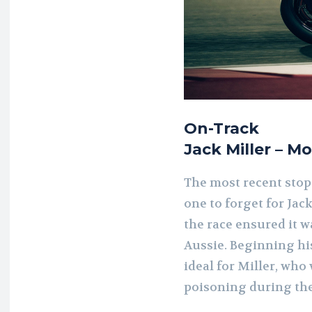
On-Track
Jack Miller – M
The most recent stop
one to forget for Jack
the race ensured it 
Aussie. Beginning hi
ideal for Miller, who
poisoning during the