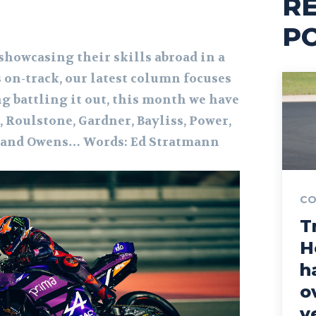
R
P
howcasing their skills abroad in a
 on-track, our latest column focuses
g battling it out, this month we have
, Roulstone, Gardner, Bayliss, Power,
 and Owens… Words: Ed Stratmann
CO
T
H
h
o
y