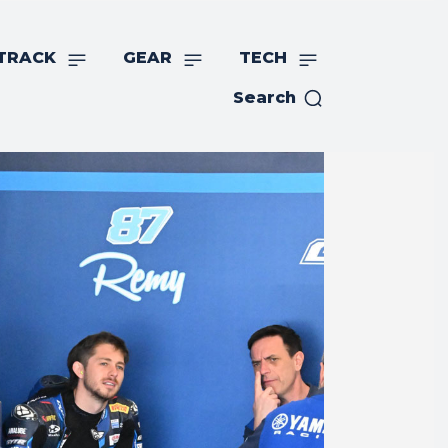
TRACK
GEAR
TECH
Search