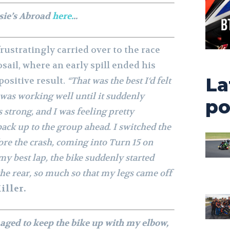
sie’s Abroad
here.
..
ustratingly carried over to the race
osail, where an early spill ended his
La
positive result.
“That was the best I‘d felt
 was working well until it suddenly
po
strong, and I was feeling pretty
ack up to the group ahead. I switched the
ore the crash, coming into Turn 15 on
y best lap, the bike suddenly started
the rear, so much so that my legs came off
iller.
anaged to keep the bike up with my elbow,