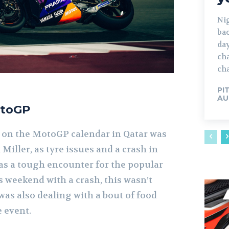
Ni
bac
day
cha
cha
PI
AU
otoGP
 on the MotoGP calendar in Qatar was
 Miller, as tyre issues and a crash in
was a tough encounter for the popular
s weekend with a crash, this wasn’t
 was also dealing with a bout of food
 event.