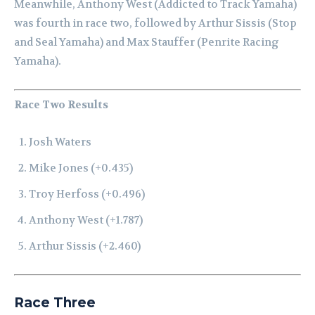
Meanwhile, Anthony West (Addicted to Track Yamaha)
was fourth in race two, followed by Arthur Sissis (Stop
and Seal Yamaha) and Max Stauffer (Penrite Racing
Yamaha).
Race Two Results
Josh Waters
Mike Jones (+0.435)
Troy Herfoss (+0.496)
Anthony West (+1.787)
Arthur Sissis (+2.460)
Race Three