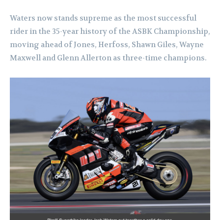
Waters now stands supreme as the most successful
rider in the 35-year history of the ASBK Championship,
moving ahead of Jones, Herfoss, Shawn Giles, Wayne
Maxwell and Glenn Allerton as three-time champions.