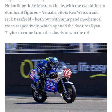
Nolan Superbike Masters finale, with the two hitherto
dominant figures – Yamaha pilots Keo Watson and
Jack Passfield – both out with injury and mechanical
woes respectively, which opened the door for Ryan
Taylor to come from the clouds to win the title.