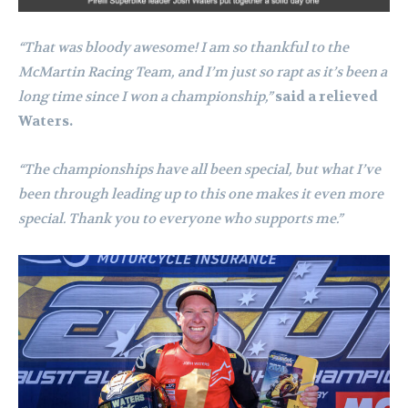
“That was bloody awesome! I am so thankful to the
McMartin Racing Team, and I’m just so rapt as it’s been a
long time since I won a championship,”
said a relieved
Waters.
“The championships have all been special, but what I’ve
been through leading up to this one makes it even more
special. Thank you to everyone who supports me.”