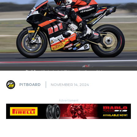
PITBOARD
NOVEMBER 14, 2024
Advertisment