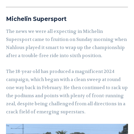
Michelin Supersport
The news we were all expecting in Michelin
Supersport came to fruition on Sunday morning when
Nahlous played it smart to wrap up the championship
after a trouble-free ride into sixth position.
The 18-year-old has produced a magnificent 2024
campaign, which began with a clean sweep at round
one way back in February. He then continued to rack up
the podiums and points with plenty of front-running
zeal, despite being challenged from all directions in a
crack field of emerging superstars.