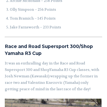
Archie Mcdonald – 258 Points
Olly Simpson – 256 Points
Tom Bramich – 145 Points
Jake Farnsworth – 233 Points
Race and Road Supersport 300/Shop
Yamaha R3 Cup
It was an enthralling day in the Race and Road
Supersport 300 and ShopYamaha R3 Cup classes, with
Josh Newman (Kawasaki) wrapping up the former in
race two and Valentino Knezovic (Yamaha) only
getting peace of mind in the last race of the day!