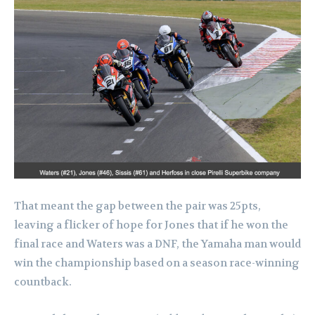
That meant the gap between the pair was 25pts,
leaving a flicker of hope for Jones that if he won the
final race and Waters was a DNF, the Yamaha man would
win the championship based on a season race-winning
countback.