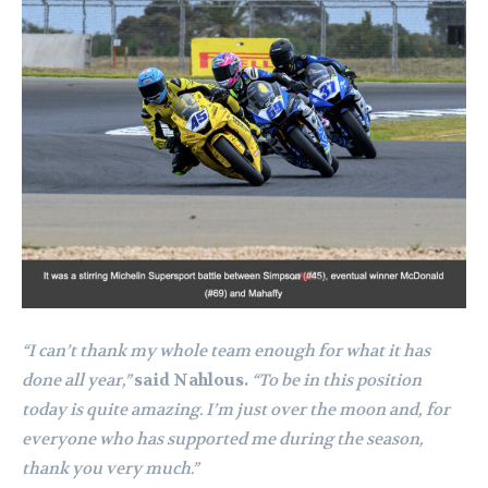
“I can’t thank my whole team enough for what it has
done all year,”
said Nahlous.
“To be in this position
today is quite amazing. I’m just over the moon and, for
everyone who has supported me during the season,
thank you very much.”