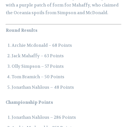
with a purple patch of form for Mahaffy, who claimed
the Oceania spoils from Simpson and McDonald.
Round Results
Archie Mcdonald – 68 Points
Jack Mahaffy – 63 Points
Olly Simpson – 57 Points
Tom Bramich – 50 Points
Jonathan Nahlous – 48 Points
Championship Points
Jonathan Nahlous – 286 Points