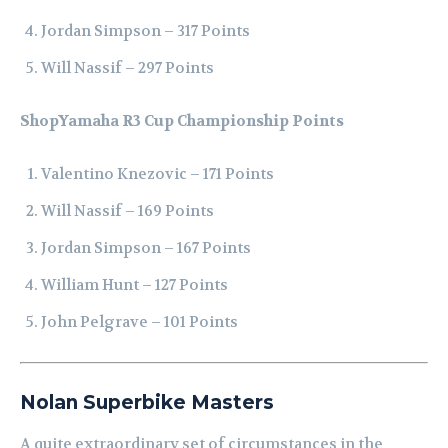
Jordan Simpson – 317 Points
Will Nassif – 297 Points
ShopYamaha R3 Cup Championship Points
Valentino Knezovic – 171 Points
Will Nassif – 169 Points
Jordan Simpson – 167 Points
William Hunt – 127 Points
John Pelgrave – 101 Points
Nolan Superbike Masters
A quite extraordinary set of circumstances in the