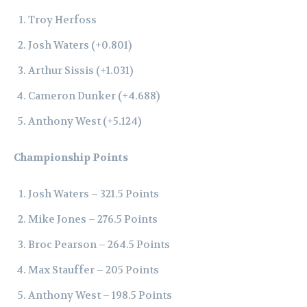
Troy Herfoss
Josh Waters (+0.801)
Arthur Sissis (+1.031)
Cameron Dunker (+4.688)
Anthony West (+5.124)
Championship Points
Josh Waters – 321.5 Points
Mike Jones – 276.5 Points
Broc Pearson – 264.5 Points
Max Stauffer – 205 Points
Anthony West – 198.5 Points