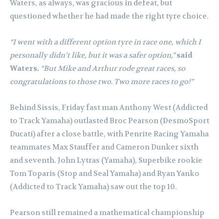
Waters, as always, was gracious in defeat, but
questioned whether he had made the right tyre choice.
“I went with a different option tyre in race one, which I
personally didn’t like, but it was a safer option,”
said
Waters.
“But Mike and Arthur rode great races, so
congratulations to those two. Two more races to go!”
Behind Sissis, Friday fast man Anthony West (Addicted
to Track Yamaha) outlasted Broc Pearson (DesmoSport
Ducati) after a close battle, with Penrite Racing Yamaha
teammates Max Stauffer and Cameron Dunker sixth
and seventh. John Lytras (Yamaha), Superbike rookie
Tom Toparis (Stop and Seal Yamaha) and Ryan Yanko
(Addicted to Track Yamaha) saw out the top 10.
Pearson still remained a mathematical championship