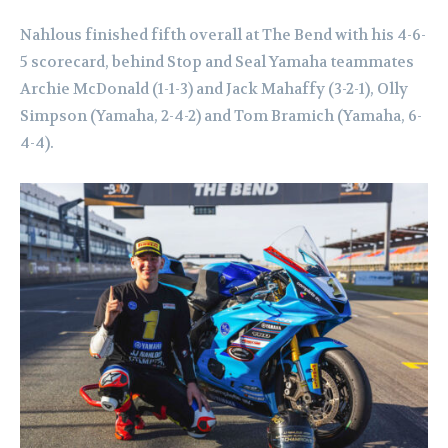
Nahlous finished fifth overall at The Bend with his 4-6-
5 scorecard, behind Stop and Seal Yamaha teammates
Archie McDonald (1-1-3) and Jack Mahaffy (3-2-1), Olly
Simpson (Yamaha, 2-4-2) and Tom Bramich (Yamaha, 6-
4-4).