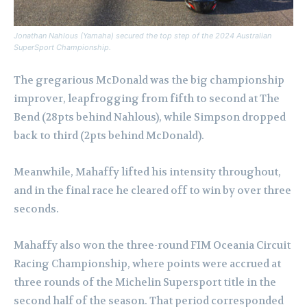
Jonathan Nahlous (Yamaha) secured the top step of the 2024 Australian
SuperSport Championship.
The gregarious McDonald was the big championship
improver, leapfrogging from fifth to second at The
Bend (28pts behind Nahlous), while Simpson dropped
back to third (2pts behind McDonald).
Meanwhile, Mahaffy lifted his intensity throughout,
and in the final race he cleared off to win by over three
seconds.
Mahaffy also won the three-round FIM Oceania Circuit
Racing Championship, where points were accrued at
three rounds of the Michelin Supersport title in the
second half of the season. That period corresponded