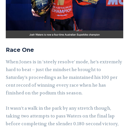
Race One
When Jones is in ‘steely resolve’ mode, he’s extremely
hard to beat – just the mindset he brought to
Saturday’s proceedings as he maintained his 100 per
cent record of winning every race when he has
finished on the podium this season.
It wasn’t a walk in the park by any stretch though,
taking two attempts to pass Waters on the final lap
before completing the slender 0.180-second victory,