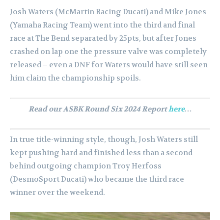
Josh Waters (McMartin Racing Ducati) and Mike Jones
(Yamaha Racing Team) went into the third and final
race at The Bend separated by 25pts, but after Jones
crashed on lap one the pressure valve was completely
released – even a DNF for Waters would have still seen
him claim the championship spoils.
Read our ASBK Round Six 2024 Report
here
…
In true title-winning style, though, Josh Waters still
kept pushing hard and finished less than a second
behind outgoing champion Troy Herfoss
(DesmoSport Ducati) who became the third race
winner over the weekend.