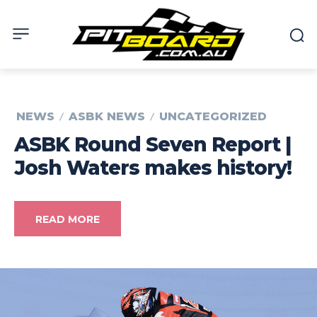
NEWS
ASBK NEWS
UNCATEGORIZED
ASBK Round Seven Report |
Josh Waters makes history!
READ MORE