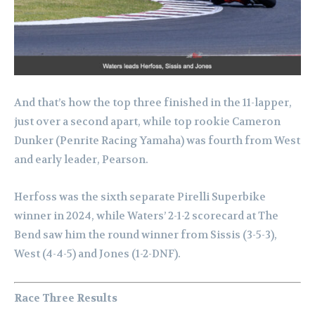
And that’s how the top three finished in the 11-lapper,
just over a second apart, while top rookie Cameron
Dunker (Penrite Racing Yamaha) was fourth from West
and early leader, Pearson.
Herfoss was the sixth separate Pirelli Superbike
winner in 2024, while Waters’ 2-1-2 scorecard at The
Bend saw him the round winner from Sissis (3-5-3),
West (4-4-5) and Jones (1-2-DNF).
Race Three Results