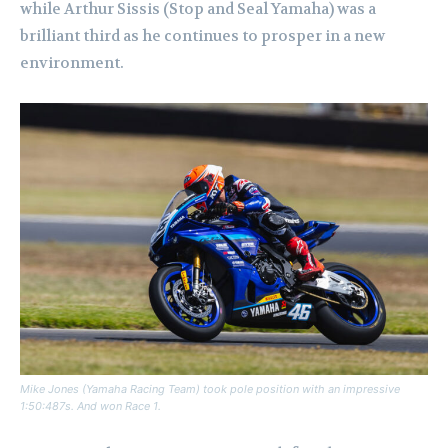
while Arthur Sissis (Stop and Seal Yamaha) was a
brilliant third as he continues to prosper in a new
environment.
Mike Jones (Yamaha Racing Team) took pole position with an impressive
1:50:487s. And won Race 1.