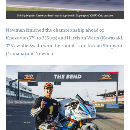
Newman finished the championship ahead of
Knezovic (379 to 335pts) and Harrison Watts (Kawasaki,
326), while Swain won the round from Jordan Simpson
(Yamaha) and Newman.