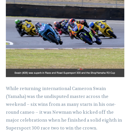
While returning international Cameron Swain
(Yamaha) was the undisputed master across the
weekend – six wins from as many starts in his one-
round cameo – it was Newman who kicked off the
major celebrations when he finished a solid eighth in
Supersport 300 race two to win the crown.