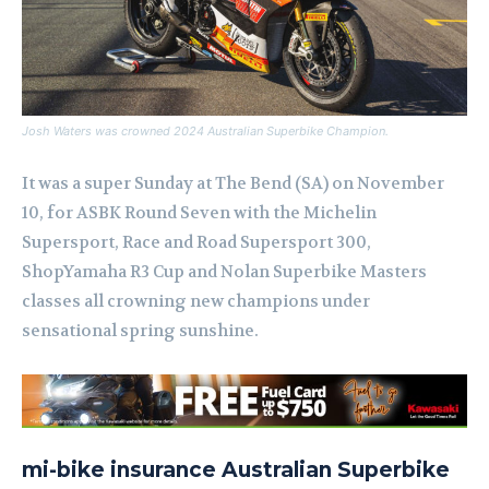
Josh Waters was crowned 2024 Australian Superbike Champion.
It was a super Sunday at The Bend (SA) on November
10, for ASBK Round Seven with the Michelin
Supersport, Race and Road Supersport 300,
ShopYamaha R3 Cup and Nolan Superbike Masters
classes all crowning new champions under
sensational spring sunshine.
mi-bike insurance Australian Superbike