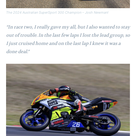
The 2024 Australian SuperSport 300 Champion – Josh Newman!
“In race two, I really gave my all, but I also wanted to stay
out of trouble. In the last few laps I lost the lead group, so
I just cruised home and on the last lap I knew it was a
done deal.”