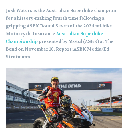
Josh Waters is the Australian Superbike champion
for a history-making fourth time following a
gripping ASBK Round Seven of the 2024 mi-bike
Motorcycle Insurance
Australian Superbike
Championship
presented by Motul (ASBK) at The
Bend on November 10. Report: ASBK Media/Ed
Stratmann