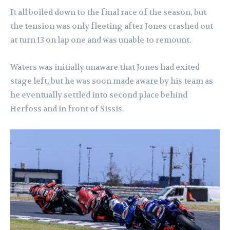
It all boiled down to the final race of the season, but
the tension was only fleeting after Jones crashed out
at turn 13 on lap one and was unable to remount.
Waters was initially unaware that Jones had exited
stage left, but he was soon made aware by his team as
he eventually settled into second place behind
Herfoss and in front of Sissis.