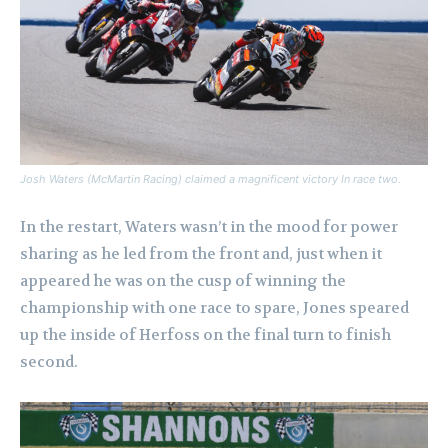
Josh Waters (McMartin Racing) claimed a magnificent victory In race two.
In the restart, Waters wasn’t in the mood for power
sharing as he led from the front and, just when it
appeared he was on the cusp of winning the
championship with one race to spare, Jones speared
up the inside of Herfoss on the final turn to finish
second.