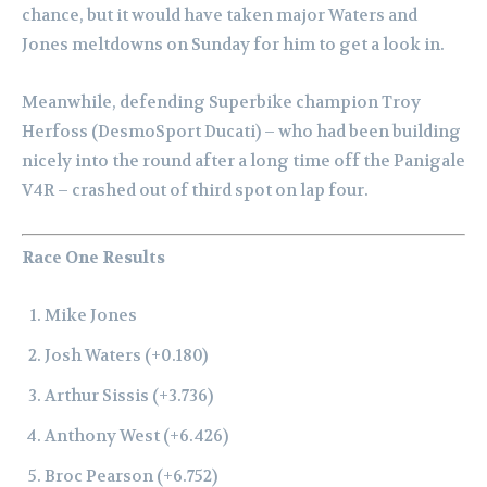
chance, but it would have taken major Waters and
Jones meltdowns on Sunday for him to get a look in.
Meanwhile, defending Superbike champion Troy
Herfoss (DesmoSport Ducati) – who had been building
nicely into the round after a long time off the Panigale
V4R – crashed out of third spot on lap four.
Race One Results
Mike Jones
Josh Waters (+0.180)
Arthur Sissis (+3.736)
Anthony West (+6.426)
Broc Pearson (+6.752)