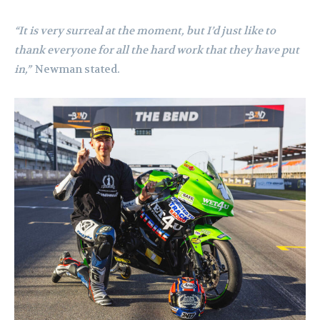
“It is very surreal at the moment, but I’d just like to
thank everyone for all the hard work that they have put
in,”
Newman stated.