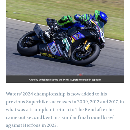
Waters’ 2024 championship is now added to his
previous Superbike successes in 2009, 2012 and 2017, in
what was a triumphant return to The Bend after he
came out second best in a similar final round brawl
against Herfoss in 2023.