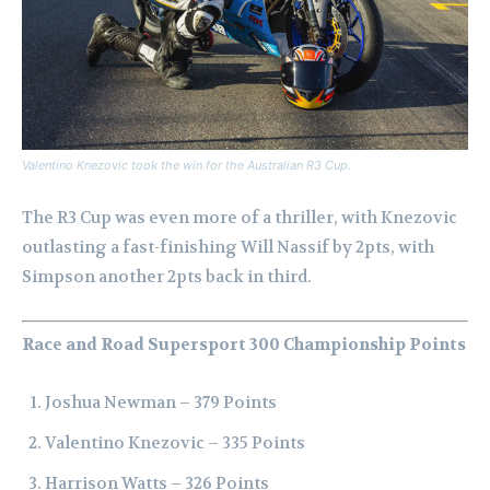
Valentino Knezovic took the win for the Australian R3 Cup.
The R3 Cup was even more of a thriller, with Knezovic
outlasting a fast-finishing Will Nassif by 2pts, with
Simpson another 2pts back in third.
Race and Road Supersport 300 Championship Points
Joshua Newman – 379 Points
Valentino Knezovic – 335 Points
Harrison Watts – 326 Points