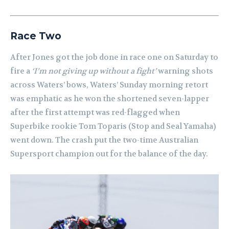
Race Two
After Jones got the job done in race one on Saturday to
fire a
‘I’m not giving up without a fight’
warning shots
across Waters’ bows, Waters’ Sunday morning retort
was emphatic as he won the shortened seven-lapper
after the first attempt was red-flagged when
Superbike rookie Tom Toparis (Stop and Seal Yamaha)
went down. The crash put the two-time Australian
Supersport champion out for the balance of the day.