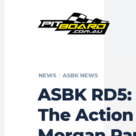
NEWS
ASBK NEWS
ASBK RD5: 
The Action
Morgan Pa