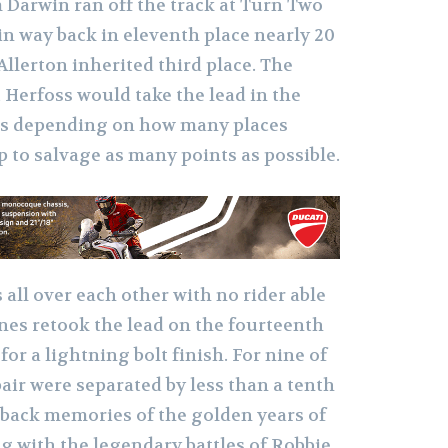
Darwin ran off the track at Turn Two
in way back in eleventh place nearly 20
Allerton inherited third place. The
 Herfoss would take the lead in the
 is depending on how many places
 to salvage as many points as possible.
all ove
r each other with no rider able
nes retook the lead on the fourteenth
for a lightning bolt finish. For nine of
pair were separated by less than a tenth
 back memories of the golden years of
g with the legendary battles of Robbie