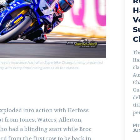
R
H
V
S
C
The
Ha
orcycle Insurance Australian Superbike Championship presented
cl
g with exceptional racing across all the classes.
Au
Ch
Qu
de
tit
 exploded into action with Herfoss
pe
t from Jones, Waters, Allerton,
PI
who had a blinding start while Broc
JU
d from the first row to be back in