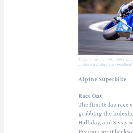
The fifth round of the mi-bike Mot
by Motul was absolutely breathtakin
Alpine Superbike
Race One
The first 16-lap race
grabbing the holesho
Halliday, and Sissis 
Pearson went backwar