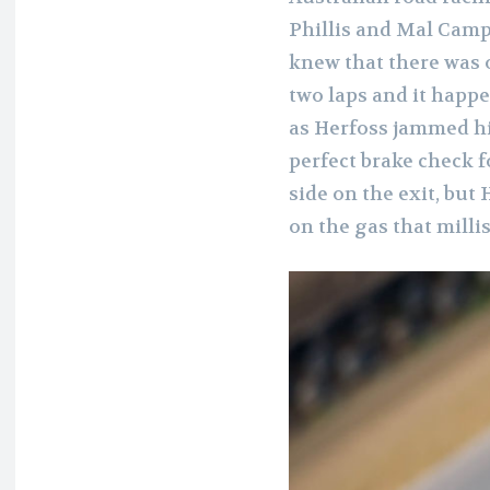
Phillis and Mal Camp
knew that there was o
two laps and it happe
as Herfoss jammed hi
perfect brake check f
side on the exit, but
on the gas that milli