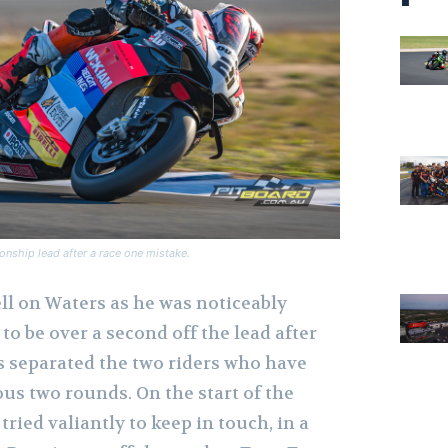
nship lead after a race one mistake.
ell on Waters as he was noticeably
to be over a second off the lead after
es separated the two riders who have
us two rounds. On the start of the
tried valiantly to keep in touch, in a