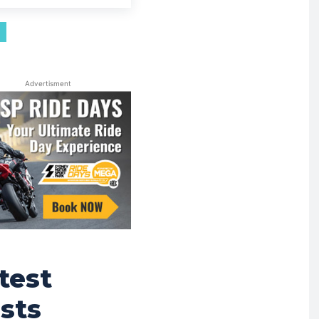
Advertisment
test
sts