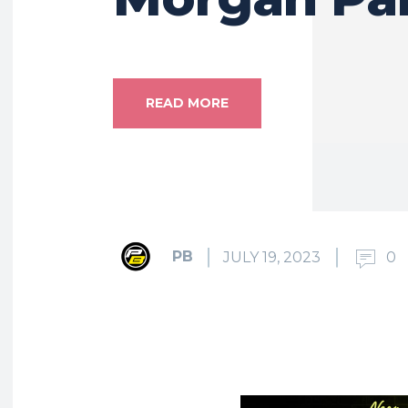
READ MORE
PB
JULY 19, 2023
0