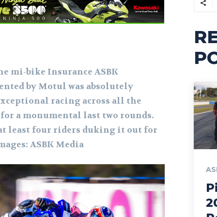
R
P
the mi-bike Insurance ASBK
nted by Motul was absolutely
xceptional racing across all the
s for a monumental last two rounds.
at least four riders duking it out for
Images: ASBK Media
AS
P
2