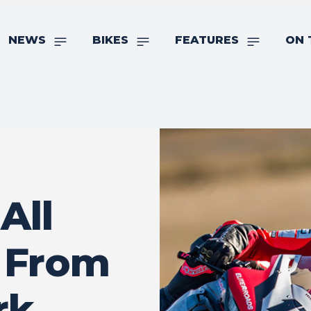
NEWS
BIKES
FEATURES
ON 
All
 From
rk