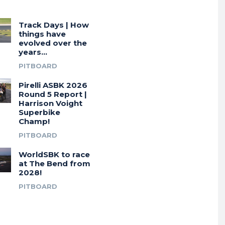
Track Days | How
things have
evolved over the
years…
PITBOARD
Pirelli ASBK 2026
Round 5 Report |
Harrison Voight
Superbike
Champ!
PITBOARD
WorldSBK to race
at The Bend from
2028!
PITBOARD