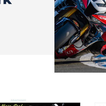
Advertisment