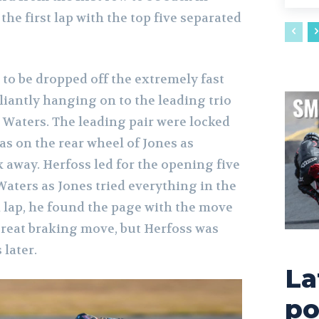
the first lap with the top five separated
t to be dropped off the extremely fast
liantly hanging on to the leading trio
 Waters. The leading pair were locked
as on the rear wheel of Jones as
k away. Herfoss led for the opening five
aters as Jones tried everything in the
h lap, he found the page with the move
 great braking move, but Herfoss was
 later.
La
po