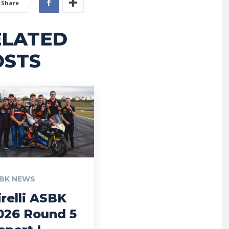
Share
ELATED
OSTS
BK NEWS
irelli ASBK
026 Round 5