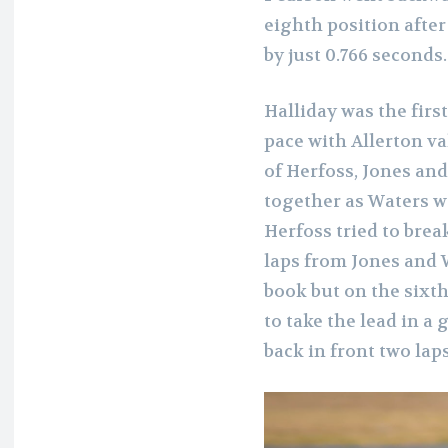
eighth position after 
by just 0.766 seconds.
Halliday was the firs
pace with Allerton va
of Herfoss, Jones and
together as Waters w
Herfoss tried to brea
laps from Jones and W
book but on the sixt
to take the lead in a
back in front two laps