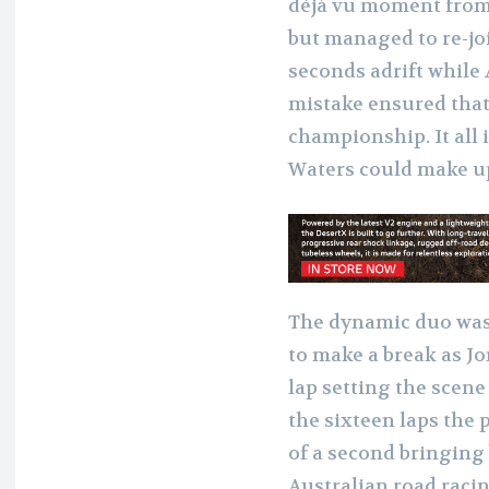
déjà vu moment from 
but managed to re-jo
seconds adrift while 
mistake ensured that
championship. It all
Waters could make up
The dynamic duo was 
to make a break as Jo
lap setting the scene 
the sixteen laps the 
of a second bringing
Australian road racin