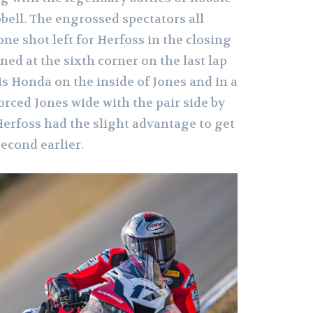
bell. The engrossed spectators all
ne shot left for Herfoss in the closing
ned at the sixth corner on the last lap
s Honda on the inside of Jones and in a
orced Jones wide with the pair side by
 Herfoss had the slight advantage to get
second earlier.