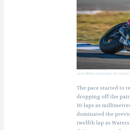
Josh Waters surrenders his champio
The pace started to t
dropping off the pair 
10-laps as millimetr
dominated the previo
twelfth lap as Waters 