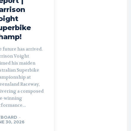
eport |
arrison
oight
uperbike
hamp!
 future has arrived.
rrison Voight
aimed his maiden
stralian Superbike
ampionship at
eensland Raceway,
livering a composed
le-winning
rformance...
TBOARD
-
NE 30, 2026