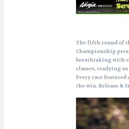
The fifth round of 
Championship prese
breathtaking with e
classes, readying u
Every race featured 
the win. Release & 