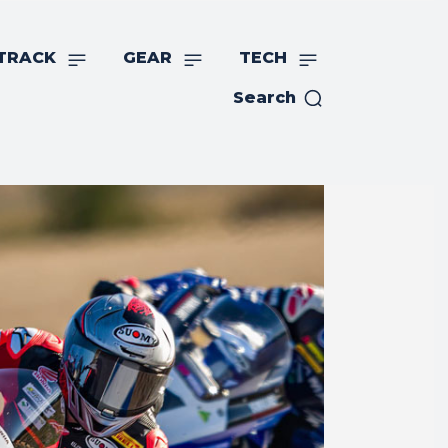
TRACK
GEAR
TECH
Search