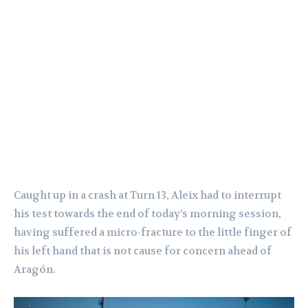
Caught up in a crash at Turn 13, Aleix had to interrupt
his test towards the end of today’s morning session,
having suffered a micro-fracture to the little finger of
his left hand that is not cause for concern ahead of
Aragón.