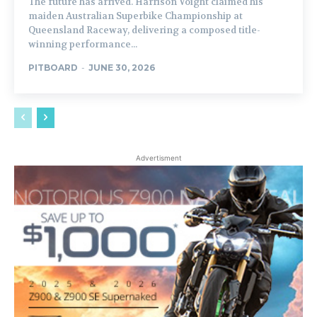
The future has arrived. Harrison Voight claimed his
maiden Australian Superbike Championship at
Queensland Raceway, delivering a composed title-
winning performance...
PITBOARD
-
JUNE 30, 2026
Advertisment