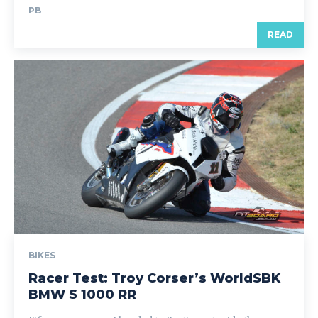
PB
READ
BIKES
Racer Test: Troy Corser’s WorldSBK
BMW S 1000 RR