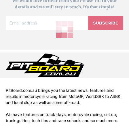
We would love to hear from you! Please fill in your
details and we will stay in touch. It's that simple!
SUBSCRIBE