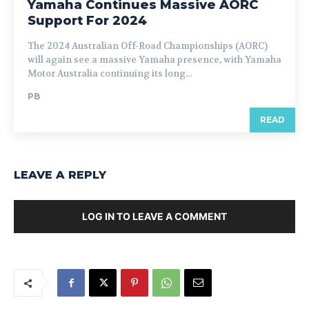
Yamaha Continues Massive AORC
Support For 2024
The 2024 Australian Off-Road Championships (AORC)
will again see a massive Yamaha presence, with Yamaha
Motor Australia continuing its long...
PB
READ
LEAVE A REPLY
LOG IN TO LEAVE A COMMENT