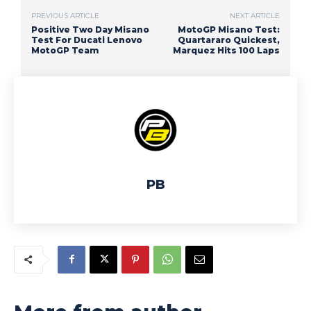
PREVIOUS ARTICLE
NEXT ARTICLE
Positive Two Day Misano
MotoGP Misano Test:
Test For Ducati Lenovo
Quartararo Quickest,
MotoGP Team
Marquez Hits 100 Laps
PB