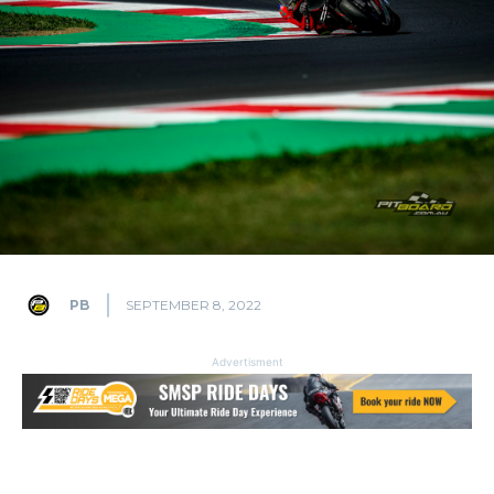
PB
SEPTEMBER 8, 2022
Advertisment