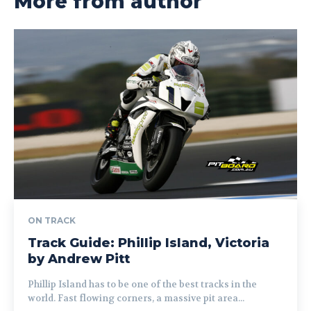
More from author
ON TRACK
Track Guide: Phillip Island, Victoria
by Andrew Pitt
Phillip Island has to be one of the best tracks in the
world. Fast flowing corners, a massive pit area...