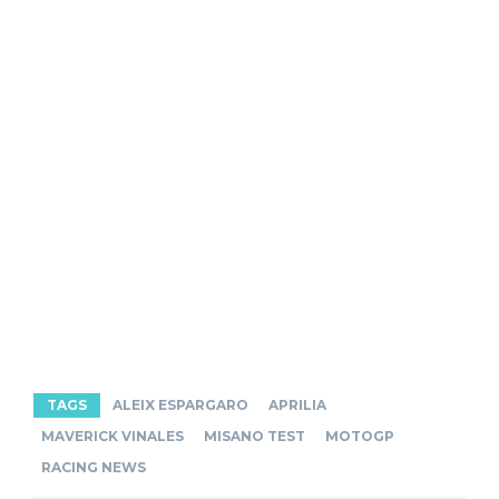
TAGS
ALEIX ESPARGARO
APRILIA
MAVERICK VINALES
MISANO TEST
MOTOGP
RACING NEWS