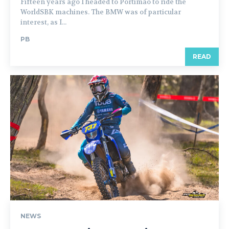
Fifteen years ago I headed to Portimao to ride the
WorldSBK machines. The BMW was of particular
interest, as I...
PB
READ
NEWS