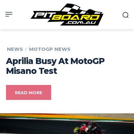
NEWS
MOTOGP NEWS
Aprilia Busy At MotoGP
Misano Test
READ MORE