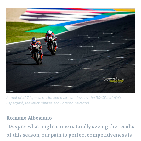
A total of 427 laps were clocked over two days by the RS-GPs of Aleix
Espargaró, Maverick Viñales and Lorenzo Savadori.
Romano Albesiano
“Despite what might come naturally seeing the results
of this season, our path to perfect competitiveness is