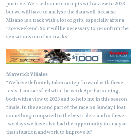
positive. We tried some concepts with a view to 2023
but we will have to analyse the data well, because
Misano is a track with a lot of grip, especially after a
race weekend. So it will be necessary to reconfirm the
sensations on other tracks”.
Maverick Viñales
“We have definitely taken a step forward with these
tests. I am satisfied with the work Aprilia is doing,
both with a view to 2023 and to help me in this season
finale. In the second part of the race on Sunday I lost
something compared to the best riders and in these
two days we have also had the opportunity to analyse
that situation and work to improve it.”