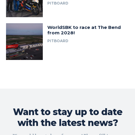
PITBOARD
WorldSBK to race at The Bend
from 2028!
PITBOARD
Want to stay up to date
with the latest news?