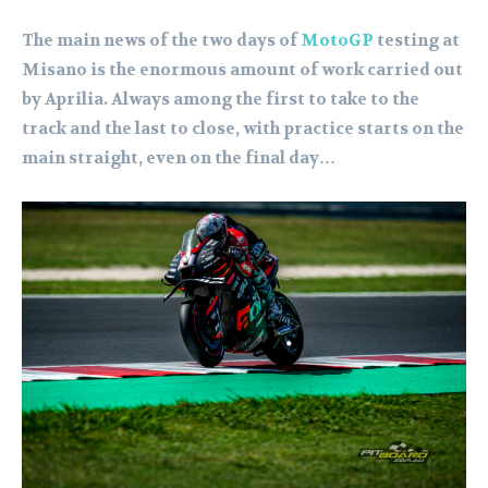
The main news of the two days of
MotoGP
testing at
Misano is the enormous amount of work carried out
by Aprilia. Always among the first to take to the
track and the last to close, with practice starts on the
main straight, even on the final day…