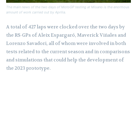
The main news of the two days of MotoGP testing at Misano is the enormous
amount of work carried out by Aprilia.
A total of 427 laps were clocked over the two days by
the RS-GPs of Aleix Espargaró, Maverick Viñales and
Lorenzo Savadori, all of whom were involved in both
tests related to the current season and in comparisons
and simulations that could help the development of
the 2023 prototype.