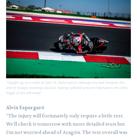
“Caught up in a crash at Turn 13, Aleix had to interrupt his test towards the
end of today’s morning session, having suffered a micro-fracture to the little
finger of his left hand.”
Aleix Espargaró
“The injury will fortunately only require a little rest.
We’ll check it tomorrow with more detailed tests but
I’m not worried ahead of Aragón. The test overall was