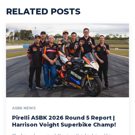
RELATED POSTS
ASBK NEWS
Pirelli ASBK 2026 Round 5 Report |
Harrison Voight Superbike Champ!