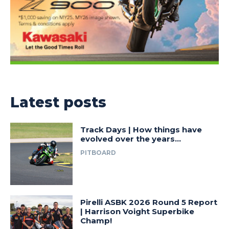
Latest posts
Track Days | How things have
evolved over the years…
PITBOARD
Pirelli ASBK 2026 Round 5 Report
| Harrison Voight Superbike
Champ!