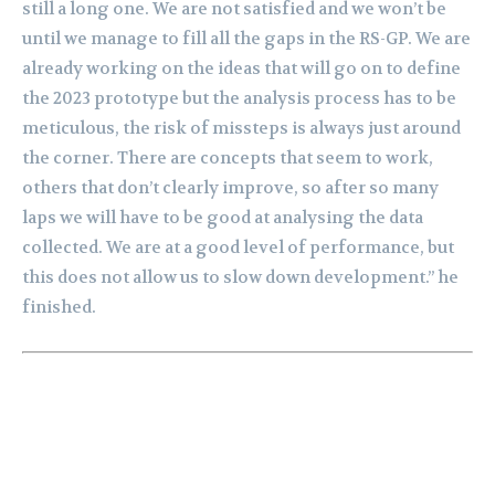
still a long one. We are not satisfied and we won’t be
until we manage to fill all the gaps in the RS-GP. We are
already working on the ideas that will go on to define
the 2023 prototype but the analysis process has to be
meticulous, the risk of missteps is always just around
the corner. There are concepts that seem to work,
others that don’t clearly improve, so after so many
laps we will have to be good at analysing the data
collected. We are at a good level of performance, but
this does not allow us to slow down development.” he
finished.