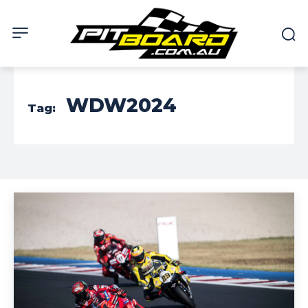
WDW2024
Tag: