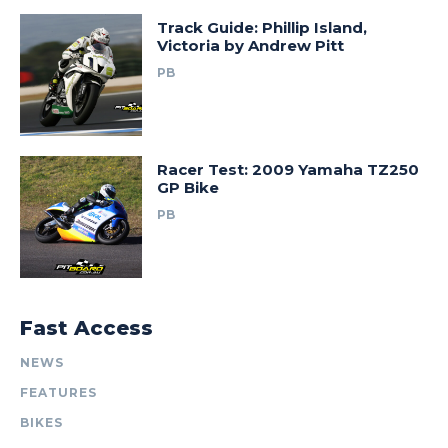
Track Guide: Phillip Island,
Victoria by Andrew Pitt
PB
Racer Test: 2009 Yamaha TZ250
GP Bike
PB
Fast Access
NEWS
FEATURES
BIKES