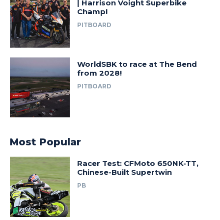
| Harrison Voight Superbike
Champ!
PITBOARD
WorldSBK to race at The Bend
from 2028!
PITBOARD
Most Popular
Racer Test: CFMoto 650NK-TT,
Chinese-Built Supertwin
PB