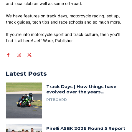
and local club as well as some off-road.
We have features on track days, motorcycle racing, set up,
track guides, tech tips and race schools and so much more.
If you're into motorcycle sport and track culture, then you'll
find it all here! Jeff Ware, Publisher.
Latest Posts
Track Days | How things have
evolved over the years…
PITBOARD
Pirelli ASBK 2026 Round 5 Report