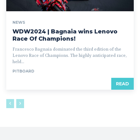
NEWS
WDW2024 | Bagnaia wins Lenovo
Race Of Champions!
Francesco Bagnaia dominated the third edition of the
Lenovo Race of Champions. The highly anticipated race,
held...
PITBOARD
READ