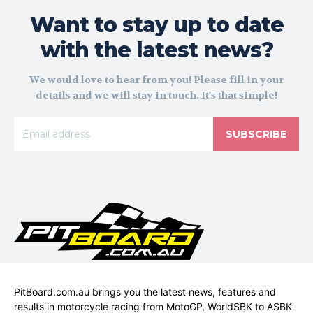
Want to stay up to date
with the latest news?
We would love to hear from you! Please fill in your
details and we will stay in touch. It's that simple!
SUBSCRIBE
PitBoard.com.au brings you the latest news, features and
results in motorcycle racing from MotoGP, WorldSBK to ASBK