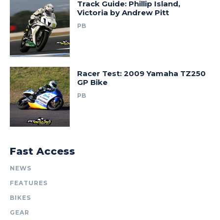
Track Guide: Phillip Island,
Victoria by Andrew Pitt
PB
Racer Test: 2009 Yamaha TZ250
GP Bike
PB
Fast Access
NEWS
FEATURES
BIKES
GEAR