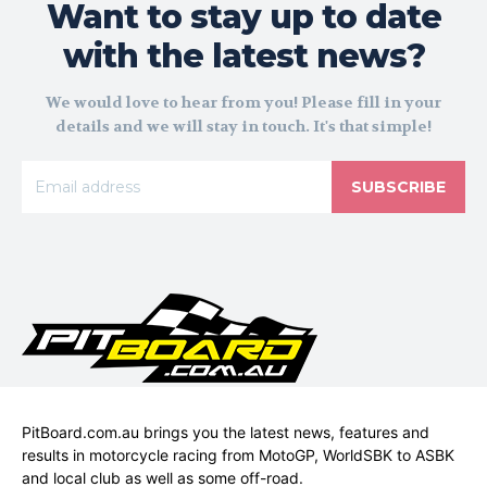
Want to stay up to date
with the latest news?
We would love to hear from you! Please fill in your
details and we will stay in touch. It's that simple!
SUBSCRIBE
PitBoard.com.au brings you the latest news, features and
results in motorcycle racing from MotoGP, WorldSBK to ASBK
and local club as well as some off-road.