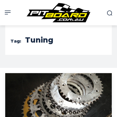
Tuning
Tag: