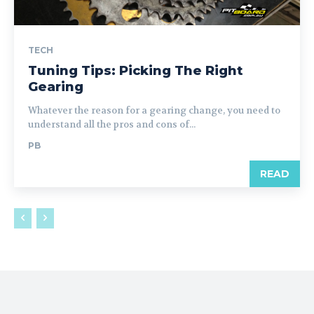
TECH
Tuning Tips: Picking The Right
Gearing
Whatever the reason for a gearing change, you need to
understand all the pros and cons of...
PB
READ