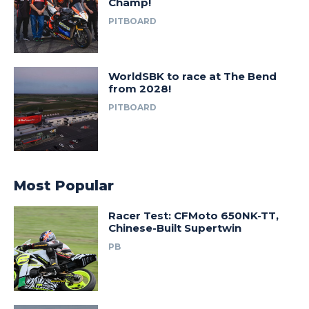
Champ!
PITBOARD
WorldSBK to race at The Bend
from 2028!
PITBOARD
Most Popular
Racer Test: CFMoto 650NK-TT,
Chinese-Built Supertwin
PB