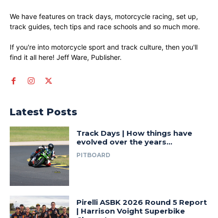
We have features on track days, motorcycle racing, set up,
track guides, tech tips and race schools and so much more.
If you're into motorcycle sport and track culture, then you'll
find it all here! Jeff Ware, Publisher.
Latest Posts
Track Days | How things have
evolved over the years…
PITBOARD
Pirelli ASBK 2026 Round 5 Report
| Harrison Voight Superbike