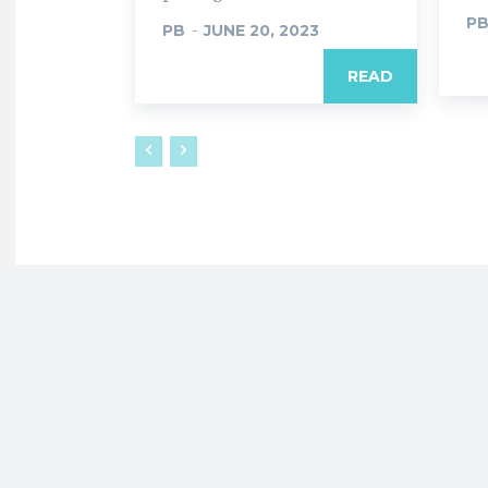
P
PB
-
JUNE 20, 2023
READ