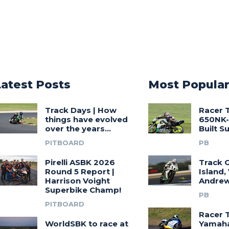
Latest Posts
Most Popula
Track Days | How
Racer 
things have evolved
650NK-
over the years…
Built 
PITBOARD
PB
Pirelli ASBK 2026
Track G
Round 5 Report |
Island,
Harrison Voight
Andrew
Superbike Champ!
PB
PITBOARD
Racer 
WorldSBK to race at
Yamah