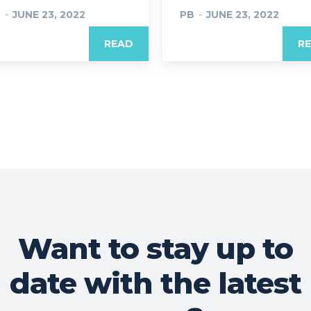
B
-
JUNE 23, 2022
PB
-
JUNE 23, 2022
READ
R
Want to stay up to
date with the latest