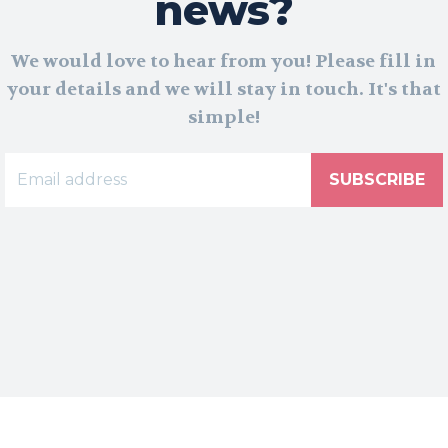
news?
We would love to hear from you! Please fill in
your details and we will stay in touch. It's that
simple!
SUBSCRIBE