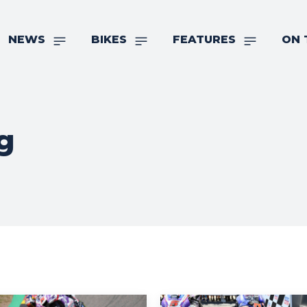
NEWS
BIKES
FEATURES
ON 
g