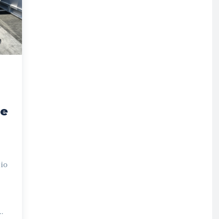
he
io
..