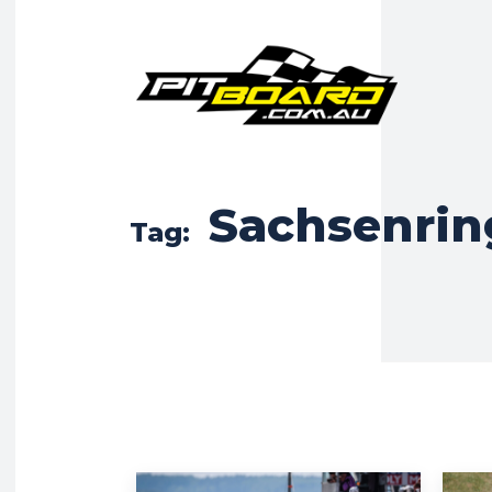
Sachsenrin
Tag: