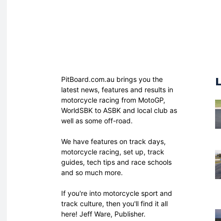
PitBoard.com.au brings you the
latest news, features and results in
motorcycle racing from MotoGP,
WorldSBK to ASBK and local club as
well as some off-road.
We have features on track days,
motorcycle racing, set up, track
guides, tech tips and race schools
and so much more.
If you're into motorcycle sport and
track culture, then you'll find it all
here! Jeff Ware, Publisher.