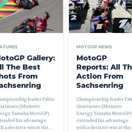
ATURES
MOTOGP NEWS
otoGP Gallery:
MotoGP
ll The Best
Reports: All T
hots From
Action From
achsenring
Sachsenring
ampionship leader Fabio
Championship leader Fab
artararo (Monster
Quartararo (Monster
ergy Yamaha MotoGP)
Energy Yamaha MotoGP)
tended his advantage
extended his advantage
th a decisive win at the...
with a decisive win at the.