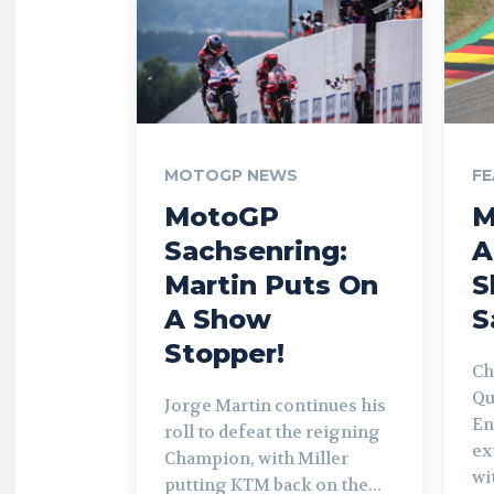
MOTOGP NEWS
FE
MotoGP
M
Sachsenring:
A
Martin Puts On
S
A Show
S
Stopper!
Ch
Qu
Jorge Martin continues his
En
roll to defeat the reigning
ex
Champion, with Miller
wi
putting KTM back on the...