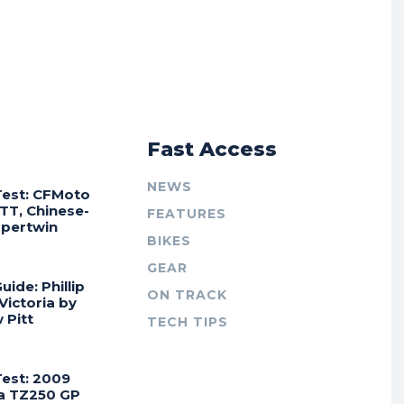
r
Fast Access
NEWS
Test: CFMoto
TT, Chinese-
FEATURES
Supertwin
BIKES
GEAR
uide: Phillip
ON TRACK
 Victoria by
 Pitt
TECH TIPS
Test: 2009
a TZ250 GP