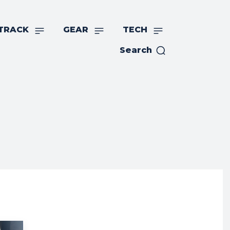
TRACK
GEAR
TECH
Search