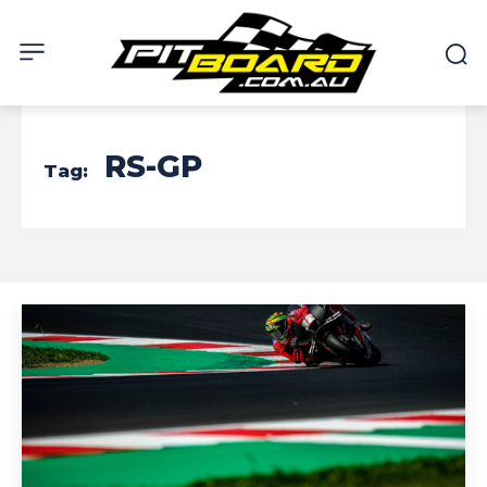
RS-GP
Tag: