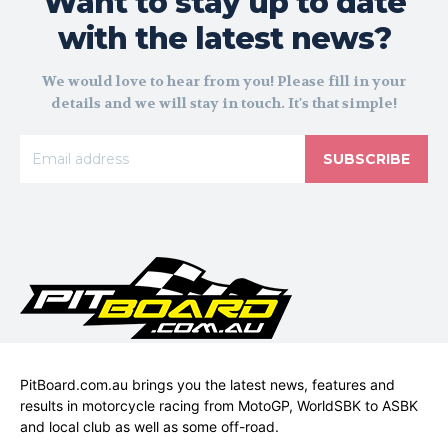
Want to stay up to date
with the latest news?
We would love to hear from you! Please fill in your
details and we will stay in touch. It's that simple!
SUBSCRIBE
PitBoard.com.au brings you the latest news, features and
results in motorcycle racing from MotoGP, WorldSBK to ASBK
and local club as well as some off-road.