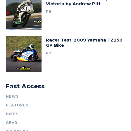
Victoria by Andrew Pitt
PB
Racer Test: 2009 Yamaha TZ250
GP Bike
PB
Fast Access
NEWS
FEATURES
BIKES
GEAR