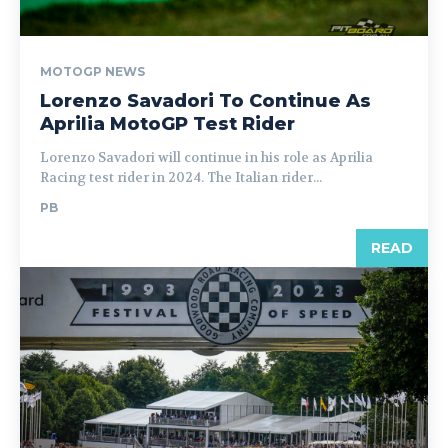
MOTOGP NEWS
Lorenzo Savadori To Continue As
Aprilia MotoGP Test Rider
Lorenzo Savadori will continue in his role as Aprilia
Racing test rider in 2024. The Italian rider...
PB
READ