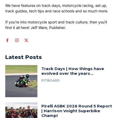
We have features on track days, motorcycle racing, set up,
track guides, tech tips and race schools and so much more.
If you're into motorcycle sport and track culture, then you'll
find it all here! Jeff Ware, Publisher.
Latest Posts
Track Days | How things have
evolved over the years…
PITBOARD
Pirelli ASBK 2026 Round 5 Report
| Harrison Voight Superbike
Champ!