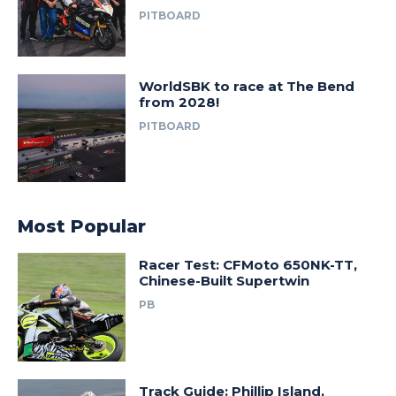
PITBOARD
WorldSBK to race at The Bend
from 2028!
PITBOARD
Most Popular
Racer Test: CFMoto 650NK-TT,
Chinese-Built Supertwin
PB
Track Guide: Phillip Island,