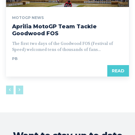
MOTOGP NEWS
Aprilia MotoGP Team Tackle
Goodwood FOS
The first two days of the Goodwood FOS (Festival of
Speed) welcomed tens of thousands of fans...
PB
READ