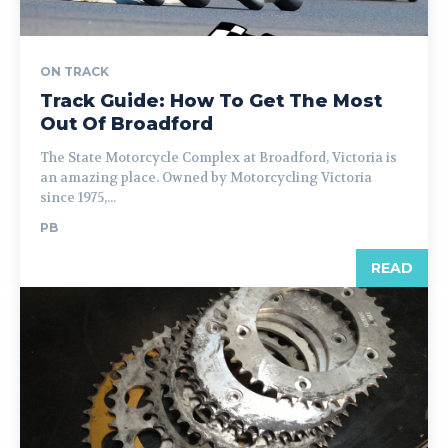
ON TRACK
Track Guide: How To Get The Most
Out Of Broadford
The State Motorcycle Complex at Broadford, Victoria is
an amazing place. Owned by Motorcycling Victoria
since 1975,...
PB
READ