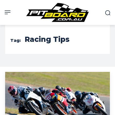
Racing Tips
Tag: