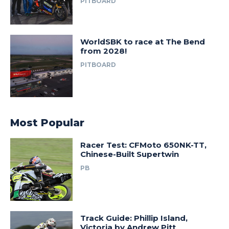
PITBOARD
WorldSBK to race at The Bend
from 2028!
PITBOARD
Most Popular
Racer Test: CFMoto 650NK-TT,
Chinese-Built Supertwin
PB
Track Guide: Phillip Island,
Victoria by Andrew Pitt