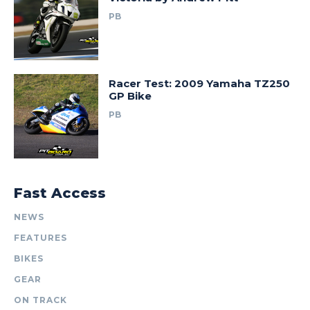
PB
Racer Test: 2009 Yamaha TZ250
GP Bike
PB
Fast Access
NEWS
FEATURES
BIKES
GEAR
ON TRACK