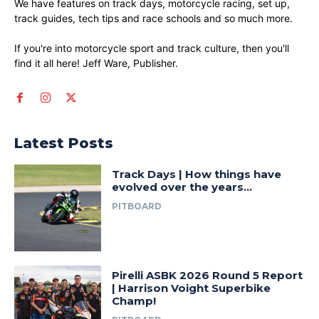
We have features on track days, motorcycle racing, set up,
track guides, tech tips and race schools and so much more.
If you're into motorcycle sport and track culture, then you'll
find it all here! Jeff Ware, Publisher.
Latest Posts
Track Days | How things have
evolved over the years…
PITBOARD
Pirelli ASBK 2026 Round 5 Report
| Harrison Voight Superbike
Champ!