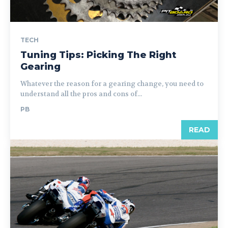
TECH
Tuning Tips: Picking The Right
Gearing
Whatever the reason for a gearing change, you need to
understand all the pros and cons of...
PB
READ