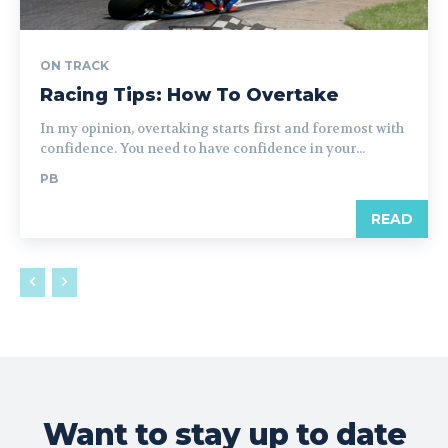
ON TRACK
Racing Tips: How To Overtake
In my opinion, overtaking starts first and foremost with
confidence. You need to have confidence in your...
PB
READ
Want to stay up to date