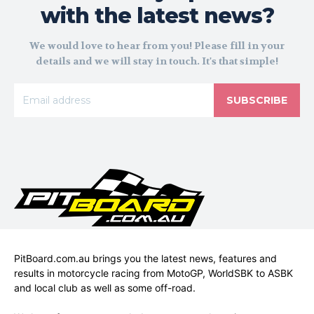
with the latest news?
We would love to hear from you! Please fill in your
details and we will stay in touch. It's that simple!
SUBSCRIBE
PitBoard.com.au brings you the latest news, features and
results in motorcycle racing from MotoGP, WorldSBK to ASBK
and local club as well as some off-road.