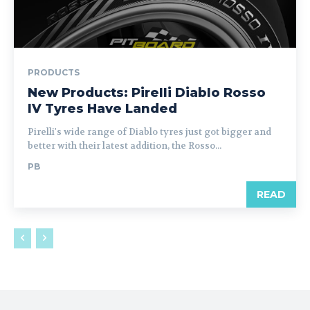
PRODUCTS
New Products: Pirelli Diablo Rosso
IV Tyres Have Landed
Pirelli's wide range of Diablo tyres just got bigger and
better with their latest addition, the Rosso...
PB
READ