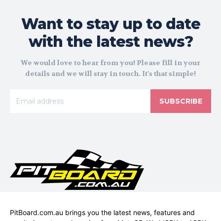
Want to stay up to date
with the latest news?
We would love to hear from you! Please fill in your
details and we will stay in touch. It's that simple!
SUBSCRIBE
PitBoard.com.au brings you the latest news, features and