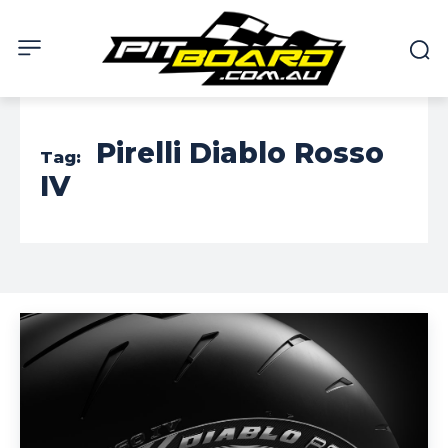
Pirelli Diablo Rosso
Tag:
IV