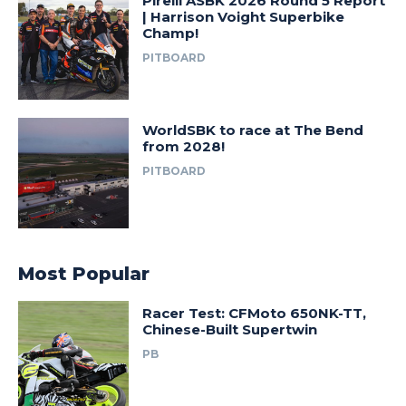
Pirelli ASBK 2026 Round 5 Report
| Harrison Voight Superbike
Champ!
PITBOARD
WorldSBK to race at The Bend
from 2028!
PITBOARD
Most Popular
Racer Test: CFMoto 650NK-TT,
Chinese-Built Supertwin
PB