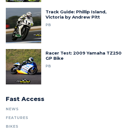
Track Guide: Phillip Island,
Victoria by Andrew Pitt
PB
Racer Test: 2009 Yamaha TZ250
GP Bike
PB
Fast Access
NEWS
FEATURES
BIKES