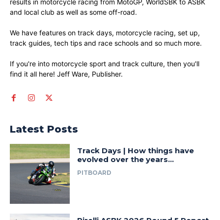
results in motorcycle racing from MotoGP, WorldSBK to ASBK
and local club as well as some off-road.
We have features on track days, motorcycle racing, set up,
track guides, tech tips and race schools and so much more.
If you're into motorcycle sport and track culture, then you'll
find it all here! Jeff Ware, Publisher.
Latest Posts
Track Days | How things have
evolved over the years…
PITBOARD