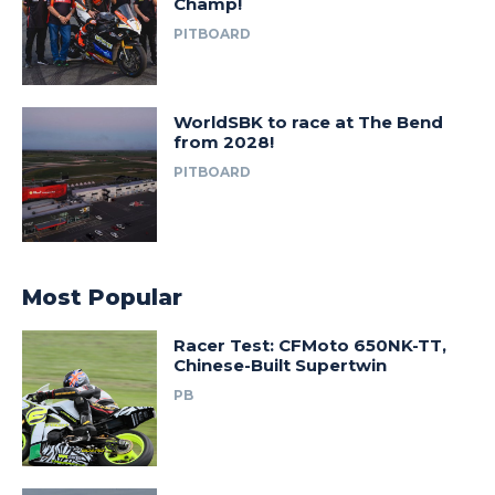
Champ!
PITBOARD
WorldSBK to race at The Bend
from 2028!
PITBOARD
Most Popular
Racer Test: CFMoto 650NK-TT,
Chinese-Built Supertwin
PB