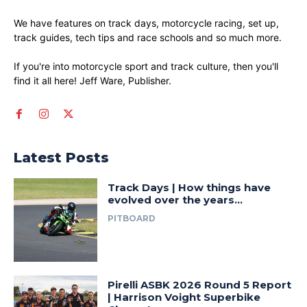
We have features on track days, motorcycle racing, set up,
track guides, tech tips and race schools and so much more.
If you're into motorcycle sport and track culture, then you'll
find it all here! Jeff Ware, Publisher.
Latest Posts
Track Days | How things have
evolved over the years…
PITBOARD
Pirelli ASBK 2026 Round 5 Report
| Harrison Voight Superbike