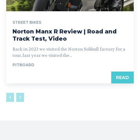
STREET BIKES
Norton Manx R Review | Road and
Track Test, Video
Back in 2023 we visited the Norton Solihull factory for a
tour, last year we visited the...
PITBOARD
READ