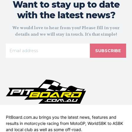
Want to stay up to date
with the latest news?
We would love to hear from you! Please fill in your
details and we will stay in touch. It's that simple!
SUBSCRIBE
PitBoard.com.au brings you the latest news, features and
results in motorcycle racing from MotoGP, WorldSBK to ASBK
and local club as well as some off-road.