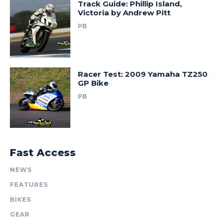
Track Guide: Phillip Island,
Victoria by Andrew Pitt
PB
Racer Test: 2009 Yamaha TZ250
GP Bike
PB
Fast Access
NEWS
FEATURES
BIKES
GEAR