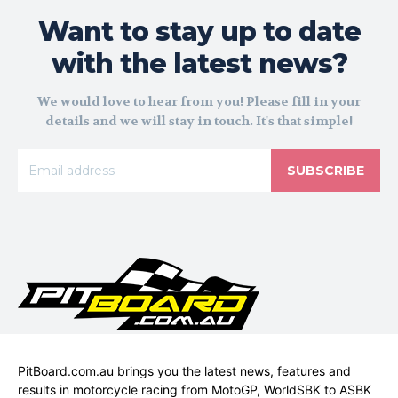
Want to stay up to date
with the latest news?
We would love to hear from you! Please fill in your
details and we will stay in touch. It's that simple!
SUBSCRIBE
PitBoard.com.au brings you the latest news, features and
results in motorcycle racing from MotoGP, WorldSBK to ASBK