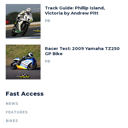
Track Guide: Phillip Island,
Victoria by Andrew Pitt
PB
Racer Test: 2009 Yamaha TZ250
GP Bike
PB
Fast Access
NEWS
FEATURES
BIKES