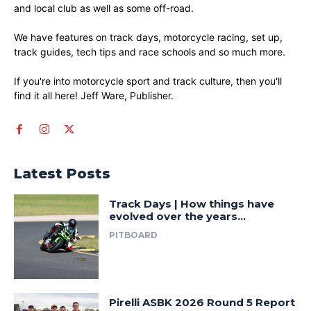
and local club as well as some off-road.
We have features on track days, motorcycle racing, set up,
track guides, tech tips and race schools and so much more.
If you're into motorcycle sport and track culture, then you'll
find it all here! Jeff Ware, Publisher.
Latest Posts
Track Days | How things have
evolved over the years…
PITBOARD
Pirelli ASBK 2026 Round 5 Report