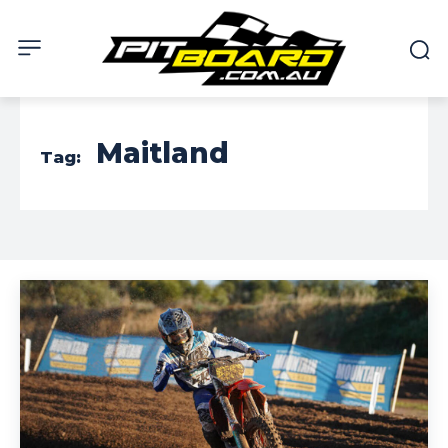
Maitland
Tag: