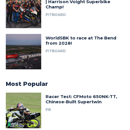
| Harrison Voight Superbike
Champ!
PITBOARD
WorldSBK to race at The Bend
from 2028!
PITBOARD
Most Popular
Racer Test: CFMoto 650NK-TT,
Chinese-Built Supertwin
PB