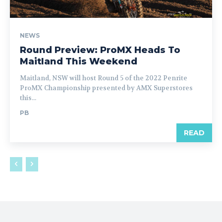
NEWS
Round Preview: ProMX Heads To
Maitland This Weekend
Maitland, NSW will host Round 5 of the 2022 Penrite
ProMX Championship presented by AMX Superstores
this...
PB
READ