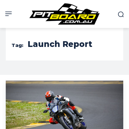
Launch Report
Tag: