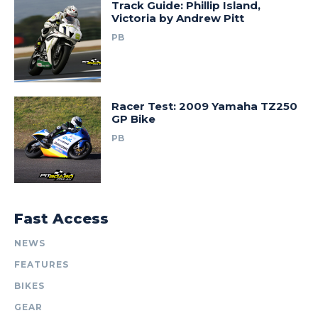
Track Guide: Phillip Island,
Victoria by Andrew Pitt
PB
Racer Test: 2009 Yamaha TZ250
GP Bike
PB
Fast Access
NEWS
FEATURES
BIKES
GEAR