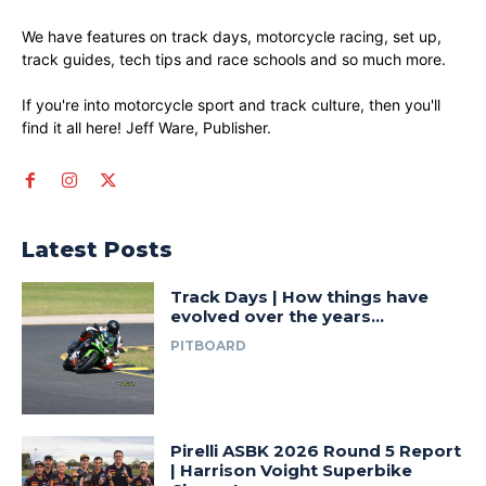
We have features on track days, motorcycle racing, set up,
track guides, tech tips and race schools and so much more.
If you're into motorcycle sport and track culture, then you'll
find it all here! Jeff Ware, Publisher.
Latest Posts
Track Days | How things have
evolved over the years…
PITBOARD
Pirelli ASBK 2026 Round 5 Report
| Harrison Voight Superbike