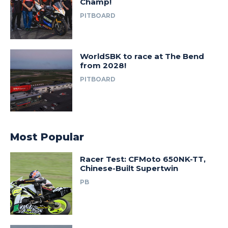
Champ!
PITBOARD
WorldSBK to race at The Bend
from 2028!
PITBOARD
Most Popular
Racer Test: CFMoto 650NK-TT,
Chinese-Built Supertwin
PB