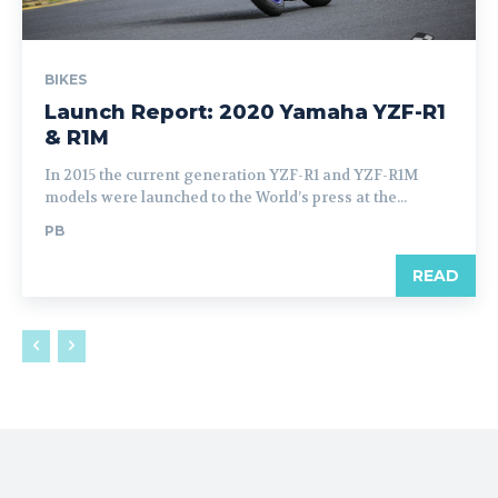
BIKES
Launch Report: 2020 Yamaha YZF-R1
& R1M
In 2015 the current generation YZF-R1 and YZF-R1M
models were launched to the World’s press at the...
PB
READ