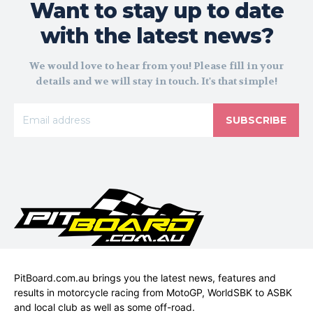
Want to stay up to date
with the latest news?
We would love to hear from you! Please fill in your
details and we will stay in touch. It's that simple!
SUBSCRIBE
PitBoard.com.au brings you the latest news, features and
results in motorcycle racing from MotoGP, WorldSBK to ASBK
and local club as well as some off-road.