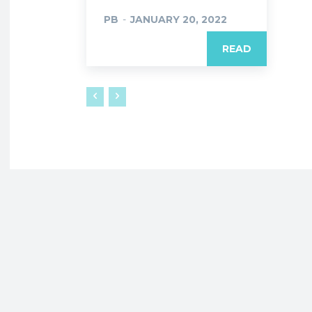
PB
-
JANUARY 20, 2022
READ