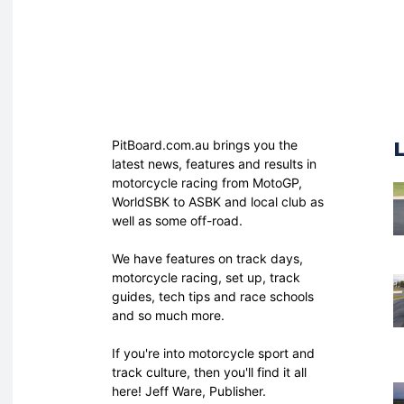
PitBoard.com.au brings you the
latest news, features and results in
motorcycle racing from MotoGP,
WorldSBK to ASBK and local club as
well as some off-road.
We have features on track days,
motorcycle racing, set up, track
guides, tech tips and race schools
and so much more.
If you're into motorcycle sport and
track culture, then you'll find it all
here! Jeff Ware, Publisher.