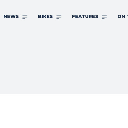
NEWS
BIKES
FEATURES
ON 