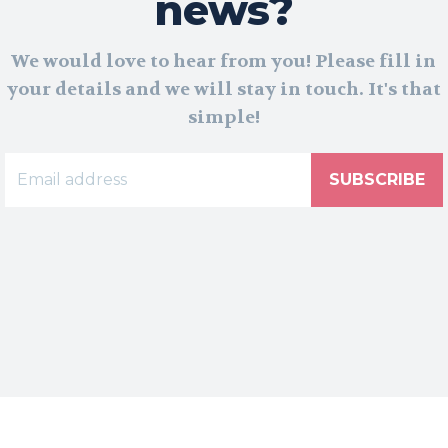
news?
We would love to hear from you! Please fill in
your details and we will stay in touch. It's that
simple!
SUBSCRIBE