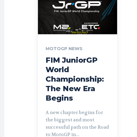
MOTOGP NEWS
FIM JuniorGP
World
Championship:
The New Era
Begins
A new chapter begins for
the biggest and most
successful path on the Road
to MotoGP in...