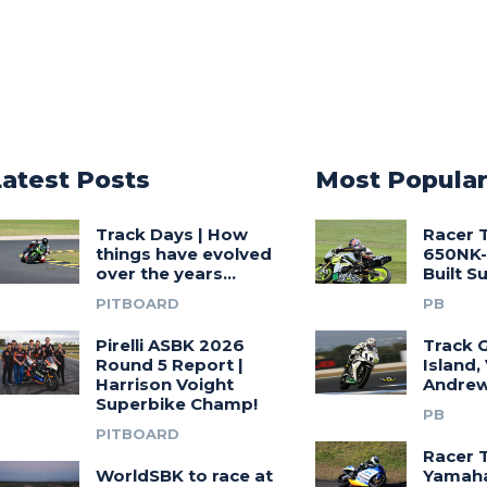
Latest Posts
Most Popula
Track Days | How
Racer 
things have evolved
650NK-
over the years…
Built 
PITBOARD
PB
Pirelli ASBK 2026
Track G
Round 5 Report |
Island,
Harrison Voight
Andrew
Superbike Champ!
PB
PITBOARD
Racer 
WorldSBK to race at
Yamah