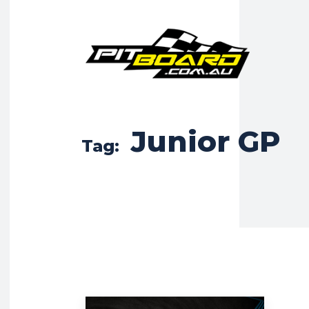
Junior GP
Tag: