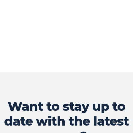
Want to stay up to
date with the latest