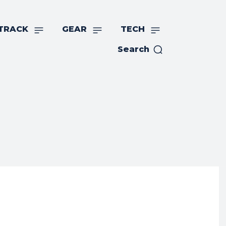
TRACK
GEAR
TECH
Search