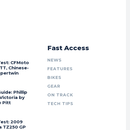
r
Fast Access
NEWS
Test: CFMoto
TT, Chinese-
FEATURES
Supertwin
BIKES
GEAR
uide: Phillip
ON TRACK
 Victoria by
 Pitt
TECH TIPS
Test: 2009
a TZ250 GP