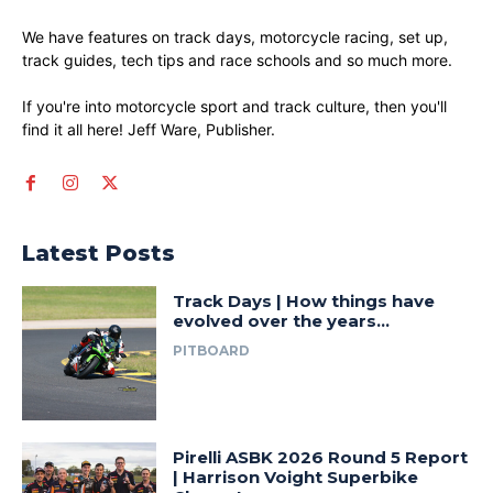
We have features on track days, motorcycle racing, set up,
track guides, tech tips and race schools and so much more.
If you're into motorcycle sport and track culture, then you'll
find it all here! Jeff Ware, Publisher.
Latest Posts
Track Days | How things have
evolved over the years…
PITBOARD
Pirelli ASBK 2026 Round 5 Report
| Harrison Voight Superbike