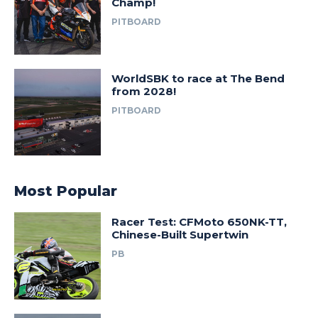
Champ!
PITBOARD
WorldSBK to race at The Bend
from 2028!
PITBOARD
Most Popular
Racer Test: CFMoto 650NK-TT,
Chinese-Built Supertwin
PB