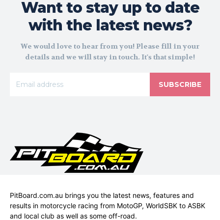
Want to stay up to date
with the latest news?
We would love to hear from you! Please fill in your
details and we will stay in touch. It's that simple!
SUBSCRIBE
PitBoard.com.au brings you the latest news, features and
results in motorcycle racing from MotoGP, WorldSBK to ASBK
and local club as well as some off-road.