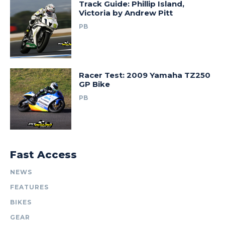
Track Guide: Phillip Island,
Victoria by Andrew Pitt
PB
Racer Test: 2009 Yamaha TZ250
GP Bike
PB
Fast Access
NEWS
FEATURES
BIKES
GEAR