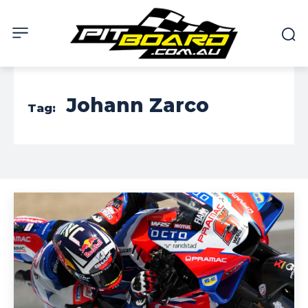
Johann Zarco
Tag: