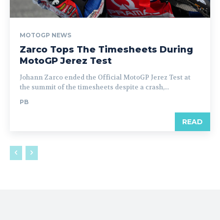
MOTOGP NEWS
Zarco Tops The Timesheets During
MotoGP Jerez Test
Johann Zarco ended the Official MotoGP Jerez Test at
the summit of the timesheets despite a crash,...
PB
READ