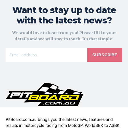
Want to stay up to date
with the latest news?
We would love to hear from you! Please fill in your
details and we will stay in touch. It's that simple!
SUBSCRIBE
PitBoard.com.au brings you the latest news, features and
results in motorcycle racing from MotoGP, WorldSBK to ASBK