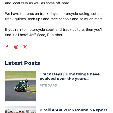
and local club as well as some off-road.
We have features on track days, motorcycle racing, set up,
track guides, tech tips and race schools and so much more.
If you're into motorcycle sport and track culture, then you'll
find it all here! Jeff Ware, Publisher.
Latest Posts
Track Days | How things have
evolved over the years…
PITBOARD
Pirelli ASBK 2026 Round 5 Report