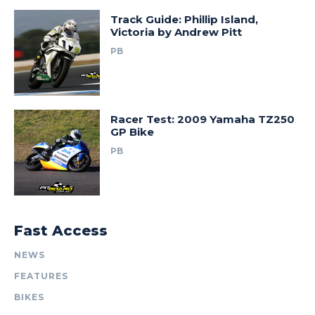
Track Guide: Phillip Island,
Victoria by Andrew Pitt
PB
Racer Test: 2009 Yamaha TZ250
GP Bike
PB
Fast Access
NEWS
FEATURES
BIKES