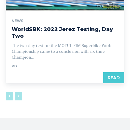
NEWS
WorldSBK: 2022 Jerez Testing, Day
Two
The two-day test for the MOTUL FIM Superbike World
Championship came to a conclusion with six-time
Champion...
PB
READ