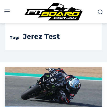
Jerez Test
Tag: