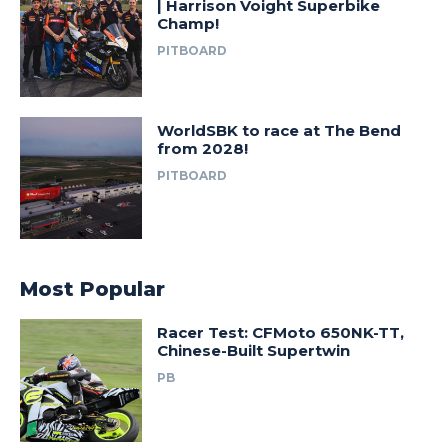
| Harrison Voight Superbike
Champ!
PITBOARD
WorldSBK to race at The Bend
from 2028!
PITBOARD
Most Popular
Racer Test: CFMoto 650NK-TT,
Chinese-Built Supertwin
PB