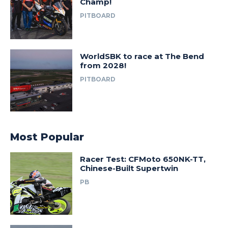
Champ!
PITBOARD
WorldSBK to race at The Bend
from 2028!
PITBOARD
Most Popular
Racer Test: CFMoto 650NK-TT,
Chinese-Built Supertwin
PB