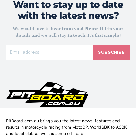
Want to stay up to date
with the latest news?
We would love to hear from you! Please fill in your
details and we will stay in touch. It's that simple!
SUBSCRIBE
PitBoard.com.au brings you the latest news, features and
results in motorcycle racing from MotoGP, WorldSBK to ASBK
and local club as well as some off-road.