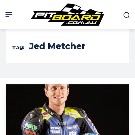
Jed Metcher
Tag: