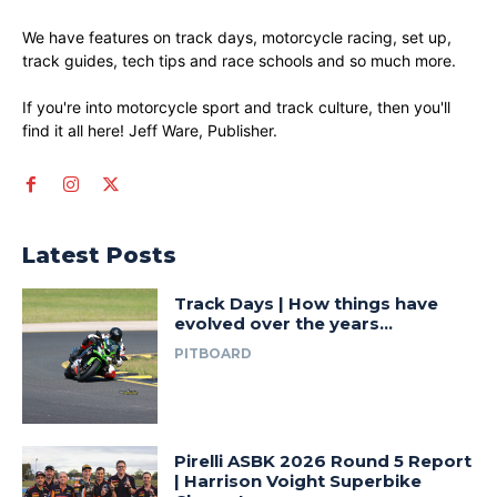
We have features on track days, motorcycle racing, set up,
track guides, tech tips and race schools and so much more.
If you're into motorcycle sport and track culture, then you'll
find it all here! Jeff Ware, Publisher.
Latest Posts
Track Days | How things have
evolved over the years…
PITBOARD
Pirelli ASBK 2026 Round 5 Report
| Harrison Voight Superbike