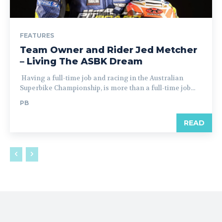
FEATURES
Team Owner and Rider Jed Metcher
– Living The ASBK Dream
Having a full-time job and racing in the Australian
Superbike Championship, is more than a full-time job...
PB
READ