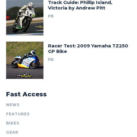
Track Guide: Phillip Island,
Victoria by Andrew Pitt
PB
Racer Test: 2009 Yamaha TZ250
GP Bike
PB
Fast Access
NEWS
FEATURES
BIKES
GEAR