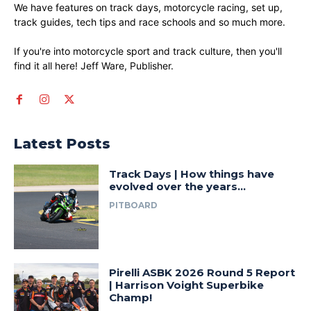
We have features on track days, motorcycle racing, set up,
track guides, tech tips and race schools and so much more.
If you're into motorcycle sport and track culture, then you'll
find it all here! Jeff Ware, Publisher.
Latest Posts
Track Days | How things have
evolved over the years…
PITBOARD
Pirelli ASBK 2026 Round 5 Report
| Harrison Voight Superbike
Champ!