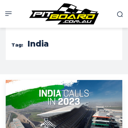
India
Tag: