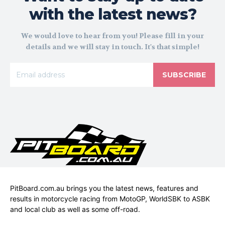
with the latest news?
We would love to hear from you! Please fill in your
details and we will stay in touch. It's that simple!
SUBSCRIBE
PitBoard.com.au brings you the latest news, features and
results in motorcycle racing from MotoGP, WorldSBK to ASBK
and local club as well as some off-road.