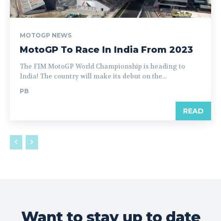
MOTOGP NEWS
MotoGP To Race In India From 2023
The FIM MotoGP World Championship is heading to
India! The country will make its debut on the...
PB
READ
Want to stay up to date