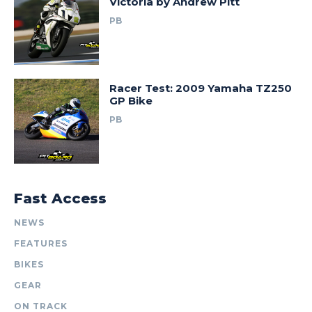
Victoria by Andrew Pitt
PB
Racer Test: 2009 Yamaha TZ250
GP Bike
PB
Fast Access
NEWS
FEATURES
BIKES
GEAR
ON TRACK