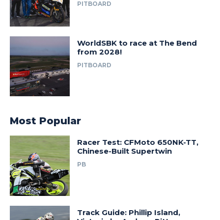
PITBOARD
WorldSBK to race at The Bend
from 2028!
PITBOARD
Most Popular
Racer Test: CFMoto 650NK-TT,
Chinese-Built Supertwin
PB
Track Guide: Phillip Island,