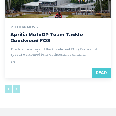
MOTOGP NEWS
Aprilia MotoGP Team Tackle
Goodwood FOS
The first two days of the Goodwood FOS (Festival of
Speed) welcomed tens of thousands of fans...
PB
READ