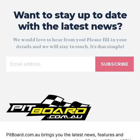
Want to stay up to date
with the latest news?
We would love to hear from you! Please fill in your
details and we will stay in touch. It's that simple!
SUBSCRIBE
PitBoard.com.au brings you the latest news, features and