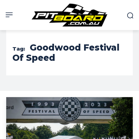
Goodwood Festival
Tag:
Of Speed