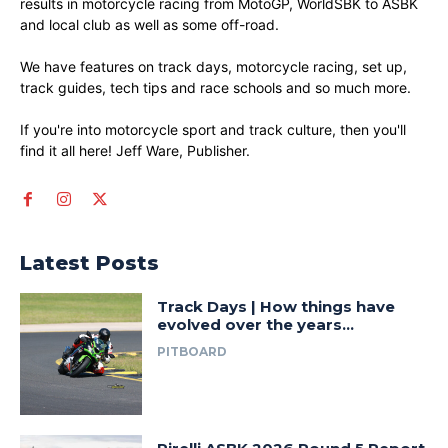
results in motorcycle racing from MotoGP, WorldSBK to ASBK
and local club as well as some off-road.
We have features on track days, motorcycle racing, set up,
track guides, tech tips and race schools and so much more.
If you're into motorcycle sport and track culture, then you'll
find it all here! Jeff Ware, Publisher.
Latest Posts
Track Days | How things have
evolved over the years…
PITBOARD