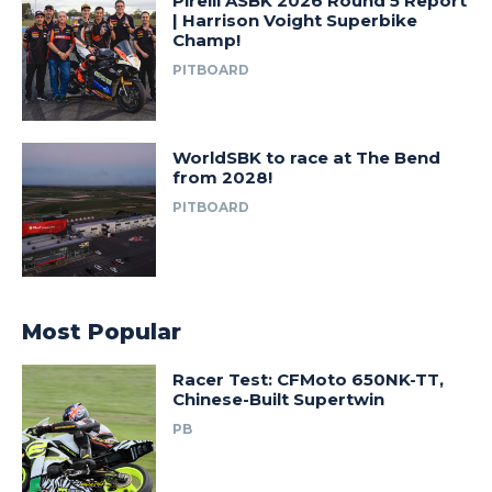
Pirelli ASBK 2026 Round 5 Report
| Harrison Voight Superbike
Champ!
PITBOARD
WorldSBK to race at The Bend
from 2028!
PITBOARD
Most Popular
Racer Test: CFMoto 650NK-TT,
Chinese-Built Supertwin
PB