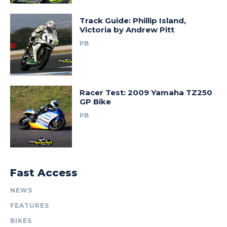
Track Guide: Phillip Island,
Victoria by Andrew Pitt
PB
Racer Test: 2009 Yamaha TZ250
GP Bike
PB
Fast Access
NEWS
FEATURES
BIKES