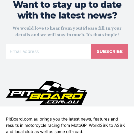
Want to stay up to date
with the latest news?
We would love to hear from you! Please fill in your
details and we will stay in touch. It's that simple!
SUBSCRIBE
PitBoard.com.au brings you the latest news, features and
results in motorcycle racing from MotoGP, WorldSBK to ASBK
and local club as well as some off-road.