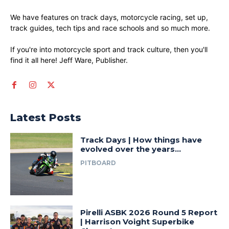
We have features on track days, motorcycle racing, set up,
track guides, tech tips and race schools and so much more.
If you're into motorcycle sport and track culture, then you'll
find it all here! Jeff Ware, Publisher.
Latest Posts
Track Days | How things have
evolved over the years…
PITBOARD
Pirelli ASBK 2026 Round 5 Report
| Harrison Voight Superbike