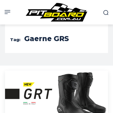
Gaerne GRS
Tag: