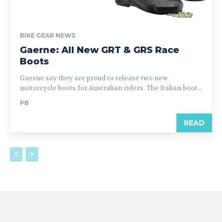
BIKE GEAR NEWS
Gaerne: All New GRT & GRS Race
Boots
Gaerne say they are proud to release two new
motorcycle boots for Australian riders. The Italian boot...
PB
READ