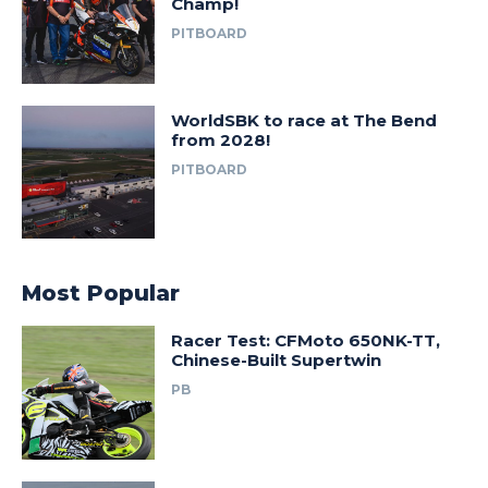
Champ!
PITBOARD
WorldSBK to race at The Bend
from 2028!
PITBOARD
Most Popular
Racer Test: CFMoto 650NK-TT,
Chinese-Built Supertwin
PB