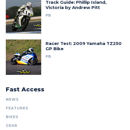
Track Guide: Phillip Island,
Victoria by Andrew Pitt
PB
Racer Test: 2009 Yamaha TZ250
GP Bike
PB
Fast Access
NEWS
FEATURES
BIKES
GEAR