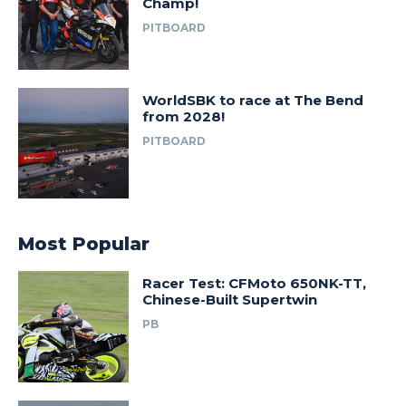
Champ!
PITBOARD
WorldSBK to race at The Bend
from 2028!
PITBOARD
Most Popular
Racer Test: CFMoto 650NK-TT,
Chinese-Built Supertwin
PB