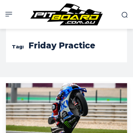
Friday Practice
Tag: