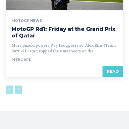
MOTOGP NEWS
MotoGP Rd1: Friday at the Grand Prix
of Qatar
More Suzuki power? Day 1 suggests so. Alex Rins (Team
Suzuki Ecstar) topped the timesheets on the...
PITBOARD
READ