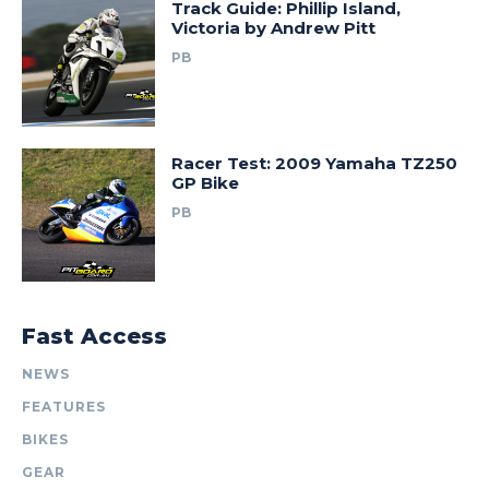
Track Guide: Phillip Island,
Victoria by Andrew Pitt
PB
Racer Test: 2009 Yamaha TZ250
GP Bike
PB
Fast Access
NEWS
FEATURES
BIKES
GEAR