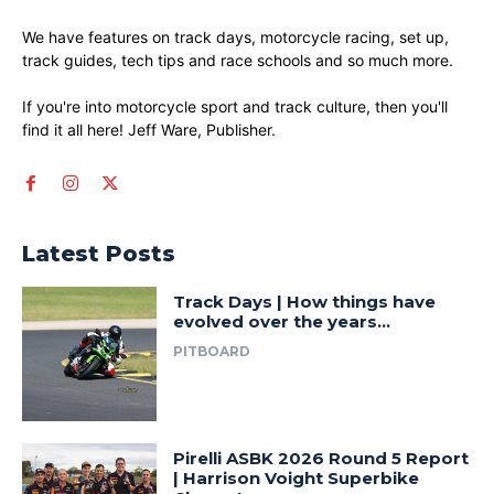
We have features on track days, motorcycle racing, set up,
track guides, tech tips and race schools and so much more.
If you're into motorcycle sport and track culture, then you'll
find it all here! Jeff Ware, Publisher.
Latest Posts
Track Days | How things have
evolved over the years…
PITBOARD
Pirelli ASBK 2026 Round 5 Report
| Harrison Voight Superbike