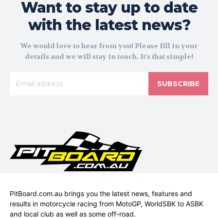
Want to stay up to date
with the latest news?
We would love to hear from you! Please fill in your
details and we will stay in touch. It's that simple!
SUBSCRIBE
PitBoard.com.au brings you the latest news, features and
results in motorcycle racing from MotoGP, WorldSBK to ASBK
and local club as well as some off-road.