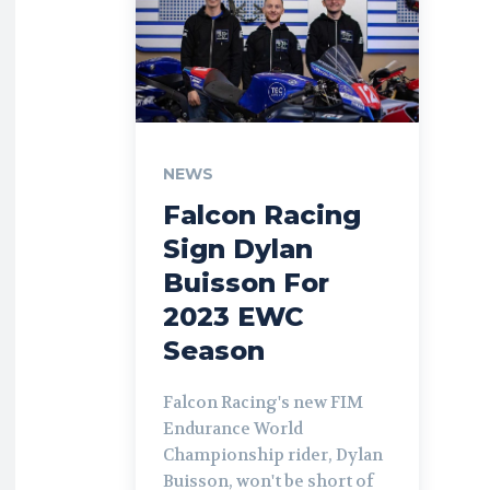
NEWS
Falcon Racing
Sign Dylan
Buisson For
2023 EWC
Season
Falcon Racing's new FIM
Endurance World
Championship rider, Dylan
Buisson, won't be short of