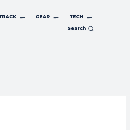
TRACK
GEAR
TECH
Search