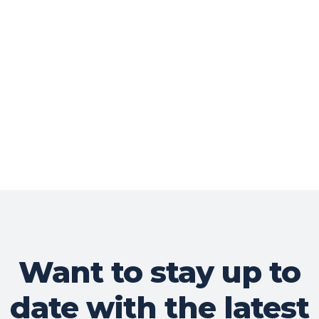
Want to stay up to
date with the latest