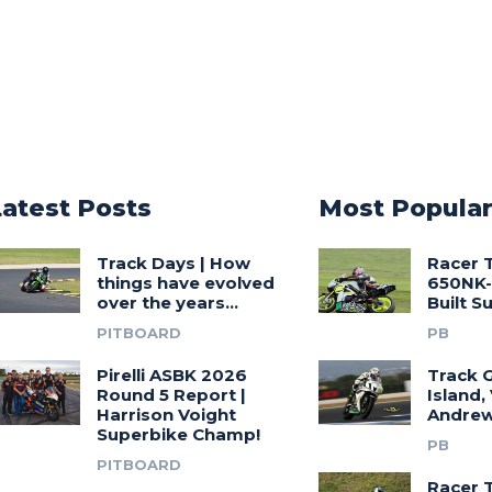
Latest Posts
Most Popula
Track Days | How
Racer 
things have evolved
650NK-
over the years…
Built 
PITBOARD
PB
Pirelli ASBK 2026
Track G
Round 5 Report |
Island,
Harrison Voight
Andrew
Superbike Champ!
PB
PITBOARD
Racer 