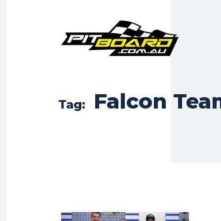
Falcon Tea
Tag: