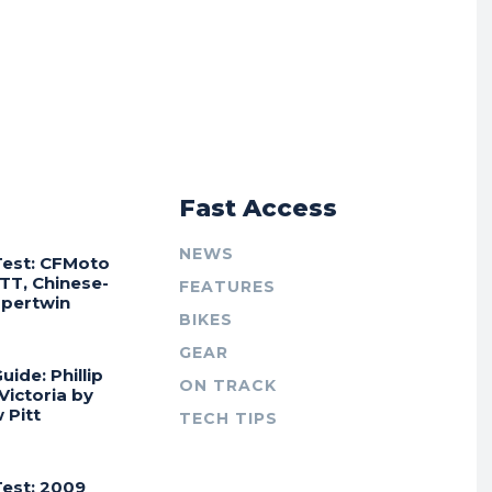
r
Fast Access
NEWS
Test: CFMoto
TT, Chinese-
FEATURES
Supertwin
BIKES
GEAR
uide: Phillip
ON TRACK
 Victoria by
 Pitt
TECH TIPS
Test: 2009