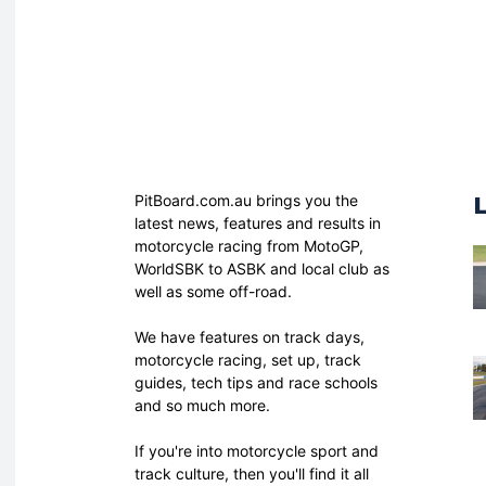
PitBoard.com.au brings you the
latest news, features and results in
motorcycle racing from MotoGP,
WorldSBK to ASBK and local club as
well as some off-road.
We have features on track days,
motorcycle racing, set up, track
guides, tech tips and race schools
and so much more.
If you're into motorcycle sport and
track culture, then you'll find it all