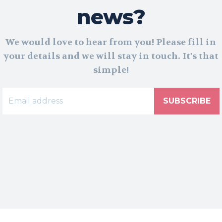
news?
We would love to hear from you! Please fill in
your details and we will stay in touch. It's that
simple!
SUBSCRIBE