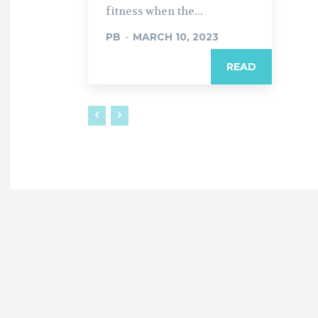
fitness when the...
PB
-
MARCH 10, 2023
READ