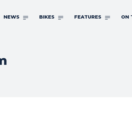
NEWS
BIKES
FEATURES
ON 
m