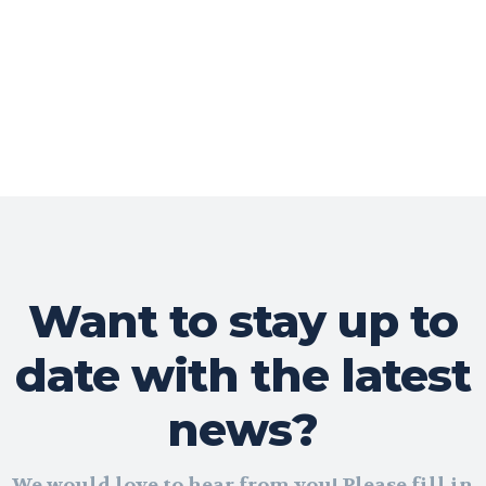
Want to stay up to
date with the latest
news?
We would love to hear from you! Please fill in