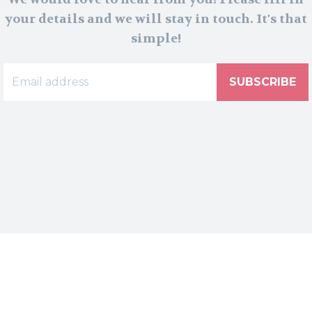
your details and we will stay in touch. It's that
simple!
SUBSCRIBE