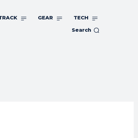
TRACK
GEAR
TECH
Search