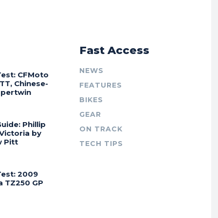
r
Fast Access
NEWS
Test: CFMoto
TT, Chinese-
FEATURES
Supertwin
BIKES
GEAR
uide: Phillip
ON TRACK
 Victoria by
 Pitt
TECH TIPS
Test: 2009
a TZ250 GP