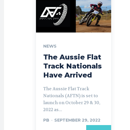
NEWS
The Aussie Flat
Track Nationals
Have Arrived
The Aussie Flat Track
Nationals (AFTN) is set to
launch on October 29 & 30,
2022 as...
PB
-
SEPTEMBER 29, 2022