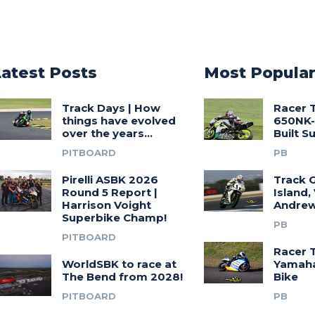
Latest Posts
Most Popula
Track Days | How
Racer 
things have evolved
650NK-
over the years…
Built 
PITBOARD
PB
Pirelli ASBK 2026
Track G
Round 5 Report |
Island,
Harrison Voight
Andrew
Superbike Champ!
PB
PITBOARD
Racer 
WorldSBK to race at
Yamah
The Bend from 2028!
Bike
PITBOARD
PB