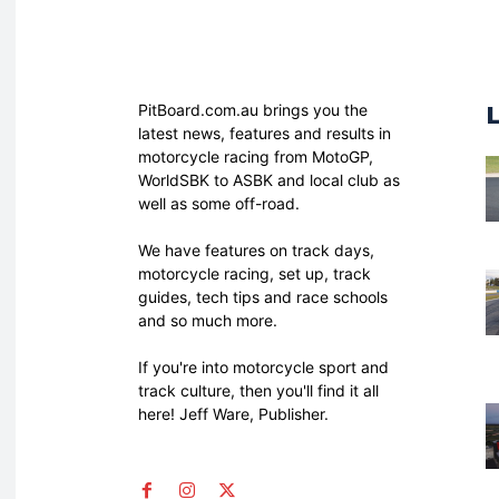
PitBoard.com.au brings you the
latest news, features and results in
motorcycle racing from MotoGP,
WorldSBK to ASBK and local club as
well as some off-road.
We have features on track days,
motorcycle racing, set up, track
guides, tech tips and race schools
and so much more.
If you're into motorcycle sport and
track culture, then you'll find it all
here! Jeff Ware, Publisher.