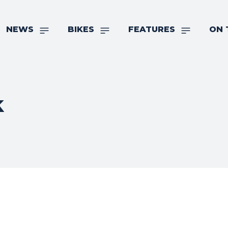
NEWS
BIKES
FEATURES
ON 
k