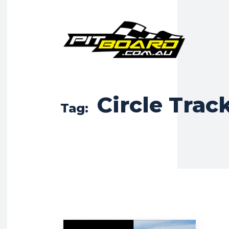
Circle Trac
Tag: