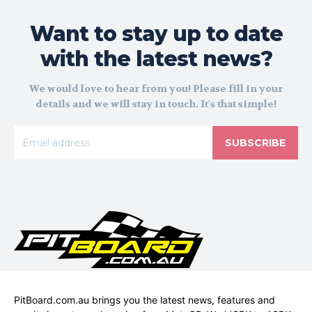
Want to stay up to date
with the latest news?
We would love to hear from you! Please fill in your
details and we will stay in touch. It's that simple!
SUBSCRIBE
PitBoard.com.au brings you the latest news, features and