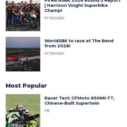
Pirelli ASBK 2026 Round 5 Report
| Harrison Voight Superbike
Champ!
PITBOARD
WorldSBK to race at The Bend
from 2028!
PITBOARD
Most Popular
Racer Test: CFMoto 650NK-TT,
Chinese-Built Supertwin
PB