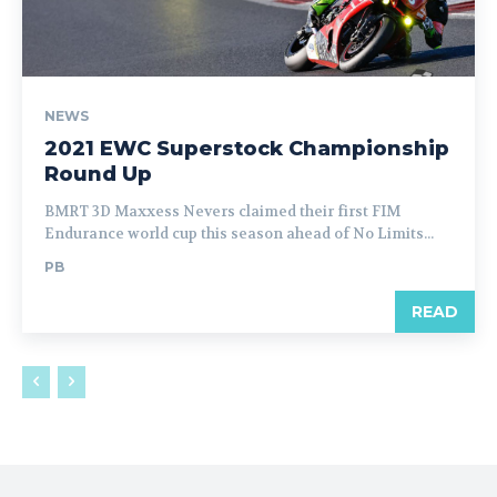
NEWS
2021 EWC Superstock Championship
Round Up
BMRT 3D Maxxess Nevers claimed their first FIM
Endurance world cup this season ahead of No Limits...
PB
READ