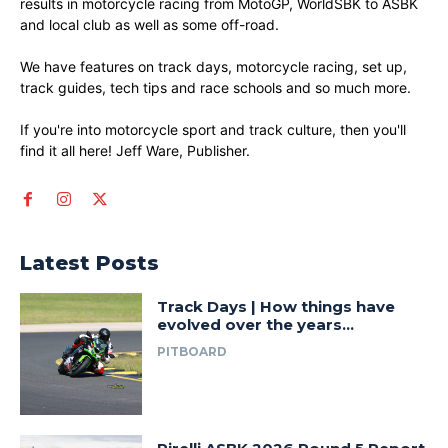
results in motorcycle racing from MotoGP, WorldSBK to ASBK
and local club as well as some off-road.
We have features on track days, motorcycle racing, set up,
track guides, tech tips and race schools and so much more.
If you're into motorcycle sport and track culture, then you'll
find it all here! Jeff Ware, Publisher.
Latest Posts
Track Days | How things have
evolved over the years…
PITBOARD