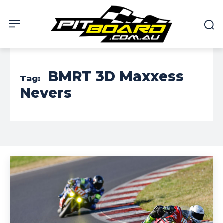
BMRT 3D Maxxess
Tag:
Nevers