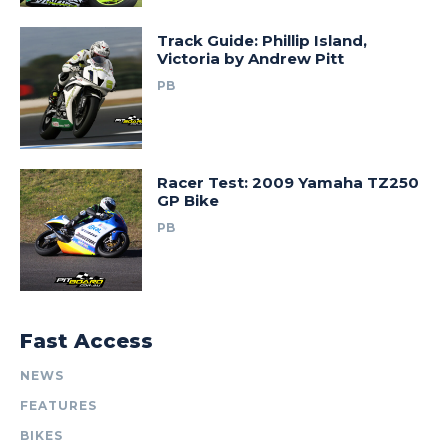
Track Guide: Phillip Island,
Victoria by Andrew Pitt
PB
Racer Test: 2009 Yamaha TZ250
GP Bike
PB
Fast Access
NEWS
FEATURES
BIKES