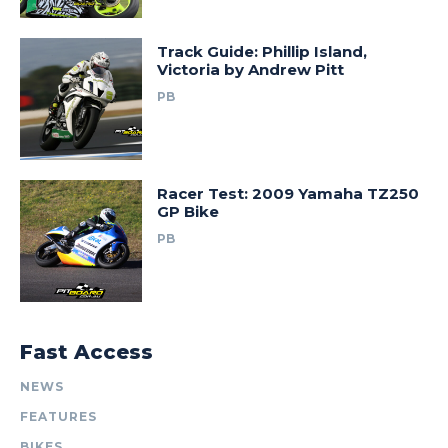
Track Guide: Phillip Island,
Victoria by Andrew Pitt
PB
Racer Test: 2009 Yamaha TZ250
GP Bike
PB
Fast Access
NEWS
FEATURES
BIKES