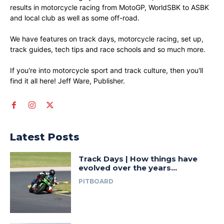
results in motorcycle racing from MotoGP, WorldSBK to ASBK
and local club as well as some off-road.
We have features on track days, motorcycle racing, set up,
track guides, tech tips and race schools and so much more.
If you're into motorcycle sport and track culture, then you'll
find it all here! Jeff Ware, Publisher.
Latest Posts
Track Days | How things have
evolved over the years…
PITBOARD