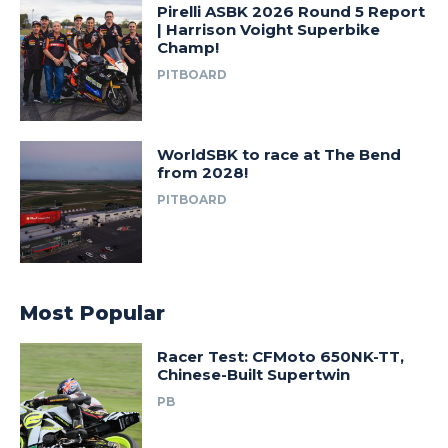
Pirelli ASBK 2026 Round 5 Report
| Harrison Voight Superbike
Champ!
PITBOARD
WorldSBK to race at The Bend
from 2028!
PITBOARD
Most Popular
Racer Test: CFMoto 650NK-TT,
Chinese-Built Supertwin
PB