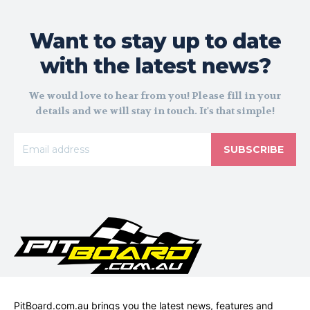
Want to stay up to date
with the latest news?
We would love to hear from you! Please fill in your
details and we will stay in touch. It's that simple!
SUBSCRIBE
PitBoard.com.au brings you the latest news, features and