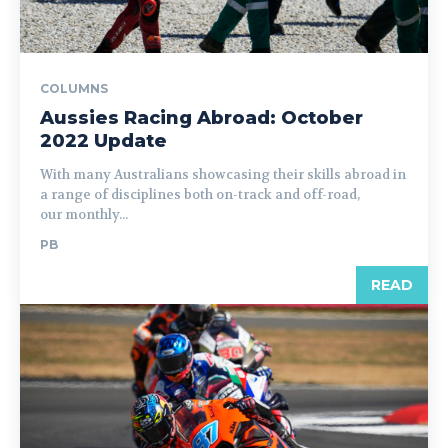
COLUMNS
Aussies Racing Abroad: October
2022 Update
With many Australians showcasing their skills abroad in
a range of disciplines both on-track and off-road,
our monthly...
PB
READ