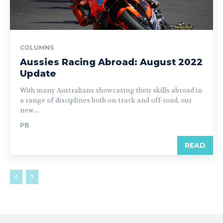
COLUMNS
Aussies Racing Abroad: August 2022
Update
With many Australians showcasing their skills abroad in
a range of disciplines both on-track and off-road, our
new...
PB
READ