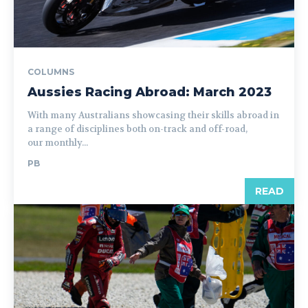
COLUMNS
Aussies Racing Abroad: March 2023
With many Australians showcasing their skills abroad in
a range of disciplines both on-track and off-road,
our monthly...
PB
READ