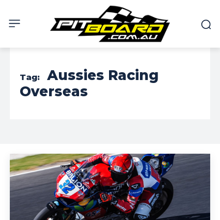
Aussies Racing
Tag:
Overseas