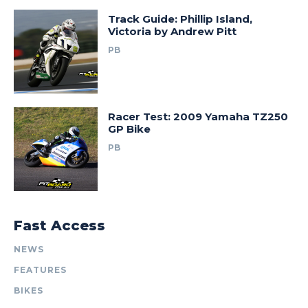
Track Guide: Phillip Island,
Victoria by Andrew Pitt
PB
Racer Test: 2009 Yamaha TZ250
GP Bike
PB
Fast Access
NEWS
FEATURES
BIKES