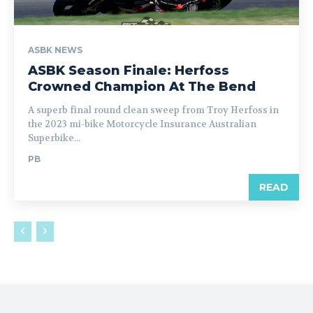
ASBK NEWS
ASBK Season Finale: Herfoss
Crowned Champion At The Bend
A superb final round clean sweep from Troy Herfoss in
the 2023 mi-bike Motorcycle Insurance Australian
Superbike...
PB
READ