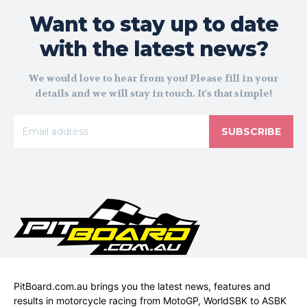
Want to stay up to date
with the latest news?
We would love to hear from you! Please fill in your
details and we will stay in touch. It's that simple!
SUBSCRIBE
PitBoard.com.au brings you the latest news, features and
results in motorcycle racing from MotoGP, WorldSBK to ASBK