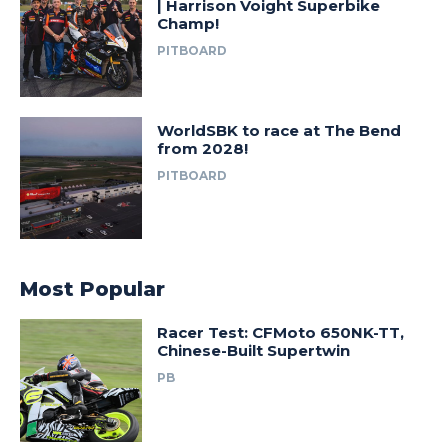
| Harrison Voight Superbike
Champ!
PITBOARD
WorldSBK to race at The Bend
from 2028!
PITBOARD
Most Popular
Racer Test: CFMoto 650NK-TT,
Chinese-Built Supertwin
PB