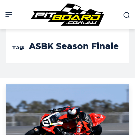
ASBK Season Finale
Tag: