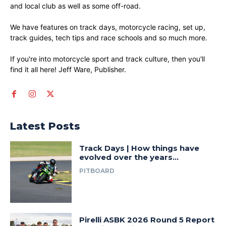
and local club as well as some off-road.
We have features on track days, motorcycle racing, set up,
track guides, tech tips and race schools and so much more.
If you're into motorcycle sport and track culture, then you'll
find it all here! Jeff Ware, Publisher.
Latest Posts
Track Days | How things have
evolved over the years…
PITBOARD
Pirelli ASBK 2026 Round 5 Report