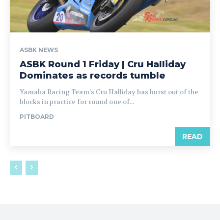
ASBK NEWS
ASBK Round 1 Friday | Cru Halliday
Dominates as records tumble
Yamaha Racing Team’s Cru Halliday has burst out of the
blocks in practice for round one of...
PITBOARD
READ