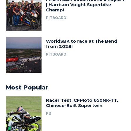
| Harrison Voight Superbike
Champ!
PITBOARD
WorldSBK to race at The Bend
from 2028!
PITBOARD
Most Popular
Racer Test: CFMoto 650NK-TT,
Chinese-Built Supertwin
PB