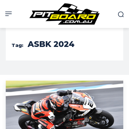
ASBK 2024
Tag: