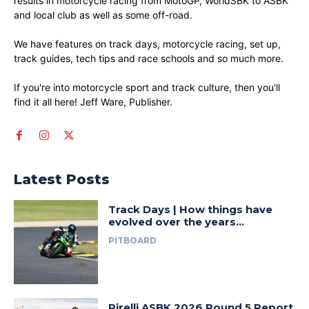
results in motorcycle racing from MotoGP, WorldSBK to ASBK
and local club as well as some off-road.
We have features on track days, motorcycle racing, set up,
track guides, tech tips and race schools and so much more.
If you're into motorcycle sport and track culture, then you'll
find it all here! Jeff Ware, Publisher.
Latest Posts
Track Days | How things have
evolved over the years…
PITBOARD
Pirelli ASBK 2026 Round 5 Report