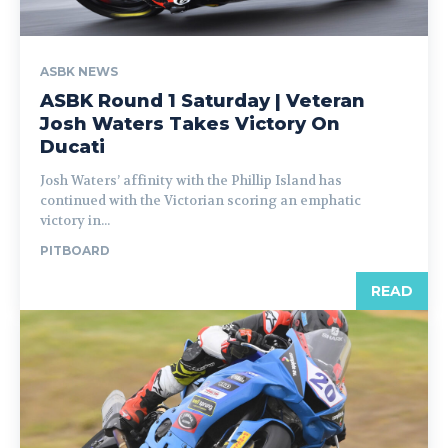
ASBK NEWS
ASBK Round 1 Saturday | Veteran
Josh Waters Takes Victory On
Ducati
Josh Waters’ affinity with the Phillip Island has
continued with the Victorian scoring an emphatic
victory in...
PITBOARD
READ