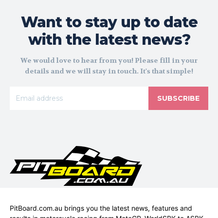
Want to stay up to date
with the latest news?
We would love to hear from you! Please fill in your
details and we will stay in touch. It's that simple!
SUBSCRIBE
PitBoard.com.au brings you the latest news, features and