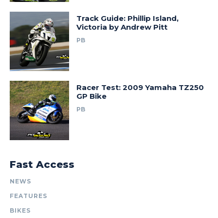
Track Guide: Phillip Island,
Victoria by Andrew Pitt
PB
Racer Test: 2009 Yamaha TZ250
GP Bike
PB
Fast Access
NEWS
FEATURES
BIKES