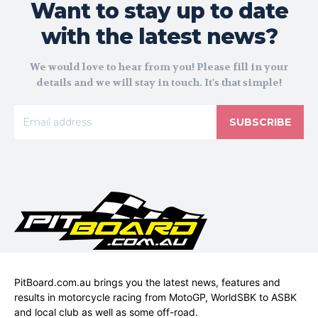
Want to stay up to date
with the latest news?
We would love to hear from you! Please fill in your
details and we will stay in touch. It's that simple!
SUBSCRIBE
PitBoard.com.au brings you the latest news, features and
results in motorcycle racing from MotoGP, WorldSBK to ASBK
and local club as well as some off-road.