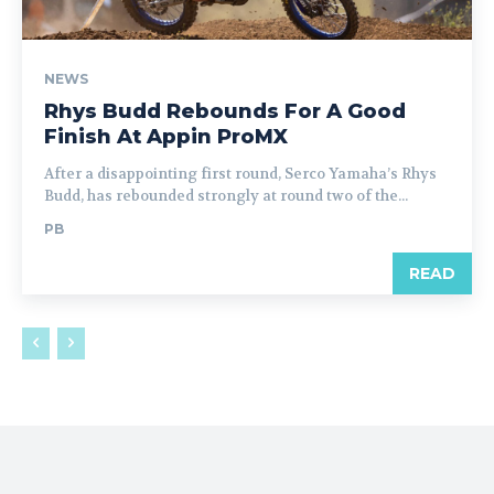
NEWS
Rhys Budd Rebounds For A Good
Finish At Appin ProMX
After a disappointing first round, Serco Yamaha’s Rhys
Budd, has rebounded strongly at round two of the...
PB
READ