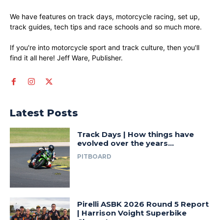
We have features on track days, motorcycle racing, set up,
track guides, tech tips and race schools and so much more.
If you're into motorcycle sport and track culture, then you'll
find it all here! Jeff Ware, Publisher.
Latest Posts
Track Days | How things have
evolved over the years…
PITBOARD
Pirelli ASBK 2026 Round 5 Report
| Harrison Voight Superbike