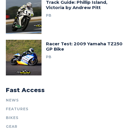
Track Guide: Phillip Island,
Victoria by Andrew Pitt
PB
Racer Test: 2009 Yamaha TZ250
GP Bike
PB
Fast Access
NEWS
FEATURES
BIKES
GEAR