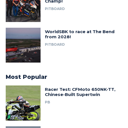
Champ!
PITBOARD
WorldSBK to race at The Bend
from 2028!
PITBOARD
Most Popular
Racer Test: CFMoto 650NK-TT,
Chinese-Built Supertwin
PB