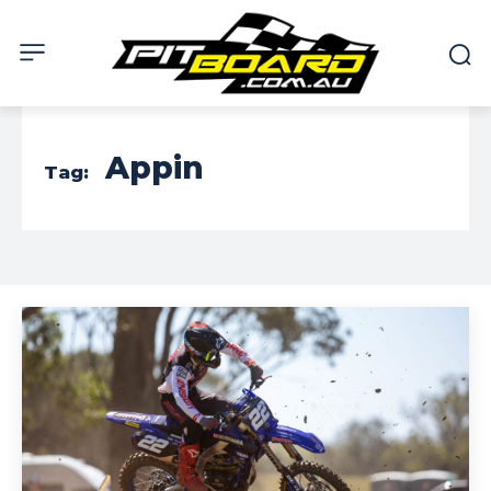
Appin
Tag: