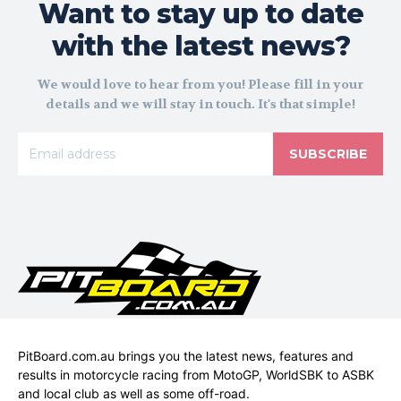
Want to stay up to date
with the latest news?
We would love to hear from you! Please fill in your
details and we will stay in touch. It's that simple!
SUBSCRIBE
PitBoard.com.au brings you the latest news, features and
results in motorcycle racing from MotoGP, WorldSBK to ASBK
and local club as well as some off-road.