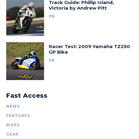
Track Guide: Phillip Island,
Victoria by Andrew Pitt
PB
Racer Test: 2009 Yamaha TZ250
GP Bike
PB
Fast Access
NEWS
FEATURES
BIKES
GEAR