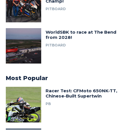
Champ!
PITBOARD
WorldSBK to race at The Bend
from 2028!
PITBOARD
Most Popular
Racer Test: CFMoto 650NK-TT,
Chinese-Built Supertwin
PB