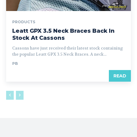
PRODUCTS
Leatt GPX 3.5 Neck Braces Back In
Stock At Cassons
Cassons have just received their latest stock containing
the popular Leatt GPX 3.5 Neck Braces. A neck...
PB
READ