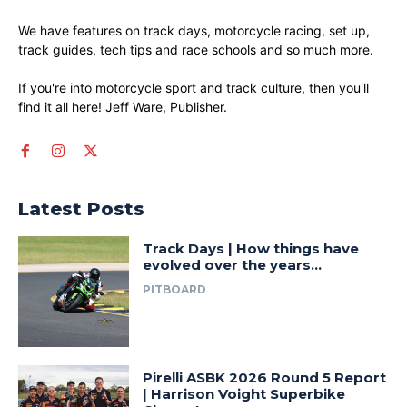
We have features on track days, motorcycle racing, set up,
track guides, tech tips and race schools and so much more.
If you're into motorcycle sport and track culture, then you'll
find it all here! Jeff Ware, Publisher.
Latest Posts
Track Days | How things have
evolved over the years…
PITBOARD
Pirelli ASBK 2026 Round 5 Report
| Harrison Voight Superbike