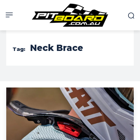
Neck Brace
Tag: