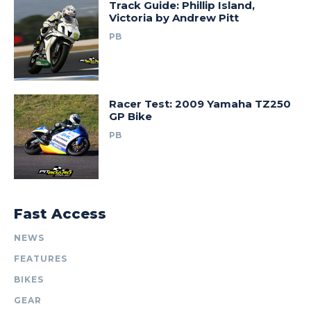
Track Guide: Phillip Island,
Victoria by Andrew Pitt
PB
Racer Test: 2009 Yamaha TZ250
GP Bike
PB
Fast Access
NEWS
FEATURES
BIKES
GEAR