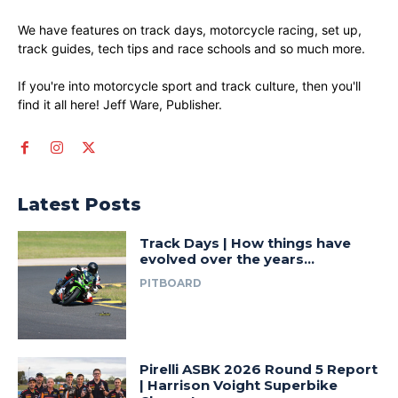
We have features on track days, motorcycle racing, set up,
track guides, tech tips and race schools and so much more.
If you're into motorcycle sport and track culture, then you'll
find it all here! Jeff Ware, Publisher.
Latest Posts
Track Days | How things have
evolved over the years…
PITBOARD
Pirelli ASBK 2026 Round 5 Report
| Harrison Voight Superbike