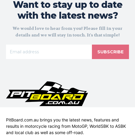
Want to stay up to date
with the latest news?
We would love to hear from you! Please fill in your
details and we will stay in touch. It's that simple!
SUBSCRIBE
PitBoard.com.au brings you the latest news, features and
results in motorcycle racing from MotoGP, WorldSBK to ASBK
and local club as well as some off-road.