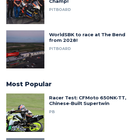
Champ!
PITBOARD
WorldSBK to race at The Bend
from 2028!
PITBOARD
Most Popular
Racer Test: CFMoto 650NK-TT,
Chinese-Built Supertwin
PB