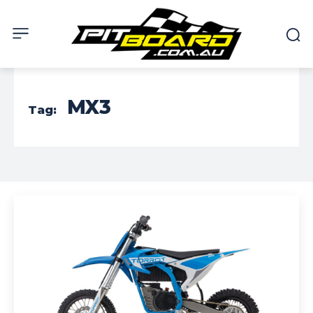
MX3
Tag: