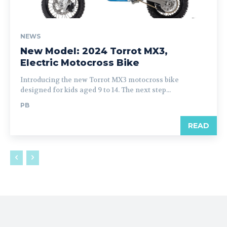
NEWS
New Model: 2024 Torrot MX3,
Electric Motocross Bike
Introducing the new Torrot MX3 motocross bike
designed for kids aged 9 to 14. The next step...
PB
READ