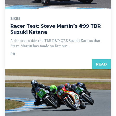
BIKES
Racer Test: Steve Martin’s #99 TBR
Suzuki Katana
A chance to ride the TBR D&D QBE Suzuki Katana that
Steve Martin has made so famous...
PB
READ