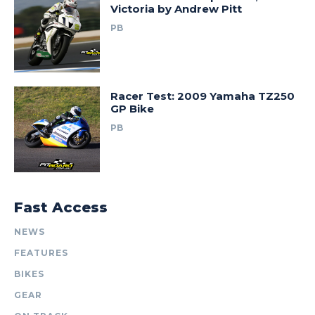
Victoria by Andrew Pitt
PB
Racer Test: 2009 Yamaha TZ250
GP Bike
PB
Fast Access
NEWS
FEATURES
BIKES
GEAR