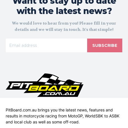
Want to stay up to date
with the latest news?
We would love to hear from you! Please fill in your
details and we will stay in touch. It's that simple!
SUBSCRIBE
PitBoard.com.au brings you the latest news, features and
results in motorcycle racing from MotoGP, WorldSBK to ASBK
and local club as well as some off-road.