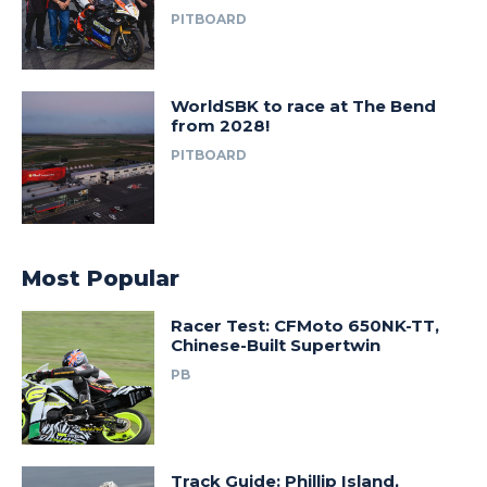
PITBOARD
WorldSBK to race at The Bend
from 2028!
PITBOARD
Most Popular
Racer Test: CFMoto 650NK-TT,
Chinese-Built Supertwin
PB
Track Guide: Phillip Island,