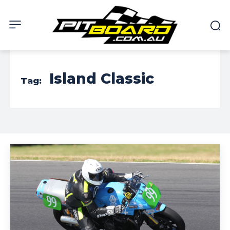
Island Classic
Tag: