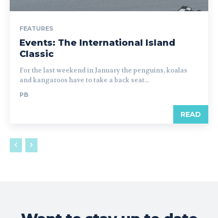
FEATURES
Events: The International Island
Classic
For the last weekend in January the penguins, koalas
and kangaroos have to take a back seat...
PB
READ