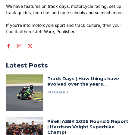
We have features on track days, motorcycle racing, set up,
track guides, tech tips and race schools and so much more.
If you're into motorcycle sport and track culture, then you'll
find it all here! Jeff Ware, Publisher.
Latest Posts
Track Days | How things have
evolved over the years…
PITBOARD
Pirelli ASBK 2026 Round 5 Report
| Harrison Voight Superbike
Champ!