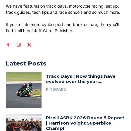
We have features on track days, motorcycle racing, set up,
track guides, tech tips and race schools and so much more.
If you're into motorcycle sport and track culture, then you'll
find it all here! Jeff Ware, Publisher.
Latest Posts
Track Days | How things have
evolved over the years…
PITBOARD
Pirelli ASBK 2026 Round 5 Report
| Harrison Voight Superbike
Champ!