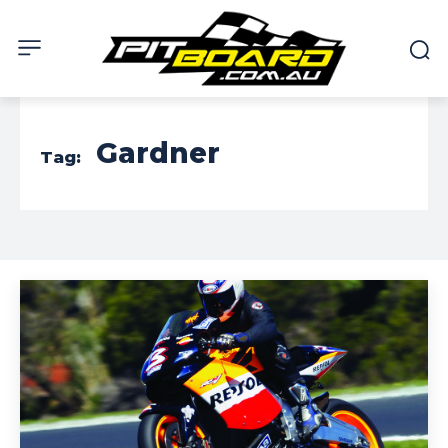
Gardner
Tag: