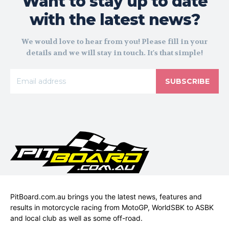
Want to stay up to date
with the latest news?
We would love to hear from you! Please fill in your
details and we will stay in touch. It's that simple!
SUBSCRIBE
PitBoard.com.au brings you the latest news, features and
results in motorcycle racing from MotoGP, WorldSBK to ASBK
and local club as well as some off-road.