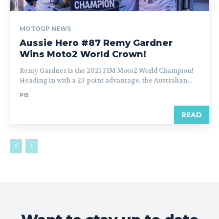
MOTOGP NEWS
Aussie Hero #87 Remy Gardner
Wins Moto2 World Crown!
Remy Gardner is the 2021 FIM Moto2 World Champion!
Heading in with a 23-point advantage, the Australian...
PB
READ