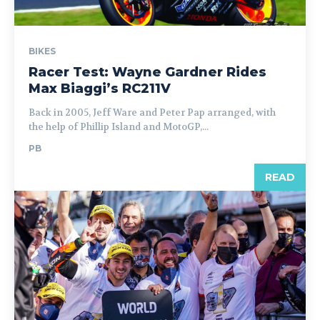
BIKES
Racer Test: Wayne Gardner Rides
Max Biaggi’s RC211V
Back in 2005, Jeff Ware and Peter Pap arranged, with
the help of Phillip Island and MotoGP,...
PB
READ