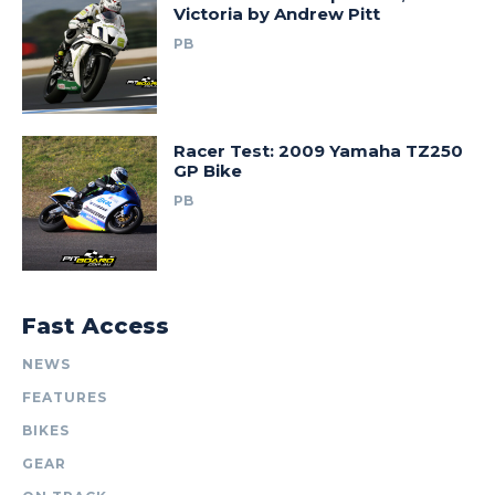
Victoria by Andrew Pitt
PB
Racer Test: 2009 Yamaha TZ250
GP Bike
PB
Fast Access
NEWS
FEATURES
BIKES
GEAR