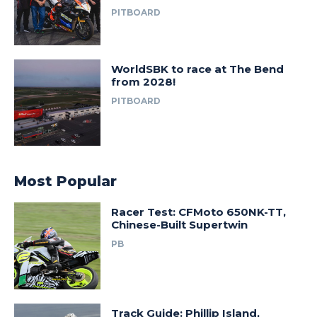
PITBOARD
WorldSBK to race at The Bend
from 2028!
PITBOARD
Most Popular
Racer Test: CFMoto 650NK-TT,
Chinese-Built Supertwin
PB
Track Guide: Phillip Island,