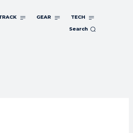
TRACK
GEAR
TECH
Search