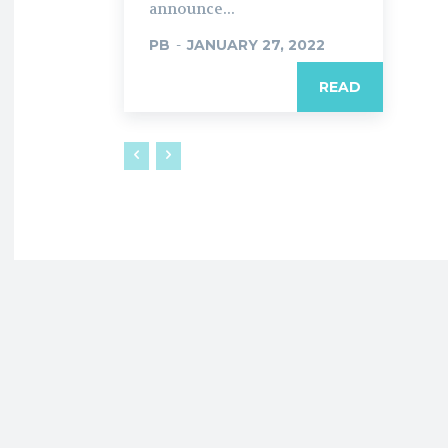
announce...
PB
-
JANUARY 27, 2022
READ