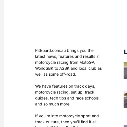
PitBoard.com.au brings you the
latest news, features and results in
motorcycle racing from MotoGP,
WorldSBK to ASBK and local club as
well as some off-road.
We have features on track days,
motorcycle racing, set up, track
guides, tech tips and race schools
and so much more.
If you're into motorcycle sport and
track culture, then you'll find it all