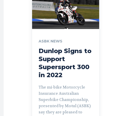
ASBK NEWS
Dunlop Signs to
Support
Supersport 300
in 2022
The mi-bike Motorcycle
Insurance Australian
Superbike Championship,
presented by Motul (ASBK)
say they are pleased to