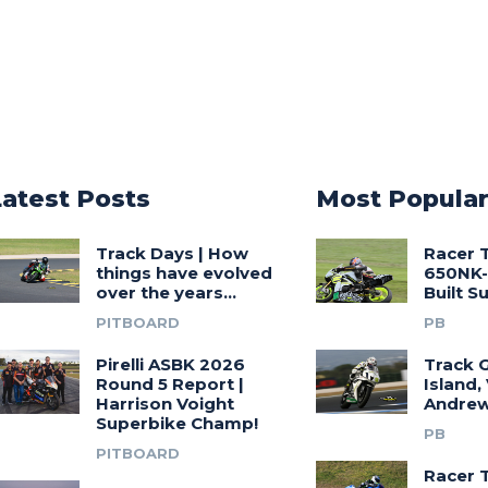
Latest Posts
Most Popula
Track Days | How
Racer 
things have evolved
650NK-
over the years…
Built 
PITBOARD
PB
Pirelli ASBK 2026
Track G
Round 5 Report |
Island,
Harrison Voight
Andrew
Superbike Champ!
PB
PITBOARD
Racer 