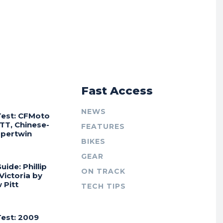
r
Fast Access
NEWS
Test: CFMoto
TT, Chinese-
FEATURES
Supertwin
BIKES
GEAR
uide: Phillip
ON TRACK
 Victoria by
 Pitt
TECH TIPS
Test: 2009