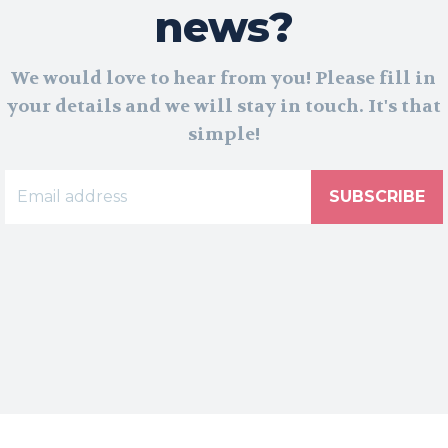
news?
We would love to hear from you! Please fill in
your details and we will stay in touch. It's that
simple!
SUBSCRIBE