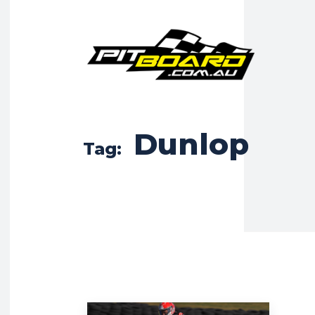
Dunlop
Tag: