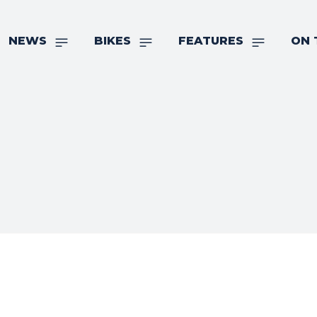
NEWS
BIKES
FEATURES
ON 