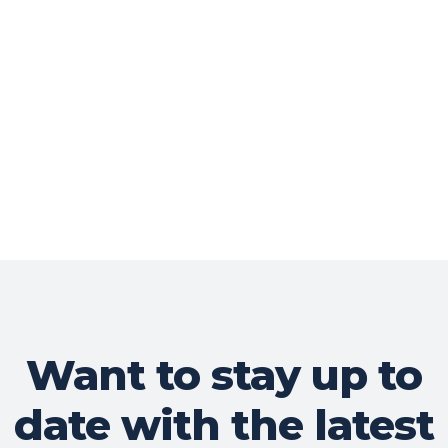
Want to stay up to
date with the latest