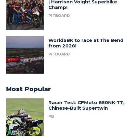
| Harrison Voight Superbike
Champ!
PITBOARD
WorldSBK to race at The Bend
from 2028!
PITBOARD
Most Popular
Racer Test: CFMoto 650NK-TT,
Chinese-Built Supertwin
PB