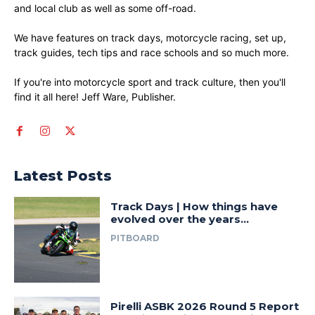
and local club as well as some off-road.
We have features on track days, motorcycle racing, set up,
track guides, tech tips and race schools and so much more.
If you're into motorcycle sport and track culture, then you'll
find it all here! Jeff Ware, Publisher.
Latest Posts
Track Days | How things have
evolved over the years…
PITBOARD
Pirelli ASBK 2026 Round 5 Report