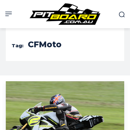
CFMoto
Tag: