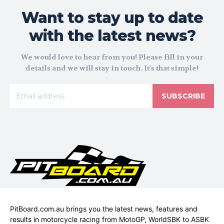
Want to stay up to date
with the latest news?
We would love to hear from you! Please fill in your
details and we will stay in touch. It's that simple!
SUBSCRIBE
PitBoard.com.au brings you the latest news, features and
results in motorcycle racing from MotoGP, WorldSBK to ASBK