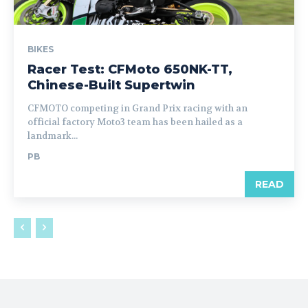
BIKES
Racer Test: CFMoto 650NK-TT,
Chinese-Built Supertwin
CFMOTO competing in Grand Prix racing with an
official factory Moto3 team has been hailed as a
landmark...
PB
READ