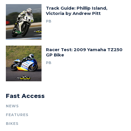
Track Guide: Phillip Island,
Victoria by Andrew Pitt
PB
Racer Test: 2009 Yamaha TZ250
GP Bike
PB
Fast Access
NEWS
FEATURES
BIKES